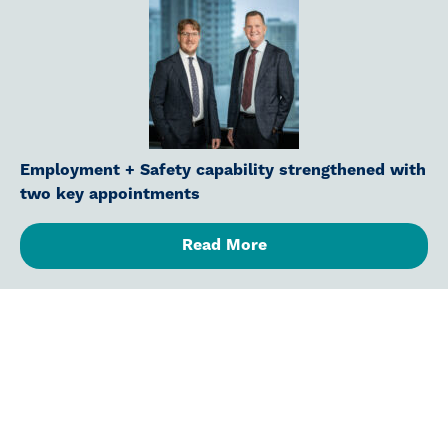
Employment + Safety capability strengthened with
two key appointments
Read More