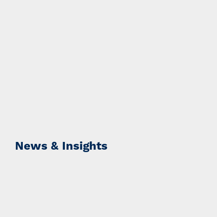
News & Insights