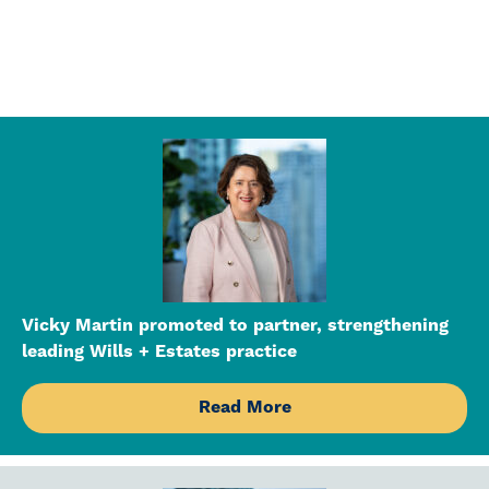
Vicky Martin promoted to partner, strengthening
leading Wills + Estates practice
Read More