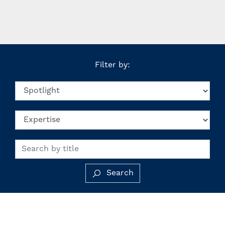
Filter by:
Search