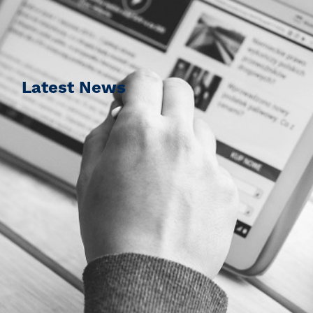
Latest News