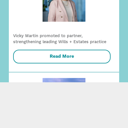
Vicky Martin promoted to partner,
strengthening leading Wills + Estates practice
Read More