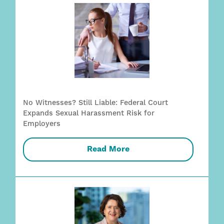
No Witnesses? Still Liable: Federal Court
Expands Sexual Harassment Risk for
Employers
Read More