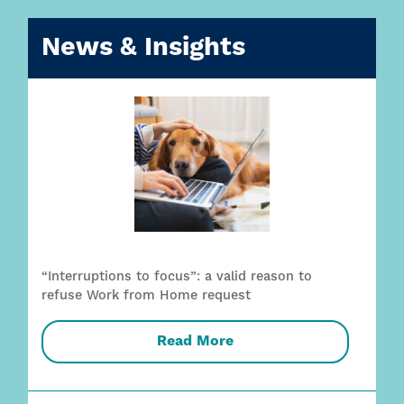
News & Insights
“Interruptions to focus”: a valid reason to
refuse Work from Home request
Read More