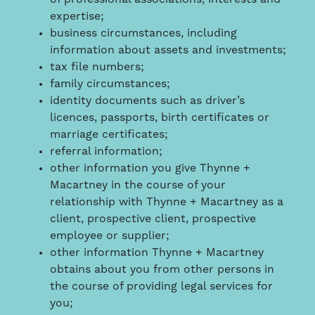
expertise;
business circumstances, including
information about assets and investments;
tax file numbers;
family circumstances;
identity documents such as driver’s
licences, passports, birth certificates or
marriage certificates;
referral information;
other information you give Thynne +
Macartney in the course of your
relationship with Thynne + Macartney as a
client, prospective client, prospective
employee or supplier;
other information Thynne + Macartney
obtains about you from other persons in
the course of providing legal services for
you;