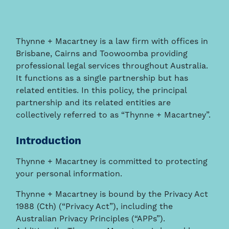
Thynne + Macartney is a law firm with offices in
Brisbane, Cairns and Toowoomba providing
professional legal services throughout Australia.
It functions as a single partnership but has
related entities. In this policy, the principal
partnership and its related entities are
collectively referred to as “Thynne + Macartney”.
Introduction
Thynne + Macartney is committed to protecting
your personal information.
Thynne + Macartney is bound by the Privacy Act
1988 (Cth) (“Privacy Act”), including the
Australian Privacy Principles (“APPs”).