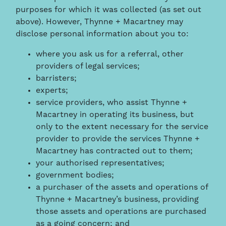
purposes for which it was collected (as set out
above). However, Thynne + Macartney may
disclose personal information about you to:
where you ask us for a referral, other
providers of legal services;
barristers;
experts;
service providers, who assist Thynne +
Macartney in operating its business, but
only to the extent necessary for the service
provider to provide the services Thynne +
Macartney has contracted out to them;
your authorised representatives;
government bodies;
a purchaser of the assets and operations of
Thynne + Macartney’s business, providing
those assets and operations are purchased
as a going concern; and