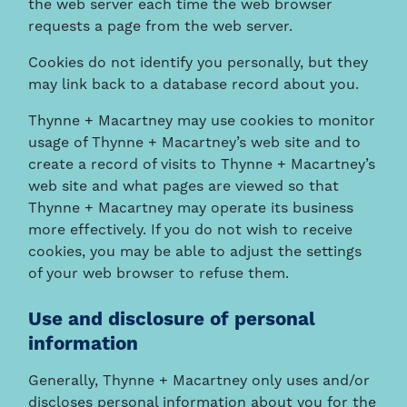
the web server each time the web browser
requests a page from the web server.
Cookies do not identify you personally, but they
may link back to a database record about you.
Thynne + Macartney may use cookies to monitor
usage of Thynne + Macartney’s web site and to
create a record of visits to Thynne + Macartney’s
web site and what pages are viewed so that
Thynne + Macartney may operate its business
more effectively. If you do not wish to receive
cookies, you may be able to adjust the settings
of your web browser to refuse them.
Use and disclosure of personal
information
Generally, Thynne + Macartney only uses and/or
discloses personal information about you for the