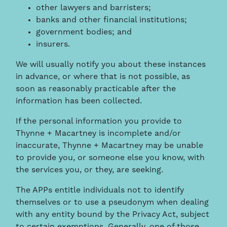
other lawyers and barristers;
banks and other financial institutions;
government bodies; and
insurers.
We will usually notify you about these instances
in advance, or where that is not possible, as
soon as reasonably practicable after the
information has been collected.
If the personal information you provide to
Thynne + Macartney is incomplete and/or
inaccurate, Thynne + Macartney may be unable
to provide you, or someone else you know, with
the services you, or they, are seeking.
The APPs entitle individuals not to identify
themselves or to use a pseudonym when dealing
with any entity bound by the Privacy Act, subject
to certain exemptions. Generally, one of those