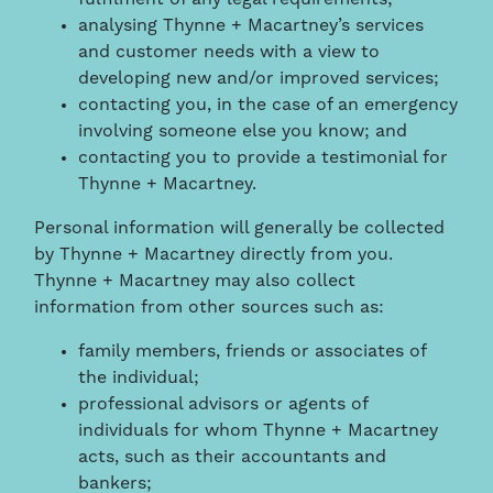
analysing Thynne + Macartney’s services
and customer needs with a view to
developing new and/or improved services;
contacting you, in the case of an emergency
involving someone else you know; and
contacting you to provide a testimonial for
Thynne + Macartney.
Personal information will generally be collected
by Thynne + Macartney directly from you.
Thynne + Macartney may also collect
information from other sources such as:
family members, friends or associates of
the individual;
professional advisors or agents of
individuals for whom Thynne + Macartney
acts, such as their accountants and
bankers;