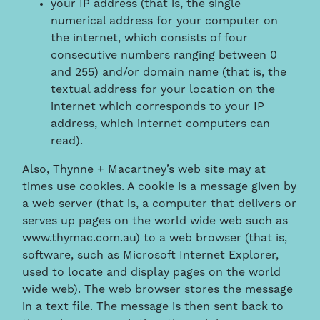
your IP address (that is, the single
numerical address for your computer on
the internet, which consists of four
consecutive numbers ranging between 0
and 255) and/or domain name (that is, the
textual address for your location on the
internet which corresponds to your IP
address, which internet computers can
read).
Also, Thynne + Macartney’s web site may at
times use cookies. A cookie is a message given by
a web server (that is, a computer that delivers or
serves up pages on the world wide web such as
www.thymac.com.au) to a web browser (that is,
software, such as Microsoft Internet Explorer,
used to locate and display pages on the world
wide web). The web browser stores the message
in a text file. The message is then sent back to