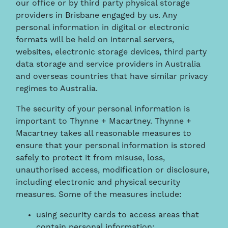
our office or by third party physical storage
providers in Brisbane engaged by us. Any
personal information in digital or electronic
formats will be held on internal servers,
websites, electronic storage devices, third party
data storage and service providers in Australia
and overseas countries that have similar privacy
regimes to Australia.
The security of your personal information is
important to Thynne + Macartney. Thynne +
Macartney takes all reasonable measures to
ensure that your personal information is stored
safely to protect it from misuse, loss,
unauthorised access, modification or disclosure,
including electronic and physical security
measures. Some of the measures include:
using security cards to access areas that
contain personal information;