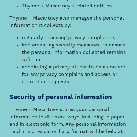
Thynne + Macartney’s related entities.
Thynne + Macartney also manages the personal
information it collects by:
regularly reviewing privacy compliance;
implementing security measures, to ensure
the personal information collected remains
safe; and
appointing a privacy officer to be a contact
for any privacy complains and access or
correction requests.
Security of personal information
Thynne + Macartney stores your personal
information in different ways, including in paper
and in electronic form. Any personal information
held in a physical or hard format will be held at