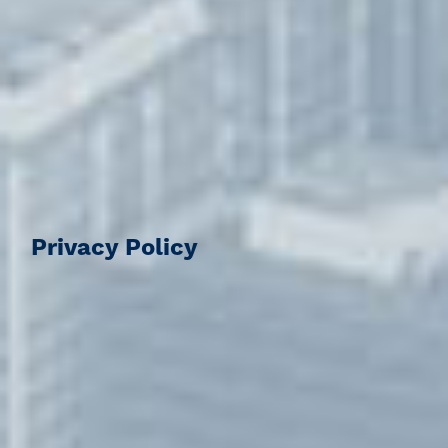
Privacy Policy