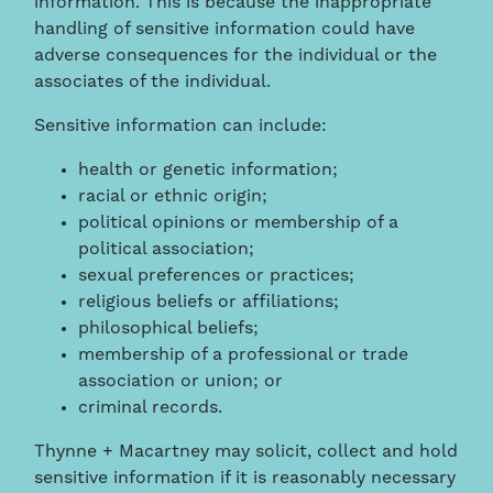
information. This is because the inappropriate
handling of sensitive information could have
adverse consequences for the individual or the
associates of the individual.
Sensitive information can include:
health or genetic information;
racial or ethnic origin;
political opinions or membership of a
political association;
sexual preferences or practices;
religious beliefs or affiliations;
philosophical beliefs;
membership of a professional or trade
association or union; or
criminal records.
Thynne + Macartney may solicit, collect and hold
sensitive information if it is reasonably necessary