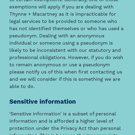
exemptions will apply if you are dealing with
Thynne + Macartney as it is impracticable for
legal services to be provided to someone who
has not identified themselves or who has used a
pseudonym. Dealing with an anonymous
individual or someone using a pseudonym is
likely to be inconsistent with our statutory and
professional obligations. However, if you do wish
to remain anonymous or use a pseudonym
please notify us of this when first contacting us
and we will consider if this is something we are
able to do.
Sensitive information
‘Sensitive information’ is a subset of personal
information and is afforded a higher level of
protection under the Privacy Act than personal