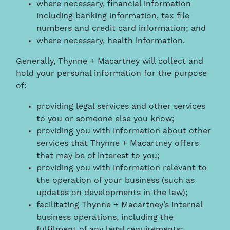
where necessary, financial information
including banking information, tax file
numbers and credit card information; and
where necessary, health information.
Generally, Thynne + Macartney will collect and
hold your personal information for the purpose
of:
providing legal services and other services
to you or someone else you know;
providing you with information about other
services that Thynne + Macartney offers
that may be of interest to you;
providing you with information relevant to
the operation of your business (such as
updates on developments in the law);
facilitating Thynne + Macartney’s internal
business operations, including the
fulfilment of any legal requirements;