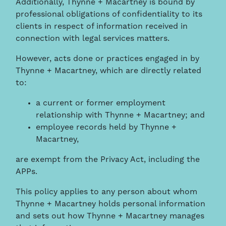
Additionally, Thynne + Macartney is bound by
professional obligations of confidentiality to its
clients in respect of information received in
connection with legal services matters.
However, acts done or practices engaged in by
Thynne + Macartney, which are directly related
to:
a current or former employment
relationship with Thynne + Macartney; and
employee records held by Thynne +
Macartney,
are exempt from the Privacy Act, including the
APPs.
This policy applies to any person about whom
Thynne + Macartney holds personal information
and sets out how Thynne + Macartney manages