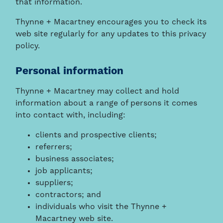
that information.
Thynne + Macartney encourages you to check its
web site regularly for any updates to this privacy
policy.
Personal information
Thynne + Macartney may collect and hold
information about a range of persons it comes
into contact with, including:
clients and prospective clients;
referrers;
business associates;
job applicants;
suppliers;
contractors; and
individuals who visit the Thynne +
Macartney web site.