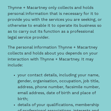
Thynne + Macartney only collects and holds
personal information that is necessary for it to
provide you with the services you are seeking, or
otherwise to enable it to operate its business so
as to carry out its function as a professional
legal service provider.
The personal information Thynne + Macartney
collects and holds about you depends on your
interaction with Thynne + Macartney. It may
include:
your contact details, including your name,
gender, organisation, occupation, job title,
address, phone number, facsimile number,
email address, date of birth and place of
birth;
details of your qualifications, membership
of professional associations, interests and