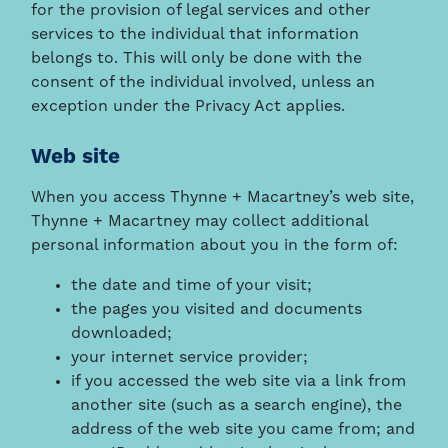
for the provision of legal services and other
services to the individual that information
belongs to. This will only be done with the
consent of the individual involved, unless an
exception under the Privacy Act applies.
Web site
When you access Thynne + Macartney’s web site,
Thynne + Macartney may collect additional
personal information about you in the form of:
the date and time of your visit;
the pages you visited and documents
downloaded;
your internet service provider;
if you accessed the web site via a link from
another site (such as a search engine), the
address of the web site you came from; and