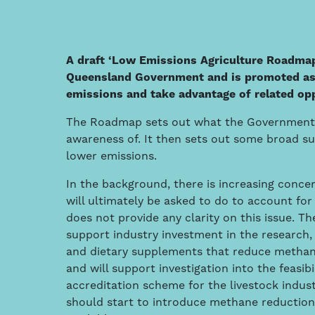
A draft ‘Low Emissions Agriculture Roadma
Queensland Government and is promoted as a
emissions and take advantage of related op
The Roadmap sets out what the Government will
awareness of. It then sets out some broad s
lower emissions.
In the background, there is increasing concer
will ultimately be asked to do to account f
does not provide any clarity on this issue. 
support industry investment in the research,
and dietary supplements that reduce methane
and will support investigation into the feasibi
accreditation scheme for the livestock indu
should start to introduce methane reductio