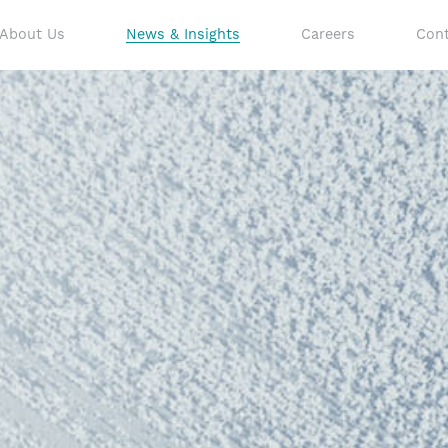
About Us
News & Insights
Careers
Cont