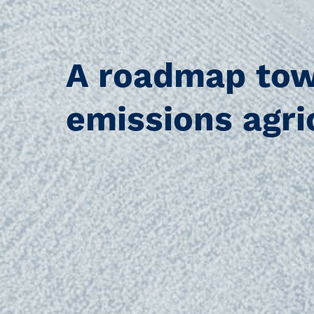
A roadmap tow
emissions agri