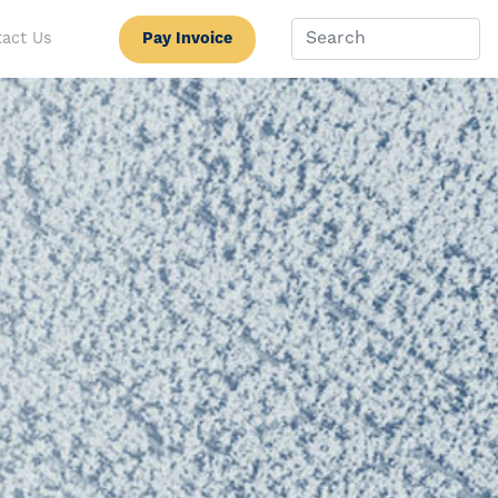
Pay Invoice
act Us