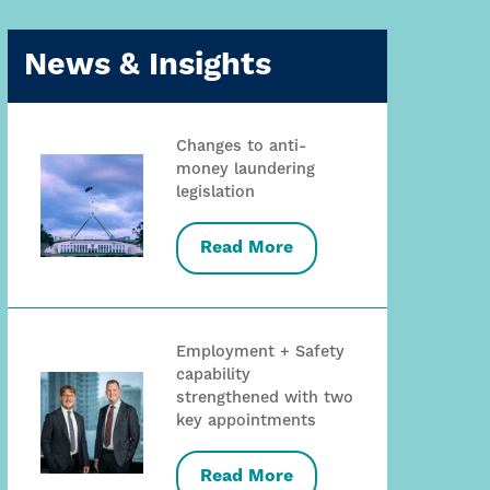
News & Insights
Changes to anti-
money laundering
legislation
Read More
Employment + Safety
capability
strengthened with two
key appointments
Read More