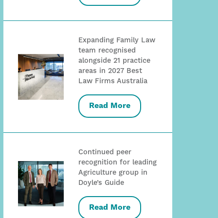
Expanding Family Law
team recognised
alongside 21 practice
areas in 2027 Best
Law Firms Australia
Read More
Continued peer
recognition for leading
Agriculture group in
Doyle’s Guide
Read More