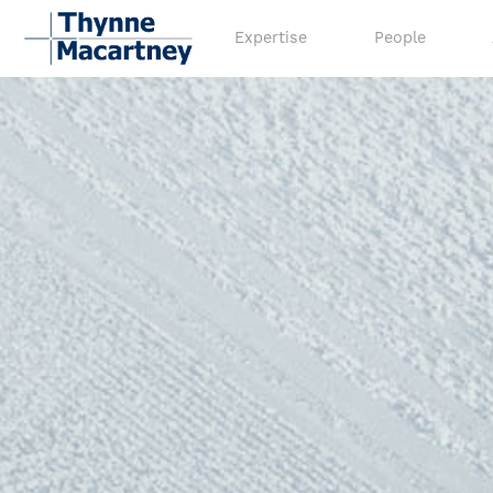
Expertise
People