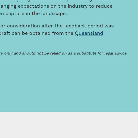
hanging expectations on the industry to reduce
n capture in the landscape.
or consideration after the feedback period was
 draft can be obtained from the
Queensland
 only and should not be relied on as a substitute for legal advice.