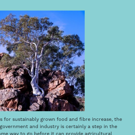
 for sustainably grown food and fibre increase, the
government and industry is certainly a step in the
me way to go before it can provide agricultural