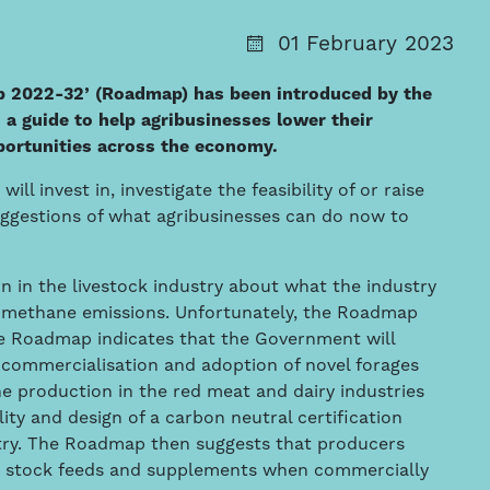
01 February 2023
p 2022-32’ (Roadmap) has been introduced by the
 guide to help agribusinesses lower their
portunities across the economy.
 invest in, investigate the feasibility of or raise
uggestions of what agribusinesses can do now to
n in the livestock industry about what the industry
or methane emissions. Unfortunately, the Roadmap
The Roadmap indicates that the Government will
 commercialisation and adoption of novel forages
 production in the red meat and dairy industries
lity and design of a carbon neutral certification
stry. The Roadmap then suggests that producers
n stock feeds and supplements when commercially