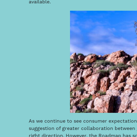
available.
As we continue to see consumer expectations
suggestion of greater collaboration between 
right direction. However, the Roadmap has so