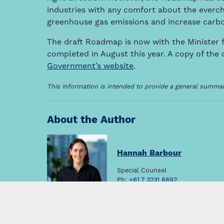
industries with any comfort about the everc
greenhouse gas emissions and increase carbo
The draft Roadmap is now with the Minister f
completed in August this year. A copy of the
Government’s website
.
This information is intended to provide a general summary
About the Author
Hannah Barbour
Special Counsel
Ph:
+61 7 3231 8892
Email:
hbarbour@thymac.com.au