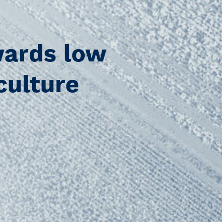
ards low
culture