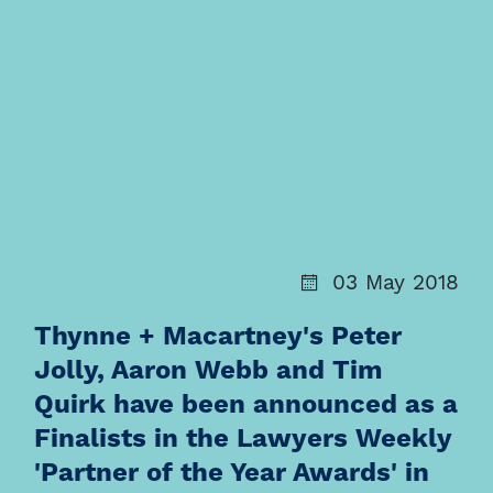
03 May 2018
Thynne + Macartney's Peter
Jolly, Aaron Webb and Tim
Quirk have been announced as a
Finalists in the Lawyers Weekly
'Partner of the Year Awards' in