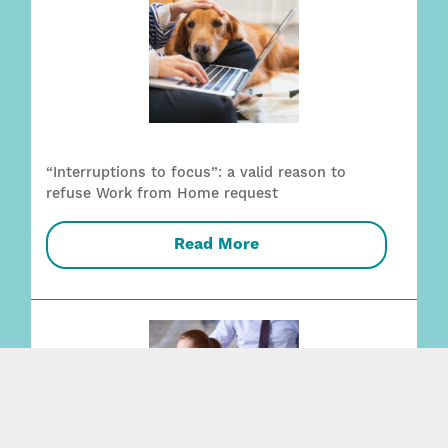
“Interruptions to focus”: a valid reason to
refuse Work from Home request
Read More