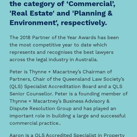
the category of ‘Commercial’,
'Real Estate' and 'Planning &
Environment', respectively.
The 2018 Partner of the Year Awards has been
the most competitive year to date which
represents and recognises the best lawyers
across the legal industry in Australia.
Peter is Thynne + Macartney’s Chairman of
Partners, Chair of the Queensland Law Society’s
(QLS) Specialist Accreditation Board and a QLS
Senior Counsellor. Peter is a founding member of
Thynne + Macartney’s Business Advisory &
Dispute Resolution Group and has played an
important role in building a large and successful
commercial practice..
Aaron is a QLS Accredited Specialist in Property