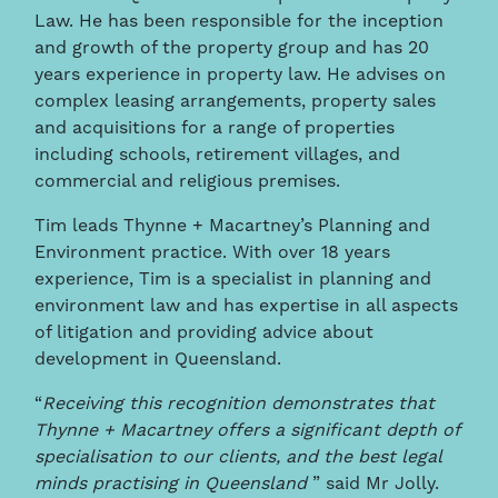
Law. He has been responsible for the inception
and growth of the property group and has 20
years experience in property law. He advises on
complex leasing arrangements, property sales
and acquisitions for a range of properties
including schools, retirement villages, and
commercial and religious premises.
Tim leads Thynne + Macartney’s Planning and
Environment practice. With over 18 years
experience, Tim is a specialist in planning and
environment law and has expertise in all aspects
of litigation and providing advice about
development in Queensland.
“
Receiving this recognition demonstrates that
Thynne + Macartney offers a significant depth of
specialisation to our clients, and the best legal
minds practising in Queensland
” said Mr Jolly.