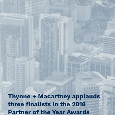
Thynne + Macartney applauds
three finalists in the 2018
Partner of the Year Awards