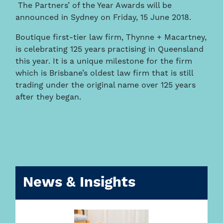
The Partners’ of the Year Awards will be
announced in Sydney on Friday, 15 June 2018.
Boutique first-tier law firm, Thynne + Macartney,
is celebrating 125 years practising in Queensland
this year. It is a unique milestone for the firm
which is Brisbane’s oldest law firm that is still
trading under the original name over 125 years
after they began.
News & Insights