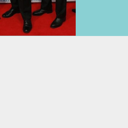
07 3231 8888