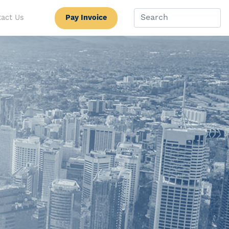
Pay Invoice
act Us