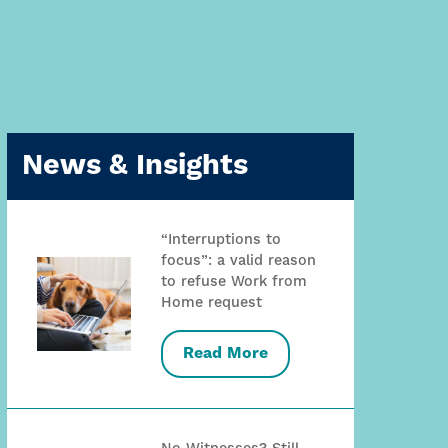
News & Insights
“Interruptions to
focus”: a valid reason
to refuse Work from
Home request
Read More