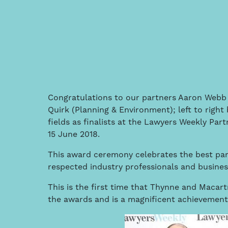
Congratulations to our partners Aaron Webb 
Quirk (Planning & Environment); left to right
fields as finalists at the Lawyers Weekly Par
15 June 2018.
This award ceremony celebrates the best part
respected industry professionals and busines
This is the first time that Thynne and Macart
the awards and is a magnificent achievement 