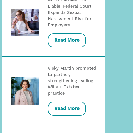
No Witnesses? Still
Liable: Federal Court
Expands Sexual
Harassment Risk for
Employers
Read More
Vicky Martin promoted
to partner,
strengthening leading
Wills + Estates
practice
Read More