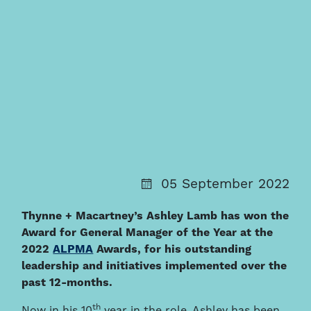
05 September 2022
Thynne + Macartney’s Ashley Lamb has won the
Award for General Manager of the Year at the
2022
ALPMA
Awards, for his outstanding
leadership and initiatives implemented over the
past 12-months.
th
Now in his 10
year in the role, Ashley has been