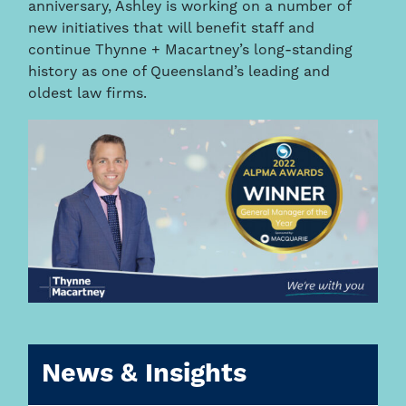
anniversary, Ashley is working on a number of
new initiatives that will benefit staff and
continue Thynne + Macartney’s long-standing
history as one of Queensland’s leading and
oldest law firms.
News & Insights