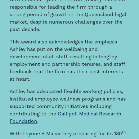
responsible for leading the firm through a
strong period of growth in the Queensland legal
market, despite numerous challenges over the
past decade.
This award also acknowledges the emphasis
Ashley has put on the wellbeing and
development of all staff, resulting in lengthy
employment and partnership tenures, and staff
feedback that the firm has their best interests
at heart.
Ashley has advocated flexible working policies,
instituted employee wellness programs and has
supported community initiatives including
contributing to the
Gallipoli Medical Research
Foundation
.
th
With Thynne + Macartney preparing for its 130