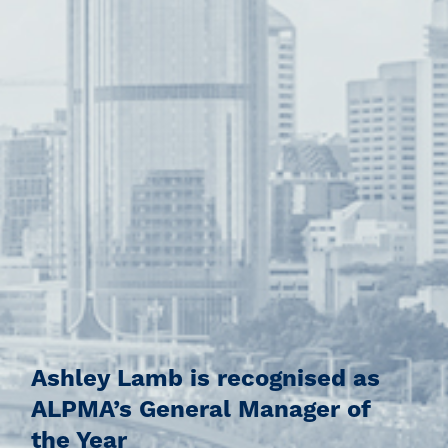
Ashley Lamb is recognised as
ALPMA’s General Manager of
the Year