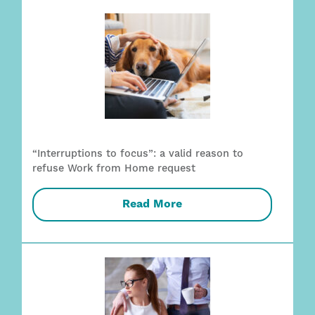
“Interruptions to focus”: a valid reason to
refuse Work from Home request
Read More