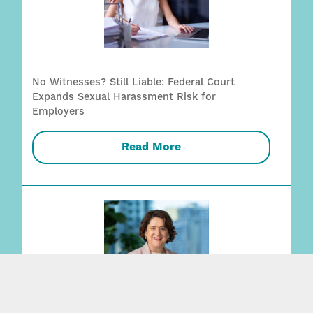
No Witnesses? Still Liable: Federal Court
Expands Sexual Harassment Risk for
Employers
Read More