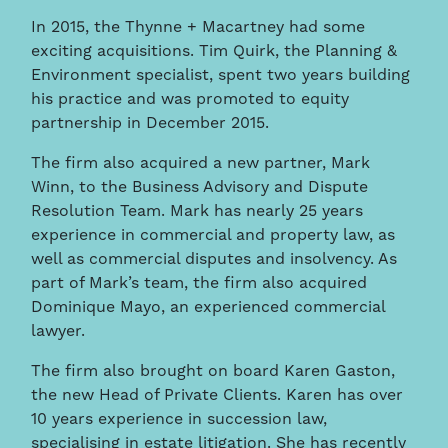
In 2015, the Thynne + Macartney had some
exciting acquisitions. Tim Quirk, the Planning &
Environment specialist, spent two years building
his practice and was promoted to equity
partnership in December 2015.
The firm also acquired a new partner, Mark
Winn, to the Business Advisory and Dispute
Resolution Team. Mark has nearly 25 years
experience in commercial and property law, as
well as commercial disputes and insolvency. As
part of Mark’s team, the firm also acquired
Dominique Mayo, an experienced commercial
lawyer.
The firm also brought on board Karen Gaston,
the new Head of Private Clients. Karen has over
10 years experience in succession law,
specialising in estate litigation. She has recently