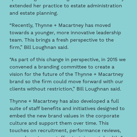
extended her practice to estate administration
and estate planning.
“Recently, Thynne + Macartney has moved
towards a younger, more innovative leadership
team. This brings a fresh perspective to the
firm,” Bill Loughnan said.
“As part of this change in perspective, in 2015 we
convened a branding committee to create a
vision for the future of the Thynne + Macartney
brand so the firm could move forward with our
clients without restriction,” Bill Loughnan said.
Thynne + Macartney has also developed a full
suite of staff benefits and initiatives designed to
embed the new brand values in the corporate
culture and support them over time. This
touches on recruitment, performance reviews,