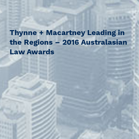
Thynne + Macartney Leading in
the Regions – 2016 Australasian
Law Awards