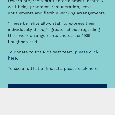
reward programs, staff entertainment, health &
well-being programs, remuneration, leave
entitlements and flexible working arrangements.
“These benefits allow staff to express their
individuality through greater choice regarding
their work arrangements and career,” Bill
Loughnan said.
To donate to the RideWest team,
please click
here.
To see a full list of finalists,
please click here.
News & Insights