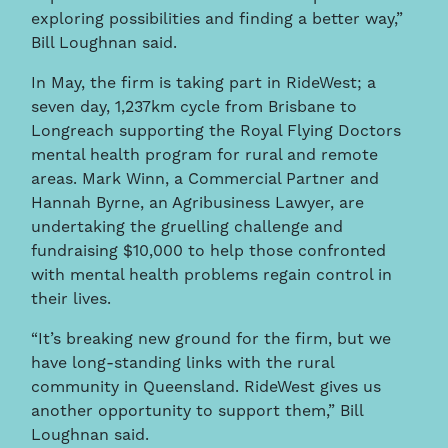
exploring possibilities and finding a better way,”
Bill Loughnan said.
In May, the firm is taking part in RideWest; a
seven day, 1,237km cycle from Brisbane to
Longreach supporting the Royal Flying Doctors
mental health program for rural and remote
areas. Mark Winn, a Commercial Partner and
Hannah Byrne, an Agribusiness Lawyer, are
undertaking the gruelling challenge and
fundraising $10,000 to help those confronted
with mental health problems regain control in
their lives.
“It’s breaking new ground for the firm, but we
have long-standing links with the rural
community in Queensland. RideWest gives us
another opportunity to support them,” Bill
Loughnan said.