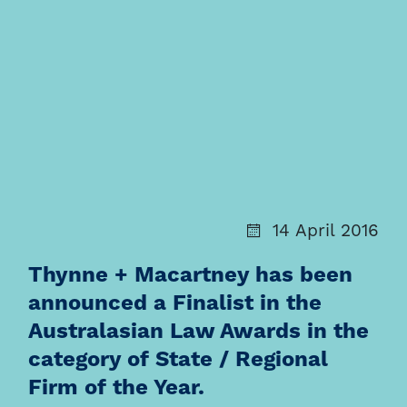
14 April 2016
Thynne + Macartney has been
announced a Finalist in the
Australasian Law Awards in the
category of State / Regional
Firm of the Year.