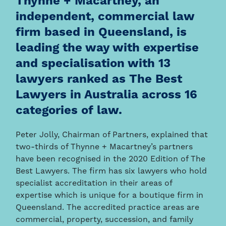
Thynne + Macartney, an
independent, commercial law
firm based in Queensland, is
leading the way with expertise
and specialisation with 13
lawyers ranked as The Best
Lawyers in Australia across 16
categories of law.
Peter Jolly, Chairman of Partners, explained that
two-thirds of Thynne + Macartney’s partners
have been recognised in the 2020 Edition of The
Best Lawyers. The firm has six lawyers who hold
specialist accreditation in their areas of
expertise which is unique for a boutique firm in
Queensland. The accredited practice areas are
commercial, property, succession, and family