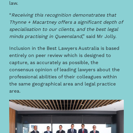
law.
“
Receiving this recognition demonstrates that
Thynne + Macartney offers a significant depth of
specialisation to our clients, and the best legal
minds practising in Queensland
,” said Mr Jolly.
Inclusion in the Best Lawyers Australia is based
entirely on peer review which is designed to
capture, as accurately as possible, the
consensus opinion of leading lawyers about the
professional abilities of their colleagues within
the same geographical area and legal practice
area.