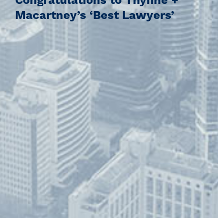
Congratulations to Thynne +
Macartney’s ‘Best Lawyers’