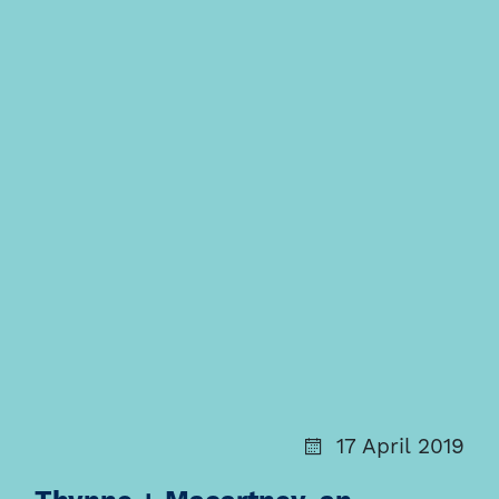
17 April 2019