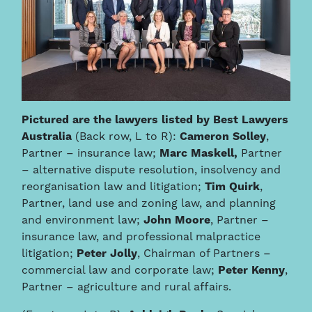
Pictured are the lawyers listed by Best Lawyers
Australia
(Back row, L to R):
Cameron Solley
,
Partner – insurance law;
Marc Maskell,
Partner
– alternative dispute resolution, insolvency and
reorganisation law and litigation;
Tim Quirk
,
Partner, land use and zoning law, and planning
and environment law;
John Moore
, Partner –
insurance law, and professional malpractice
litigation;
Peter Jolly
, Chairman of Partners –
commercial law and corporate law;
Peter Kenny
,
Partner – agriculture and rural affairs.