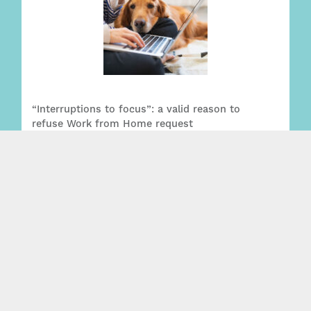
“Interruptions to focus”: a valid reason to
refuse Work from Home request
Read More