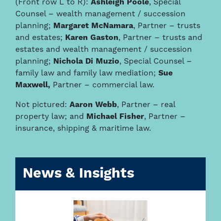
(Front row L to R):
Ashleigh Poole
, Special
Counsel – wealth management / succession
planning;
Margaret McNamara
, Partner – trusts
and estates;
Karen Gaston
, Partner – trusts and
estates and wealth management / succession
planning;
Nichola Di Muzio
, Special Counsel –
family law and family law mediation;
Sue
Maxwell,
Partner – commercial law.
Not pictured:
Aaron Webb
, Partner – real
property law; and
Michael Fisher
, Partner –
insurance, shipping & maritime law.
News & Insights