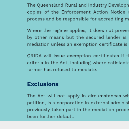
The Queensland Rural and Industry Developme
copies of the Enforcement Action Notice 
process and be responsible for accrediting m
Where the regime applies, it does not preven
by other means but the secured lender is
mediation unless an exemption certificate is 
QRIDA will issue exemption certificates if 
criteria in the Act, including where satisfa
farmer has refused to mediate.
Exclusions
The Act will not apply in circumstances wh
petition, is a corporation in external admin
previously taken part in the mediation proce
been further default.