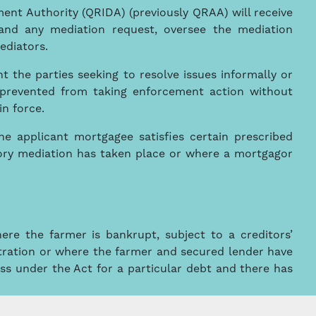
nt Authority (QRIDA) (previously QRAA) will receive
and any mediation request, oversee the mediation
ediators.
t the parties seeking to resolve issues informally or
 prevented from taking enforcement action without
in force.
the applicant mortgagee satisfies certain prescribed
ctory mediation has taken place or where a mortgagor
ere the farmer is bankrupt, subject to a creditors’
istration or where the farmer and secured lender have
ss under the Act for a particular debt and there has