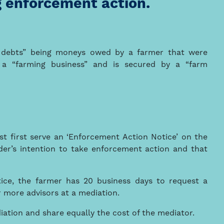
 enforcement action.
 debts” being moneys owed by a farmer that were
a “farming business” and is secured by a “farm
t first serve an ‘Enforcement Action Notice’ on the
der’s intention to take enforcement action and that
tice, the farmer has 20 business days to request a
r more advisors at a mediation.
iation and share equally the cost of the mediator.