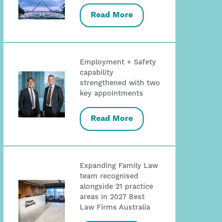
Read More
Employment + Safety
capability
strengthened with two
key appointments
Read More
Expanding Family Law
team recognised
alongside 21 practice
areas in 2027 Best
Law Firms Australia