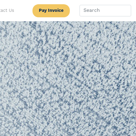
Pay Invoice
act Us