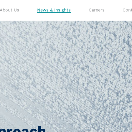
About Us
News & Insights
Careers
Cont