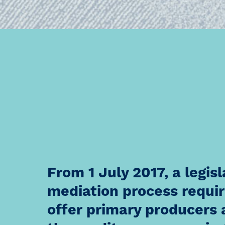
From 1 July 2017, a legi
mediation process require
offer primary producers 