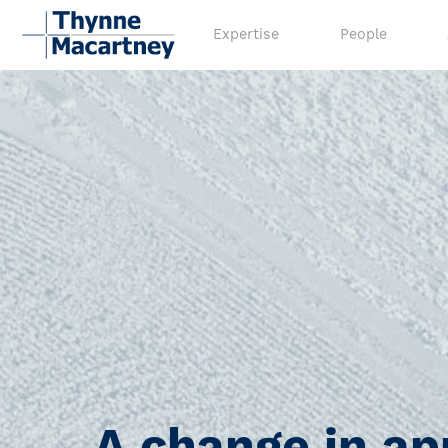
Expertise
People