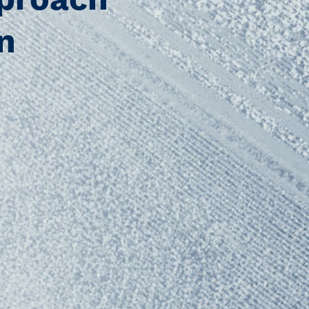
pproach
n