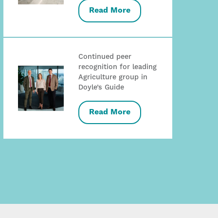
Read More
Continued peer
recognition for leading
Agriculture group in
Doyle’s Guide
Read More