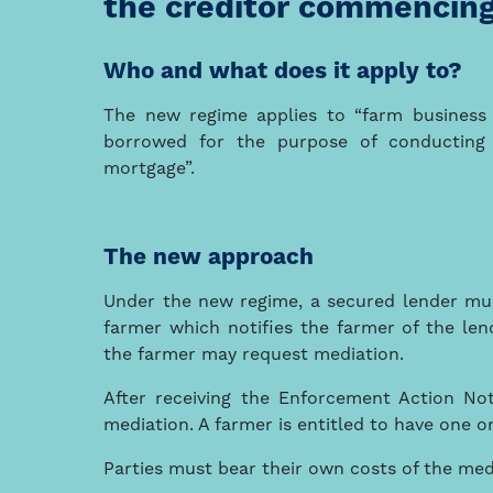
the creditor commencing
Who and what does it apply to?
The new regime applies to “farm business
borrowed for the purpose of conducting 
mortgage”.
The new approach
Under the new regime, a secured lender mus
farmer which notifies the farmer of the len
the farmer may request mediation.
After receiving the Enforcement Action No
mediation. A farmer is entitled to have one o
Parties must bear their own costs of the med