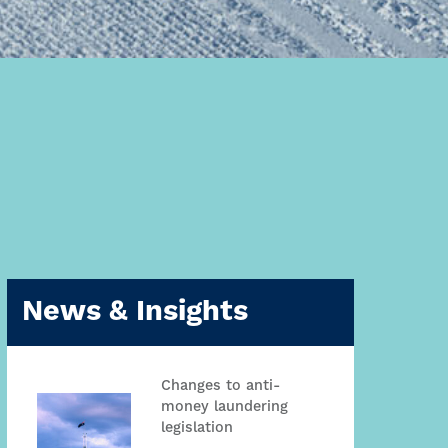
News & Insights
Changes to anti-
money laundering
legislation