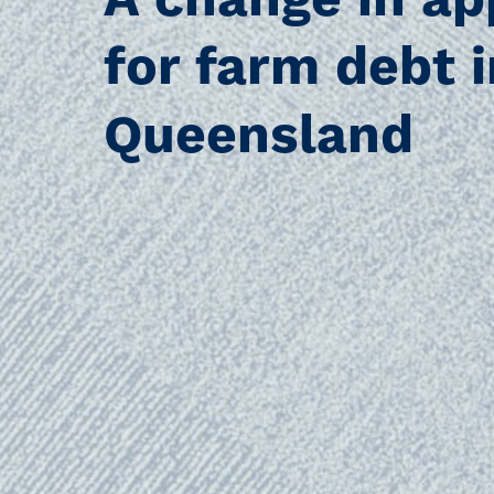
A change in a
for farm debt i
Queensland