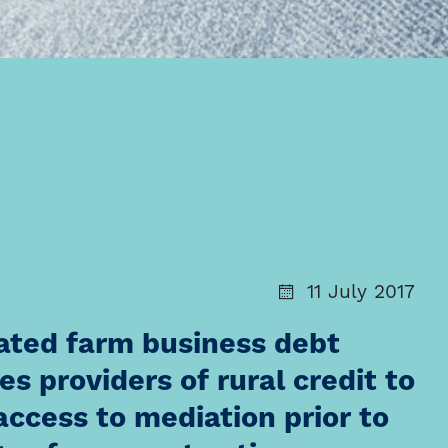
11 July 2017
slated farm business debt
s providers of rural credit to
access to mediation prior to