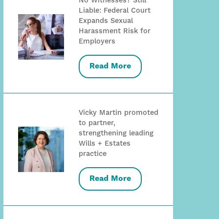
No Witnesses? Still
Liable: Federal Court
Expands Sexual
Harassment Risk for
Employers
Read More
Vicky Martin promoted
to partner,
strengthening leading
Wills + Estates
practice
Read More