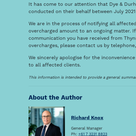
It has come to our attention that Dye & Dur
conducted on their behalf between July 2021
We are in the process of notifying all affected
overcharged amount to an ongoing matter. If
communication you have received from Thynn
overcharges, please contact us by telephone,
We sincerely apologise for the inconvenience
to all affected clients.
This information is intended to provide a general summary
About the Author
Richard Knox
General Manager
Ph:
+61 7 3231 8823