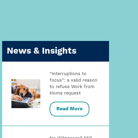
News & Insights
“Interruptions to
focus”: a valid reason
to refuse Work from
Home request
Read More