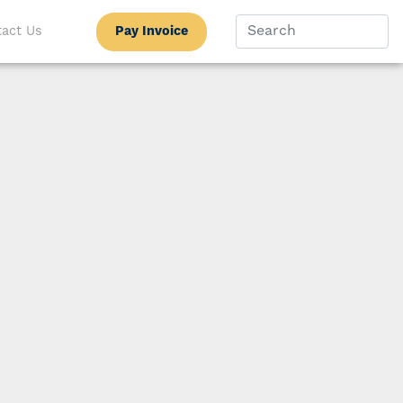
Pay Invoice
act Us