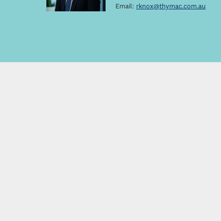
Email:
rknox@thymac.com.au