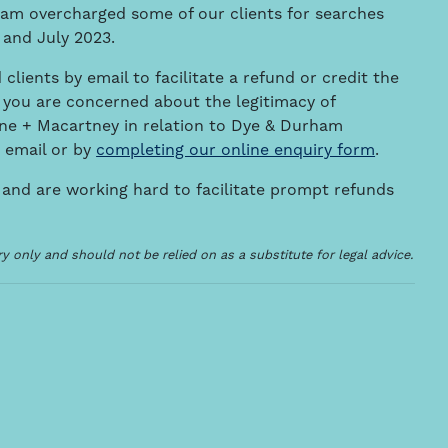
ham overcharged some of our clients for searches
 and July 2023.
 clients by email to facilitate a refund or credit the
 you are concerned about the legitimacy of
e + Macartney in relation to Dye & Durham
 email or by
completing our online enquiry form
.
 and are working hard to facilitate prompt refunds
 only and should not be relied on as a substitute for legal advice.