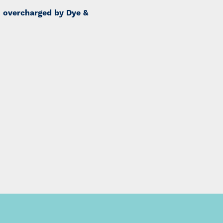
s overcharged by Dye &