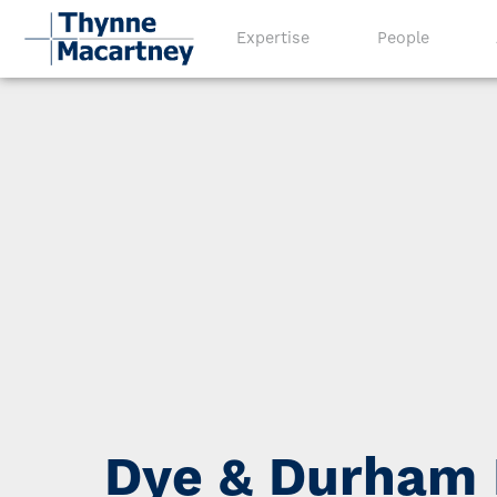
Expertise
People
Dye & Durham