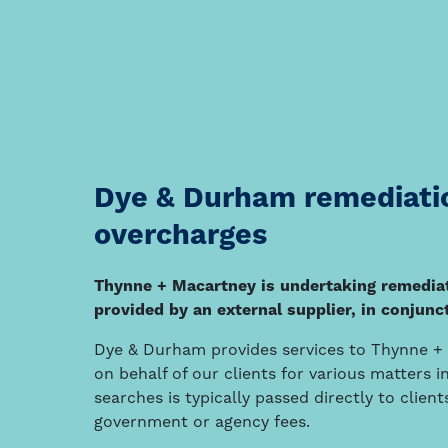
Dye & Durham remediatio
overcharges
Thynne + Macartney is undertaking remediati
provided by an external supplier, in conju
Dye & Durham provides services to Thynne + M
on behalf of our clients for various matters 
searches is typically passed directly to clie
government or agency fees.