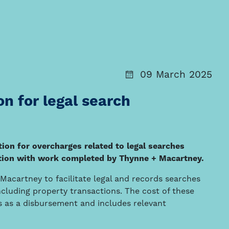
09 March 2025
n for legal search
on for overcharges related to legal searches
nction with work completed by Thynne + Macartney.
acartney to facilitate legal and records searches
including property transactions. The cost of these
nts as a disbursement and includes relevant