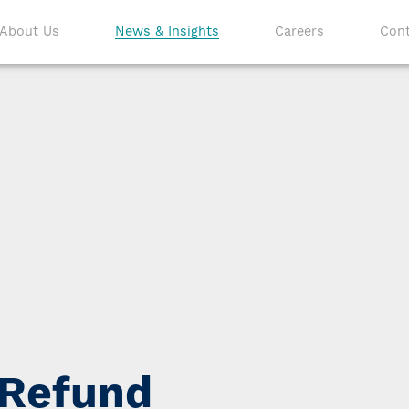
About Us
News & Insights
Careers
Cont
 Refund