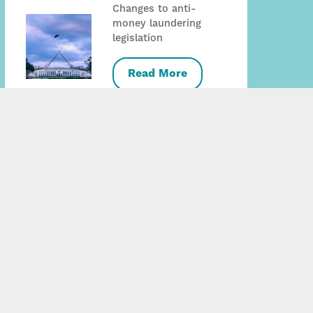
Changes to anti-
money laundering
legislation
Read More