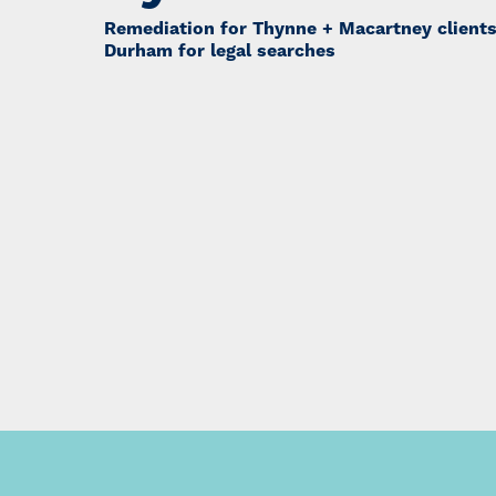
Remediation for Thynne + Macartney client
Durham for legal searches