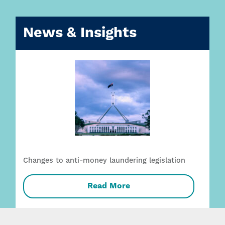
News & Insights
Changes to anti-money laundering legislation
Read More