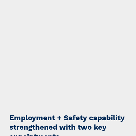
Employment + Safety capability
strengthened with two key