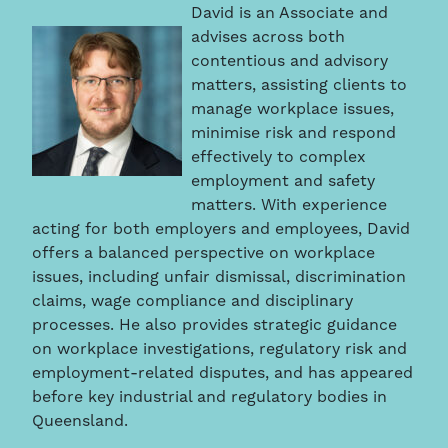
David is an Associate and
advises across both
contentious and advisory
matters, assisting clients to
manage workplace issues,
minimise risk and respond
effectively to complex
employment and safety
matters. With experience
acting for both employers and employees, David
offers a balanced perspective on workplace
issues, including unfair dismissal, discrimination
claims, wage compliance and disciplinary
processes. He also provides strategic guidance
on workplace investigations, regulatory risk and
employment-related disputes, and has appeared
before key industrial and regulatory bodies in
Queensland.