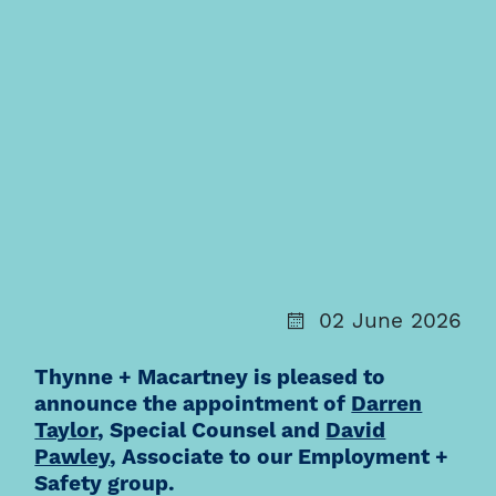
02 June 2026
Thynne + Macartney is pleased to
announce the appointment of
Darren
Taylor
, Special Counsel and
David
Pawley
, Associate to our Employment +
Safety group.