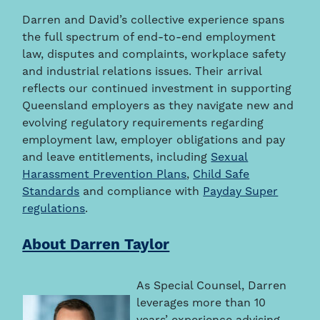
Darren and David’s collective experience spans
the full spectrum of end-to-end employment
law, disputes and complaints, workplace safety
and industrial relations issues. Their arrival
reflects our continued investment in supporting
Queensland employers as they navigate new and
evolving regulatory requirements regarding
employment law, employer obligations and pay
and leave entitlements, including
Sexual
Harassment Prevention Plans
,
Child Safe
Standards
and compliance with
Payday Super
regulations
.
About Darren Taylor
As Special Counsel, Darren
leverages more than 10