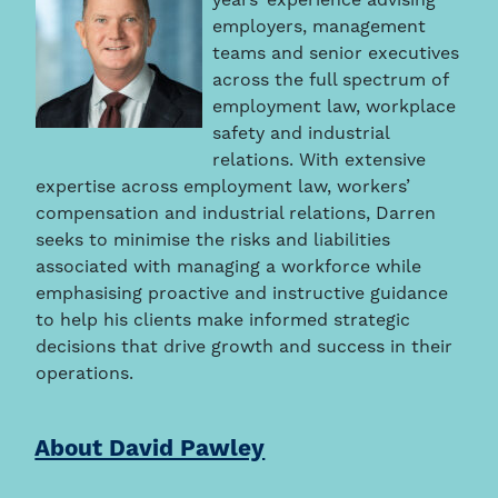
years’ experience advising
employers, management
teams and senior executives
across the full spectrum of
employment law, workplace
safety and industrial
relations. With extensive
expertise across employment law, workers’
compensation and industrial relations, Darren
seeks to minimise the risks and liabilities
associated with managing a workforce while
emphasising proactive and instructive guidance
to help his clients make informed strategic
decisions that drive growth and success in their
operations.
About David Pawley