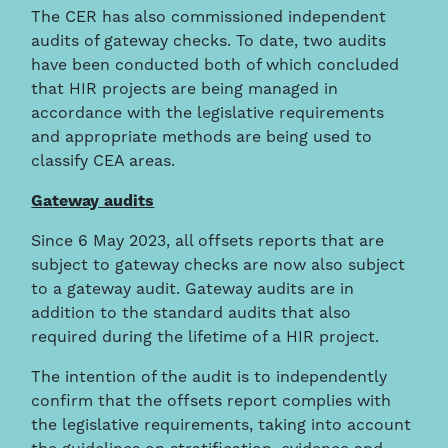
The CER has also commissioned independent
audits of gateway checks. To date, two audits
have been conducted both of which concluded
that HIR projects are being managed in
accordance with the legislative requirements
and appropriate methods are being used to
classify CEA areas.
Gateway audits
Since 6 May 2023, all offsets reports that are
subject to gateway checks are now also subject
to a gateway audit. Gateway audits are in
addition to the standard audits that also
required during the lifetime of a HIR project.
The intention of the audit is to independently
confirm that the offsets report complies with
the legislative requirements, taking into account