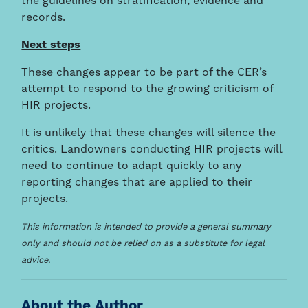
the guidelines on stratification, evidence and
records.
Next steps
These changes appear to be part of the CER’s
attempt to respond to the growing criticism of
HIR projects.
It is unlikely that these changes will silence the
critics. Landowners conducting HIR projects will
need to continue to adapt quickly to any
reporting changes that are applied to their
projects.
This information is intended to provide a general summary
only and should not be relied on as a substitute for legal
advice.
About the Author