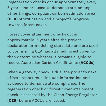
Regeneration checks occur approximately every
5 years and are used to demonstrate, among
other things, compliant carbon estimation area
(
CEA
) stratification and a project’s progress
towards forest cover.
Forest cover attainment checks occur
approximately 15 years after the project
declaration or modelling start date and are used
to confirm if a CEA has attained forest cover to
then determine whether it remains eligible to
receive Australian Carbon Credit Units (
ACCUs
).
When a gateway check is due, the project’s next
offsets report must include information and
evidence to demonstrate compliance. The
regeneration check or forest cover attainment
check is assessed by the Clean Energy Regulator
(
CER
) before ACCUs are issued.