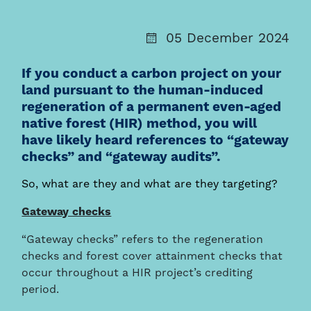
05 December 2024
If you conduct a carbon project on your
land pursuant to the human-induced
regeneration of a permanent even-aged
native forest (HIR) method, you will
have likely heard references to “gateway
checks” and “gateway audits”.
So, what are they and what are they targeting?
Gateway checks
“Gateway checks” refers to the regeneration
checks and forest cover attainment checks that
occur throughout a HIR project’s crediting
period.