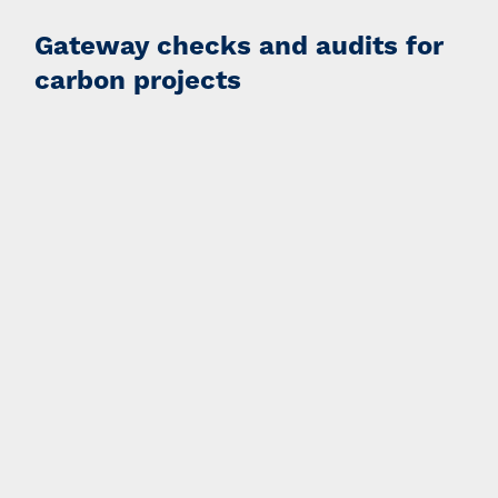
Gateway checks and audits for
carbon projects