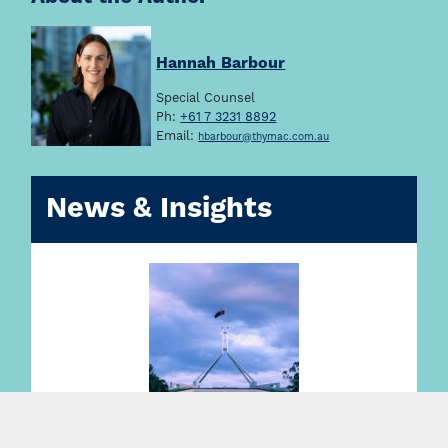
Hannah Barbour
Special Counsel
Ph:
+61 7 3231 8892
Email:
hbarbour@thymac.com.au
News & Insights