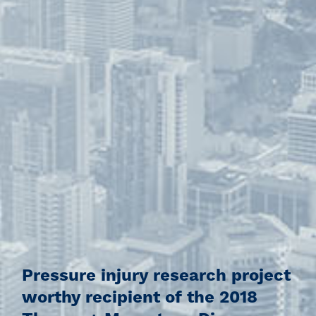
Pressure injury research project
worthy recipient of the 2018