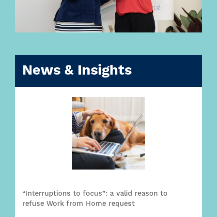
News & Insights
“Interruptions to focus”: a valid reason to
refuse Work from Home request