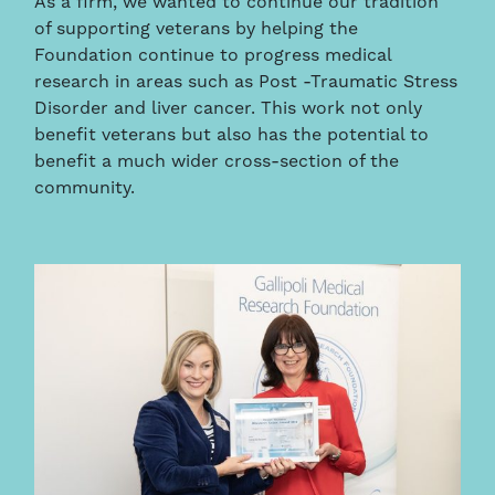
As a firm, we wanted to continue our tradition
of supporting veterans by helping the
Foundation continue to progress medical
research in areas such as Post -Traumatic Stress
Disorder and liver cancer. This work not only
benefit veterans but also has the potential to
benefit a much wider cross-section of the
community.