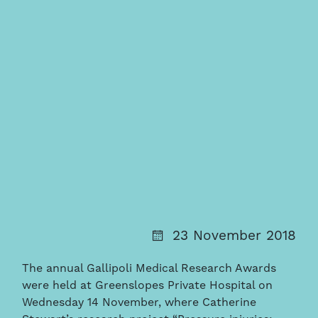
23 November 2018
The annual Gallipoli Medical Research Awards
were held at Greenslopes Private Hospital on
Wednesday 14 November, where Catherine