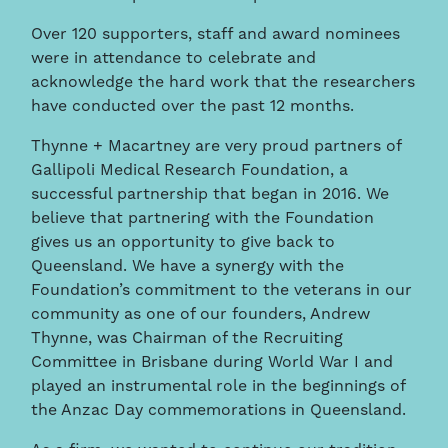
Over 120 supporters, staff and award nominees
were in attendance to celebrate and
acknowledge the hard work that the researchers
have conducted over the past 12 months.
Thynne + Macartney are very proud partners of
Gallipoli Medical Research Foundation, a
successful partnership that began in 2016. We
believe that partnering with the Foundation
gives us an opportunity to give back to
Queensland. We have a synergy with the
Foundation’s commitment to the veterans in our
community as one of our founders, Andrew
Thynne, was Chairman of the Recruiting
Committee in Brisbane during World War I and
played an instrumental role in the beginnings of
the Anzac Day commemorations in Queensland.