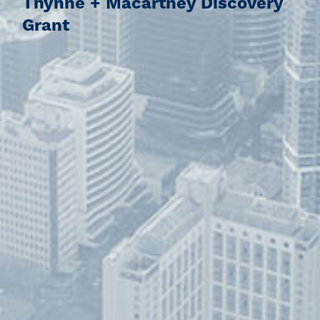
Thynne + Macartney Discovery
Grant