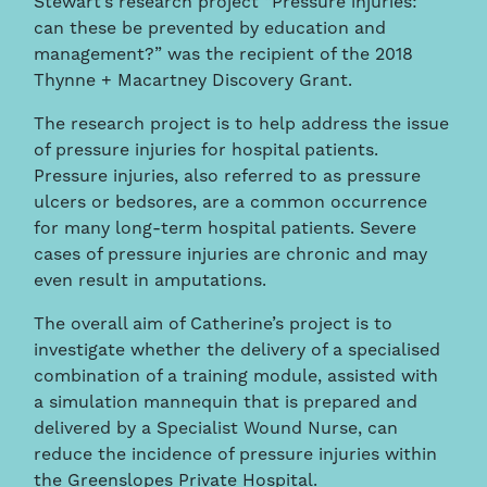
Stewart’s research project “Pressure injuries:
can these be prevented by education and
management?” was the recipient of the 2018
Thynne + Macartney Discovery Grant.
The research project is to help address the issue
of pressure injuries for hospital patients.
Pressure injuries, also referred to as pressure
ulcers or bedsores, are a common occurrence
for many long-term hospital patients. Severe
cases of pressure injuries are chronic and may
even result in amputations.
The overall aim of Catherine’s project is to
investigate whether the delivery of a specialised
combination of a training module, assisted with
a simulation mannequin that is prepared and
delivered by a Specialist Wound Nurse, can
reduce the incidence of pressure injuries within
the Greenslopes Private Hospital.