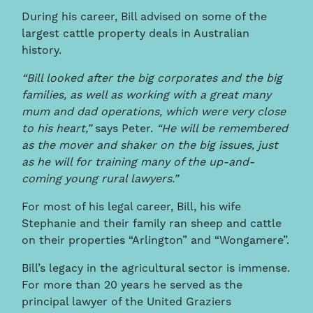
During his career, Bill advised on some of the
largest cattle property deals in Australian
history.
“Bill looked after the big corporates and the big
families, as well as working with a great many
mum and dad operations, which were very close
to his heart,”
says Peter.
“He will be remembered
as the mover and shaker on the big issues, just
as he will for training many of the up-and-
coming young rural lawyers.”
For most of his legal career, Bill, his wife
Stephanie and their family ran sheep and cattle
on their properties “Arlington” and “Wongamere”.
Bill’s legacy in the agricultural sector is immense.
For more than 20 years he served as the
principal lawyer of the United Graziers