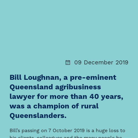
09 December 2019
Bill Loughnan, a pre-eminent
Queensland agribusiness
lawyer for more than 40 years,
was a champion of rural
Queenslanders.
Bill’s passing on 7 October 2019 is a huge loss to