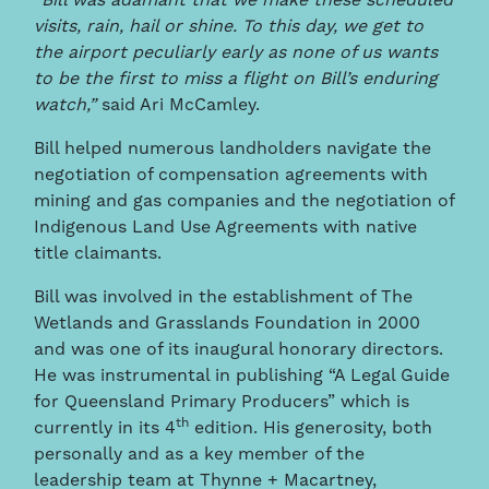
“Bill was adamant that we make these scheduled
visits, rain, hail or shine. To this day, we get to
the airport peculiarly early as none of us wants
to be the first to miss a flight on Bill’s enduring
watch,”
said Ari McCamley.
Bill helped numerous landholders navigate the
negotiation of compensation agreements with
mining and gas companies and the negotiation of
Indigenous Land Use Agreements with native
title claimants.
Bill was involved in the establishment of The
Wetlands and Grasslands Foundation in 2000
and was one of its inaugural honorary directors.
He was instrumental in publishing “A Legal Guide
for Queensland Primary Producers” which is
th
currently in its 4
edition. His generosity, both
personally and as a key member of the
leadership team at Thynne + Macartney,