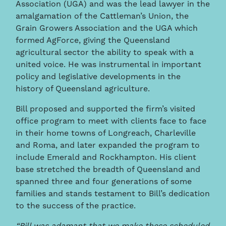
Association (UGA) and was the lead lawyer in the
amalgamation of the Cattleman’s Union, the
Grain Growers Association and the UGA which
formed AgForce, giving the Queensland
agricultural sector the ability to speak with a
united voice. He was instrumental in important
policy and legislative developments in the
history of Queensland agriculture.
Bill proposed and supported the firm’s visited
office program to meet with clients face to face
in their home towns of Longreach, Charleville
and Roma, and later expanded the program to
include Emerald and Rockhampton. His client
base stretched the breadth of Queensland and
spanned three and four generations of some
families and stands testament to Bill’s dedication
to the success of the practice.