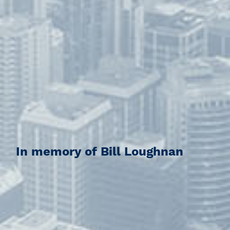
In memory of Bill Loughnan