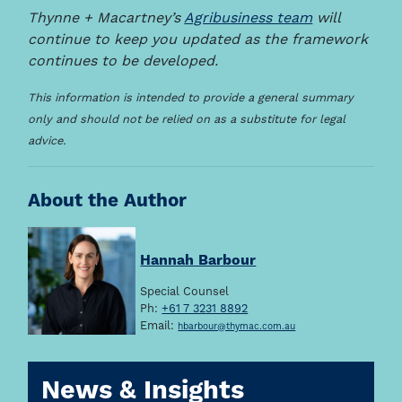
Thynne + Macartney’s
Agribusiness team
will
continue to keep you updated as the framework
continues to be developed.
This information is intended to provide a general summary
only and should not be relied on as a substitute for legal
advice.
About the Author
Hannah Barbour
Special Counsel
Ph:
+61 7 3231 8892
Email:
hbarbour@thymac.com.au
News & Insights