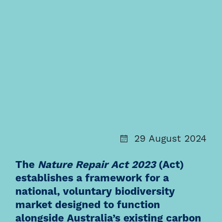
29 August 2024
The
Nature Repair Act 2023
(
Act
)
establishes a framework for a
national, voluntary biodiversity
market designed to function
alongside Australia’s existing carbon