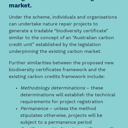
market.
Under the scheme, individuals and organisations
can undertake nature repair projects to
generate a tradable “biodiversity certificate”
similar to the concept of an “Australian carbon
credit unit” established by the legislation
underpinning the existing carbon market.
Further similarities between the proposed new
biodiversity certificates framework and the
existing carbon credits framework include:
Methodology determinations
– these
determinations will establish the technical
requirements for project registration
Permanence
– unless the method
stipulates otherwise, projects will be
subject to a permanence period