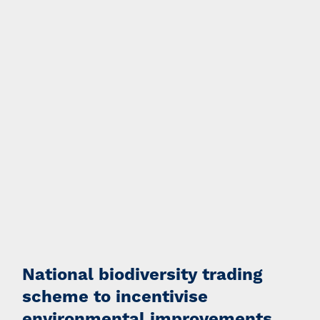
National biodiversity trading
scheme to incentivise