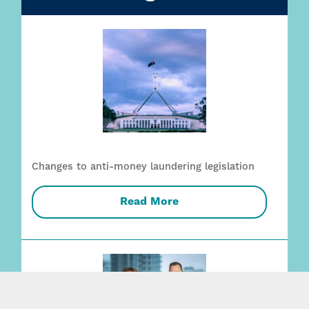
Changes to anti-money laundering legislation
Read More