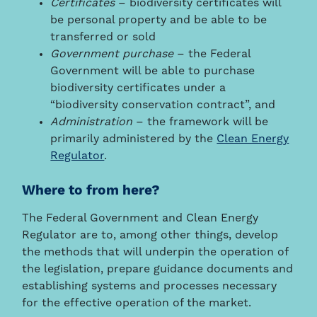
Certificates
– biodiversity certificates will
be personal property and be able to be
transferred or sold
Government purchase
– the Federal
Government will be able to purchase
biodiversity certificates under a
“biodiversity conservation contract”, and
Administration
– the framework will be
primarily administered by the
Clean Energy
Regulator
.
Where to from here?
The Federal Government and Clean Energy
Regulator are to, among other things, develop
the methods that will underpin the operation of
the legislation, prepare guidance documents and
establishing systems and processes necessary
for the effective operation of the market.