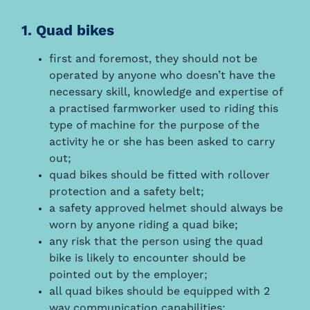
1. Quad bikes
first and foremost, they should not be
operated by anyone who doesn’t have the
necessary skill, knowledge and expertise of
a practised farmworker used to riding this
type of machine for the purpose of the
activity he or she has been asked to carry
out;
quad bikes should be fitted with rollover
protection and a safety belt;
a safety approved helmet should always be
worn by anyone riding a quad bike;
any risk that the person using the quad
bike is likely to encounter should be
pointed out by the employer;
all quad bikes should be equipped with 2
way communication capabilities;