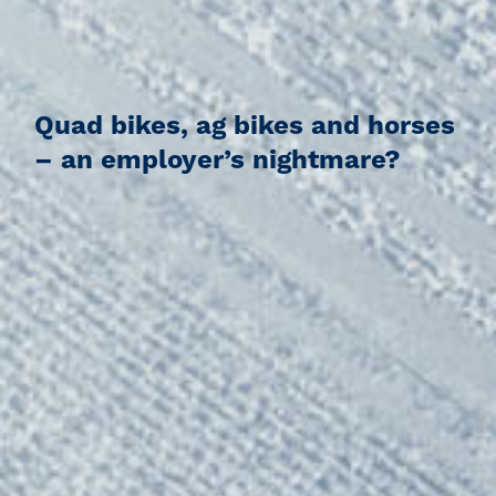
Quad bikes, ag bikes and horses
– an employer’s nightmare?