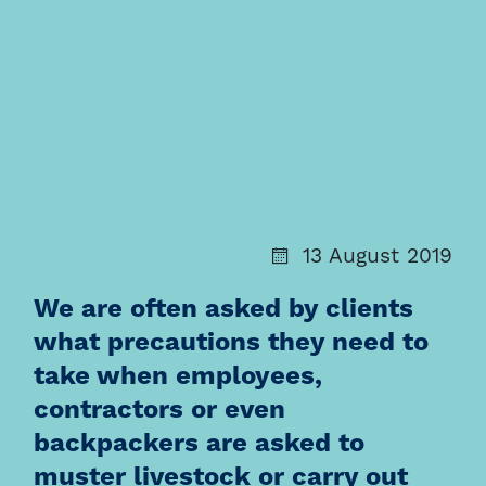
13 August 2019
We are often asked by clients
what precautions they need to
take when employees,
contractors or even
backpackers are asked to
muster livestock or carry out