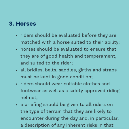
3. Horses
riders should be evaluated before they are
matched with a horse suited to their ability;
horses should be evaluated to ensure that
they are of good health and temperament,
and suited to the rider;
all bridles, belts, saddles, girths and straps
must be kept in good condition;
riders should wear suitable clothes and
footwear as well as a safety approved riding
helmet;
a briefing should be given to all riders on
the type of terrain that they are likely to
encounter during the day and, in particular,
a description of any inherent risks in that