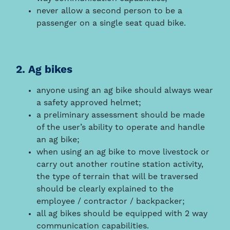
never allow a second person to be a
passenger on a single seat quad bike.
2. Ag bikes
anyone using an ag bike should always wear
a safety approved helmet;
a preliminary assessment should be made
of the user’s ability to operate and handle
an ag bike;
when using an ag bike to move livestock or
carry out another routine station activity,
the type of terrain that will be traversed
should be clearly explained to the
employee / contractor / backpacker;
all ag bikes should be equipped with 2 way
communication capabilities.