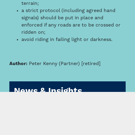
terrain;
a strict protocol (including agreed hand
signals) should be put in place and
enforced if any roads are to be crossed or
ridden on;
avoid riding in failing light or darkness.
Author:
Peter Kenny (Partner) [retired]
News & Insights