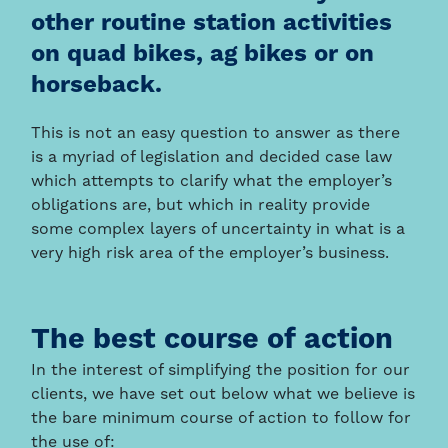
other routine station activities
on quad bikes, ag bikes or on
horseback.
This is not an easy question to answer as there
is a myriad of legislation and decided case law
which attempts to clarify what the employer’s
obligations are, but which in reality provide
some complex layers of uncertainty in what is a
very high risk area of the employer’s business.
The best course of action
In the interest of simplifying the position for our
clients, we have set out below what we believe is
the bare minimum course of action to follow for
the use of: