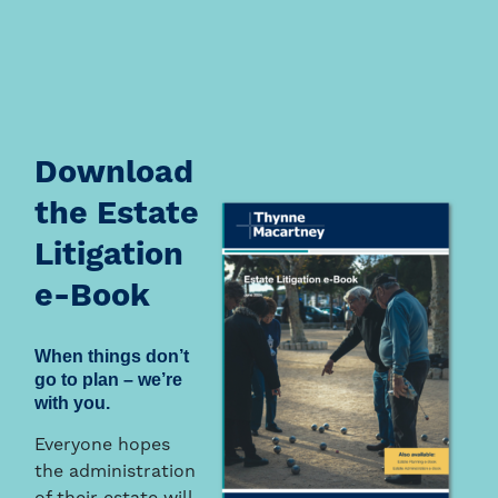
Download
the Estate
Litigation
e-Book
When things don’t
go to plan – we’re
with you.
Everyone hopes
the administration