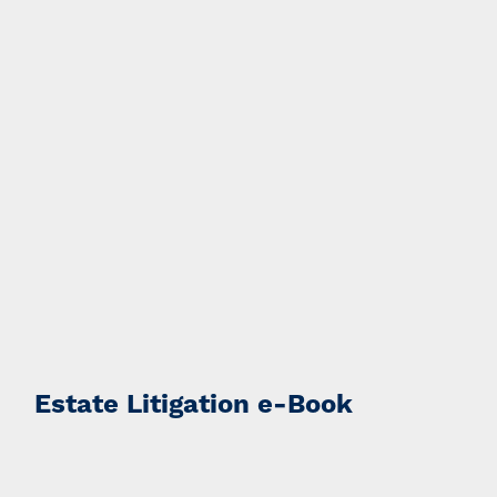
Estate Litigation e-Book