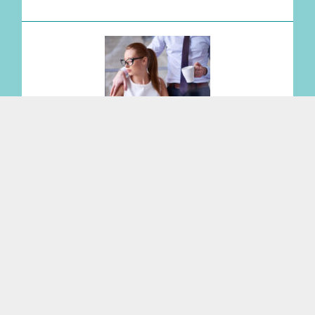
No Witnesses? Still Liable: Federal Court
Expands Sexual Harassment Risk for
Employers
Read More