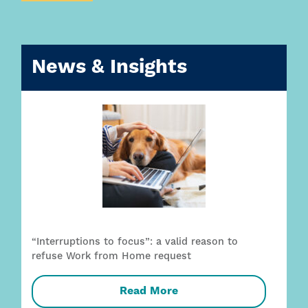
News & Insights
“Interruptions to focus”: a valid reason to
refuse Work from Home request
Read More