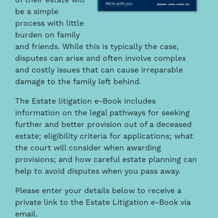
of their estate will
be a simple
process with little
burden on family
and friends. While this is typically the case,
disputes can arise and often involve complex
and costly issues that can cause irreparable
damage to the family left behind.
The Estate litigation e-Book includes
information on the legal pathways for seeking
further and better provision out of a deceased
estate; eligibility criteria for applications; what
the court will consider when awarding
provisions; and how careful estate planning can
help to avoid disputes when you pass away.
Please enter your details below to receive a
private link to the Estate Litigation e-Book via
email.