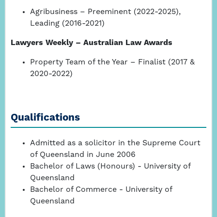
Agribusiness – Preeminent (2022-2025),
Leading (2016-2021)
Lawyers Weekly – Australian Law Awards
Property Team of the Year – Finalist (2017 &
2020-2022)
Qualifications
Admitted as a solicitor in the Supreme Court
of Queensland in June 2006
Bachelor of Laws (Honours) - University of
Queensland
Bachelor of Commerce - University of
Queensland