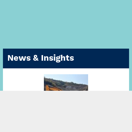
News & Insights