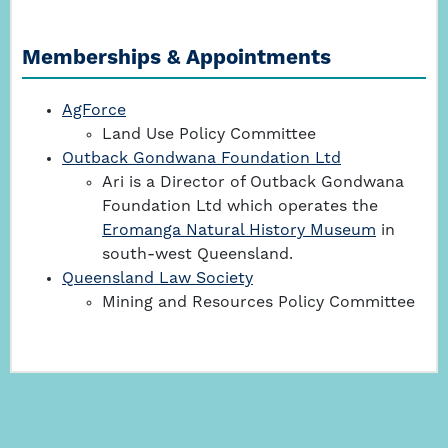
Memberships & Appointments
AgForce
Land Use Policy Committee
Outback Gondwana Foundation Ltd
Ari is a Director of Outback Gondwana
Foundation Ltd which operates the
Eromanga Natural History Museum
in
south-west Queensland.
Queensland Law Society
Mining and Resources Policy Committee