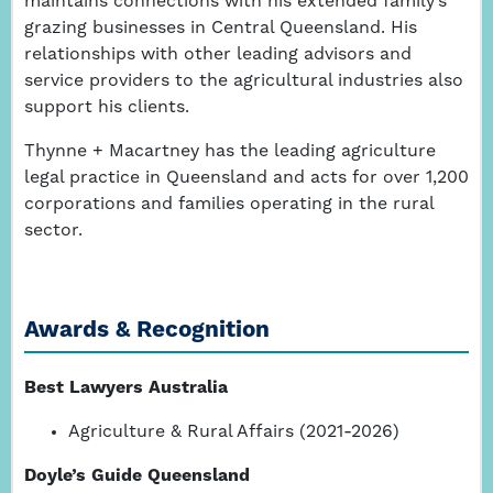
maintains connections with his extended family’s
grazing businesses in Central Queensland. His
relationships with other leading advisors and
service providers to the agricultural industries also
support his clients.
Thynne + Macartney has the leading agriculture
legal practice in Queensland and acts for over 1,200
corporations and families operating in the rural
sector.
Awards & Recognition
Best Lawyers Australia
Agriculture & Rural Affairs (2021-2026)
Doyle’s Guide Queensland