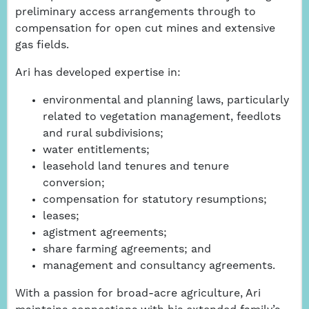
preliminary access arrangements through to
compensation for open cut mines and extensive
gas fields.
Ari has developed expertise in:
environmental and planning laws, particularly
related to vegetation management, feedlots
and rural subdivisions;
water entitlements;
leasehold land tenures and tenure
conversion;
compensation for statutory resumptions;
leases;
agistment agreements;
share farming agreements; and
management and consultancy agreements.
With a passion for broad-acre agriculture, Ari