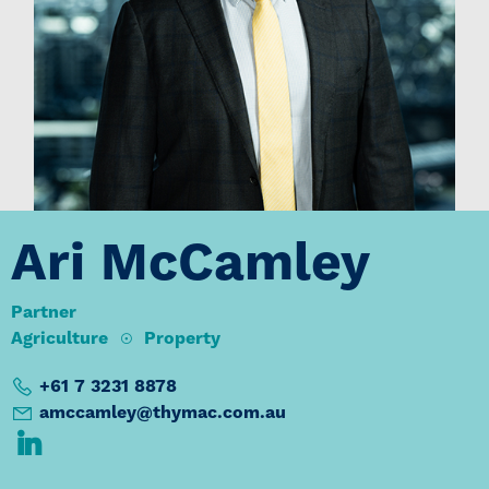
Ari McCamley
Partner
Agriculture
Property
+61 7 3231 8878
amccamley@thymac.com.au