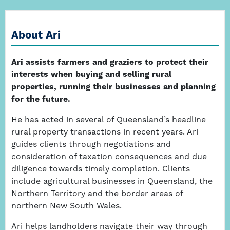
About Ari
Ari assists farmers and graziers to protect their
interests when buying and selling rural
properties, running their businesses and planning
for the future.
He has acted in several of Queensland’s headline
rural property transactions in recent years. Ari
guides clients through negotiations and
consideration of taxation consequences and due
diligence towards timely completion. Clients
include agricultural businesses in Queensland, the
Northern Territory and the border areas of
northern New South Wales.
Ari helps landholders navigate their way through