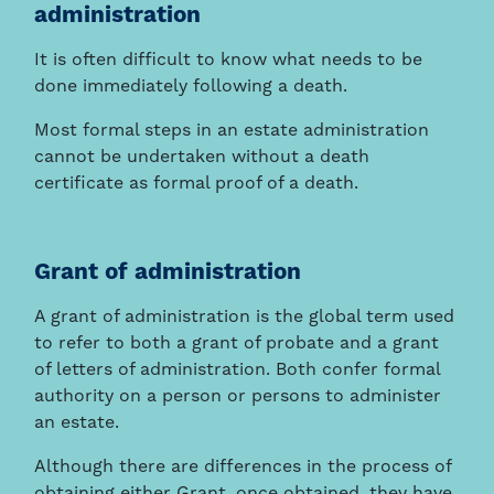
administration
It is often difficult to know what needs to be
done immediately following a death.
Most formal steps in an estate administration
cannot be undertaken without a death
certificate as formal proof of a death.
Grant of administration
A grant of administration is the global term used
to refer to both a grant of probate and a grant
of letters of administration. Both confer formal
authority on a person or persons to administer
an estate.
Although there are differences in the process of