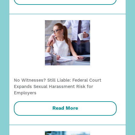
No Witnesses? Still Liable: Federal Court
Expands Sexual Harassment Risk for
Employers
Read More