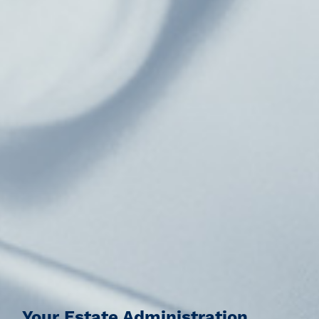
Your Estate Administration