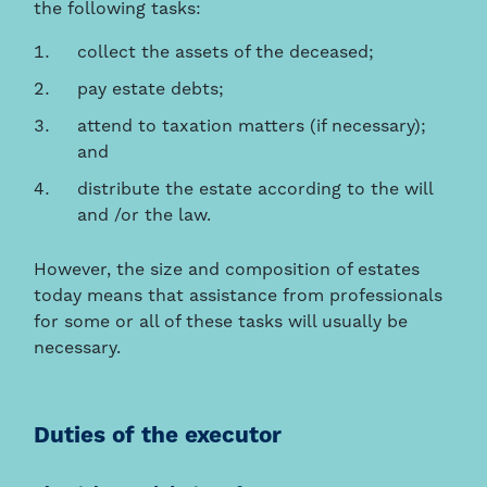
the following tasks:
collect the assets of the deceased;
pay estate debts;
attend to taxation matters (if necessary);
and
distribute the estate according to the will
and /or the law.
However, the size and composition of estates
today means that assistance from professionals
for some or all of these tasks will usually be
necessary.
Duties of the executor