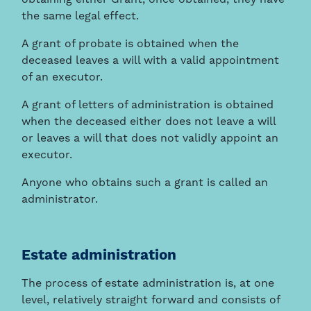
obtaining either Grant, once obtained, they have
the same legal effect.
A grant of probate is obtained when the
deceased leaves a will with a valid appointment
of an executor.
A grant of letters of administration is obtained
when the deceased either does not leave a will
or leaves a will that does not validly appoint an
executor.
Anyone who obtains such a grant is called an
administrator.
Estate administration
The process of estate administration is, at one
level, relatively straight forward and consists of