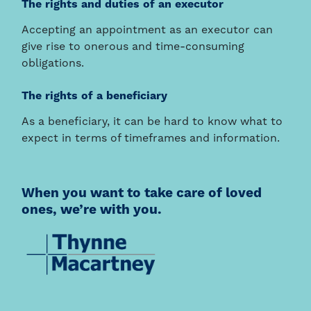
The rights and duties of an executor
Accepting an appointment as an executor can
give rise to onerous and time-consuming
obligations.
The rights of a beneficiary
As a beneficiary, it can be hard to know what to
expect in terms of timeframes and information.
When you want to take care of loved
ones, we’re with you.