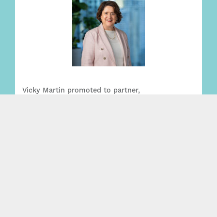
Vicky Martin promoted to partner,
strengthening leading Wills + Estates practice
Read More