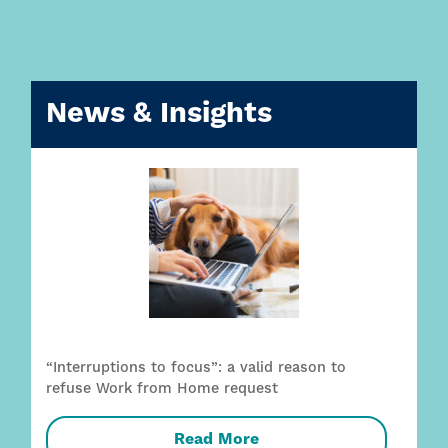
News & Insights
“Interruptions to focus”: a valid reason to
refuse Work from Home request
Read More