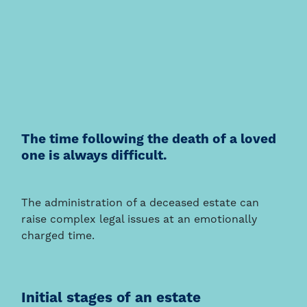
The time following the death of a loved
one is always difficult.
The administration of a deceased estate can
raise complex legal issues at an emotionally
charged time.
Initial stages of an estate