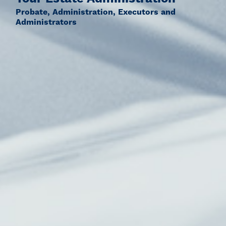
Probate, Administration, Executors and
Administrators