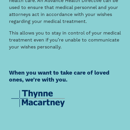
health care. An Advance Health Directive can be
used to ensure that medical personnel and your
attorneys act in accordance with your wishes
regarding your medical treatment.
This allows you to stay in control of your medical
treatment even if you’re unable to communicate
your wishes personally.
When you want to take care of loved
ones, we’re with you.