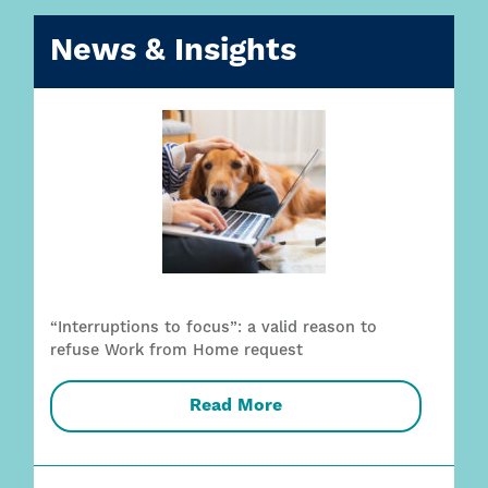
News & Insights
“Interruptions to focus”: a valid reason to
refuse Work from Home request
Read More