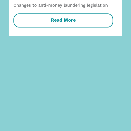
Changes to anti-money laundering legislation
Read More