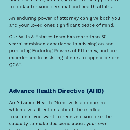
to look after your personal and health affairs.
An enduring power of attorney can give both you
and your loved ones significant peace of mind.
Our Wills & Estates team has more than 50
years’ combined experience in advising on and
preparing Enduring Powers of Pttorney, and are
experienced in assisting clients to appear before
QCAT.
Advance Health Directive (AHD)
An Advance Health Directive is a document
which gives directions about the medical
treatment you want to receive if you lose the
capacity to make decisions about your own