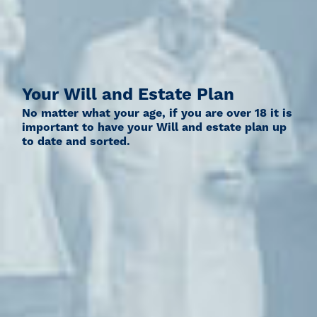
Your Will and Estate Plan
No matter what your age, if you are over 18 it is
important to have your Will and estate plan up
to date and sorted.