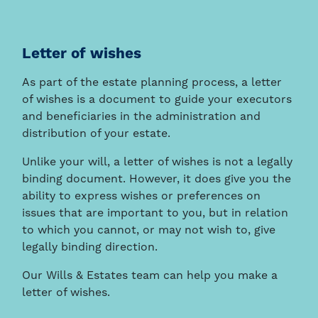
Letter of wishes
As part of the estate planning process, a letter
of wishes is a document to guide your executors
and beneficiaries in the administration and
distribution of your estate.
Unlike your will, a letter of wishes is not a legally
binding document. However, it does give you the
ability to express wishes or preferences on
issues that are important to you, but in relation
to which you cannot, or may not wish to, give
legally binding direction.
Our Wills & Estates team can help you make a
letter of wishes.