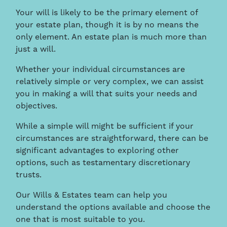
Your will is likely to be the primary element of
your estate plan, though it is by no means the
only element. An estate plan is much more than
just a will.
Whether your individual circumstances are
relatively simple or very complex, we can assist
you in making a will that suits your needs and
objectives.
While a simple will might be sufficient if your
circumstances are straightforward, there can be
significant advantages to exploring other
options, such as testamentary discretionary
trusts.
Our Wills & Estates team can help you
understand the options available and choose the
one that is most suitable to you.