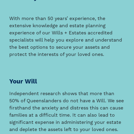
With more than 50 years’ experience, the
extensive knowledge and estate planning
experience of our Wills + Estates accredited
specialists will help you explore and understand
the best options to secure your assets and
protect the interests of your loved ones.
Your Will
Independent research shows that more than
50% of Queenslanders do not have a Will. We see
firsthand the anxiety and distress this can cause
families at a difficult time. It can also lead to
significant expense in administering your estate
and deplete the assets left to your loved ones.