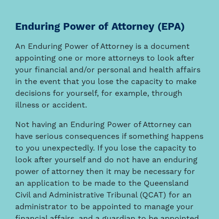
Enduring Power of Attorney (EPA)
An Enduring Power of Attorney is a document
appointing one or more attorneys to look after
your financial and/or personal and health affairs
in the event that you lose the capacity to make
decisions for yourself, for example, through
illness or accident.
Not having an Enduring Power of Attorney can
have serious consequences if something happens
to you unexpectedly. If you lose the capacity to
look after yourself and do not have an enduring
power of attorney then it may be necessary for
an application to be made to the Queensland
Civil and Administrative Tribunal (QCAT) for an
administrator to be appointed to manage your
financial affairs, and a guardian to be appointed