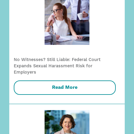
No Witnesses? Still Liable: Federal Court
Expands Sexual Harassment Risk for
Employers
Read More