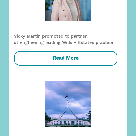
Vicky Martin promoted to partner,
strengthening leading Wills + Estates practice
Read More