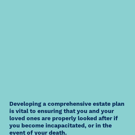
Developing a comprehensive estate plan
is vital to ensuring that you and your
loved ones are properly looked after if
you become incapacitated, or in the
event of your death.