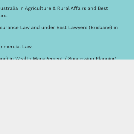
ustralia in Agriculture & Rural Affairs and Best
irs.
nsurance Law and under Best Lawyers (Brisbane) in
ommercial Law.
ane) in Wealth Management / Succession Planning
rusts & Estates.
griculture & Rural Affairs.