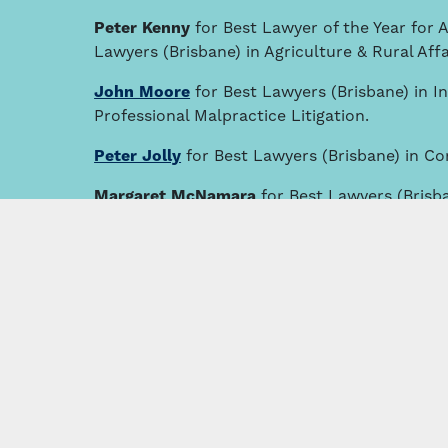
Peter Kenny
for Best Lawyer of the Year for A
Lawyers (Brisbane) in Agriculture & Rural Affa
John Moore
for Best Lawyers (Brisbane) in I
Professional Malpractice Litigation.
Peter Jolly
for Best Lawyers (Brisbane) in C
Margaret McNamara
for Best Lawyers (Brisb
Practice and Best Lawyers (Brisbane) under T
Bill Loughnan
for Best Lawyers (Brisbane) in A