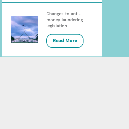
Changes to anti-
money laundering
legislation
Read More