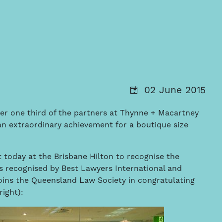
02 June 2015
er one third of the partners at Thynne + Macartney
t, an extraordinary achievement for a boutique size
 today at the Brisbane Hilton to recognise the
s recognised by Best Lawyers International and
oins the Queensland Law Society in congratulating
right):