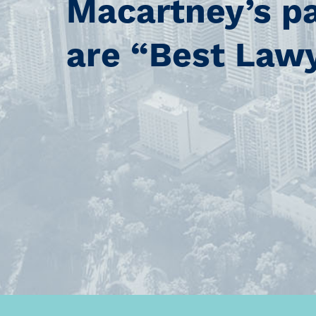
Macartney’s p
are “Best Law