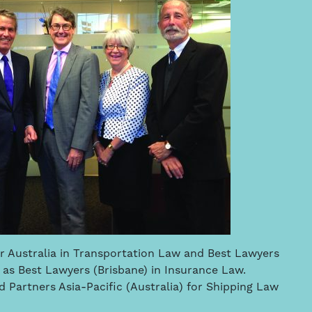
or Australia in Transportation Law and Best Lawyers
 as Best Lawyers (Brisbane) in Insurance Law.
Partners Asia-Pacific (Australia) for Shipping Law