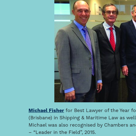
Michael Fisher
for Best Lawyer of the Year f
(Brisbane) in Shipping & Maritime Law as well
Michael was also recognised by Chambers and 
– “Leader in the Field”, 2015.