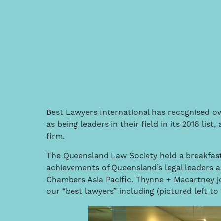
Best Lawyers International has recognised ov
as being leaders in their field in its 2016 lis
firm.
The Queensland Law Society held a breakfast
achievements of Queensland’s legal leaders a
Chambers Asia Pacific. Thynne + Macartney j
our “best lawyers” including (pictured left to 