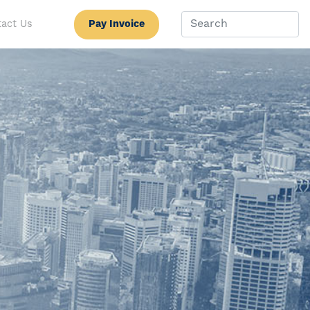
Pay Invoice
act Us