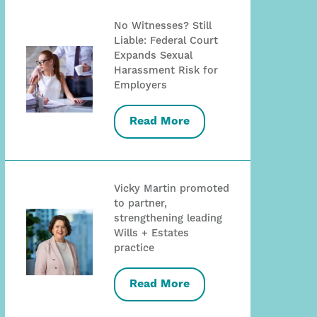
No Witnesses? Still
Liable: Federal Court
Expands Sexual
Harassment Risk for
Employers
Read More
Vicky Martin promoted
to partner,
strengthening leading
Wills + Estates
practice
Read More