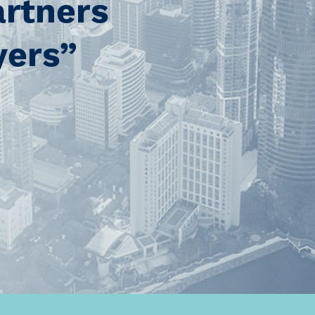
artners
yers”