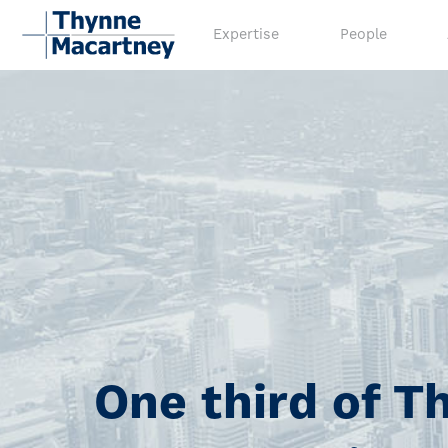
Expertise
People
One third of T