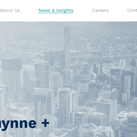
About Us
News & Insights
Careers
Cont
hynne +