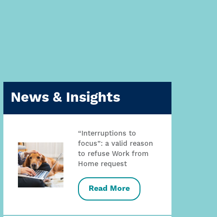
News & Insights
“Interruptions to
focus”: a valid reason
to refuse Work from
Home request
Read More