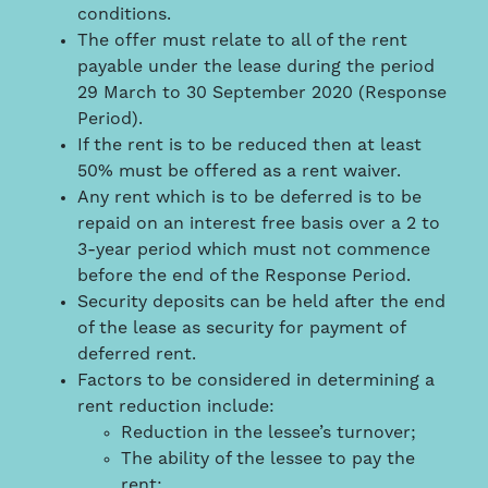
conditions.
The offer must relate to all of the rent
payable under the lease during the period
29 March to 30 September 2020 (Response
Period).
If the rent is to be reduced then at least
50% must be offered as a rent waiver.
Any rent which is to be deferred is to be
repaid on an interest free basis over a 2 to
3-year period which must not commence
before the end of the Response Period.
Security deposits can be held after the end
of the lease as security for payment of
deferred rent.
Factors to be considered in determining a
rent reduction include:
Reduction in the lessee’s turnover;
The ability of the lessee to pay the
rent;