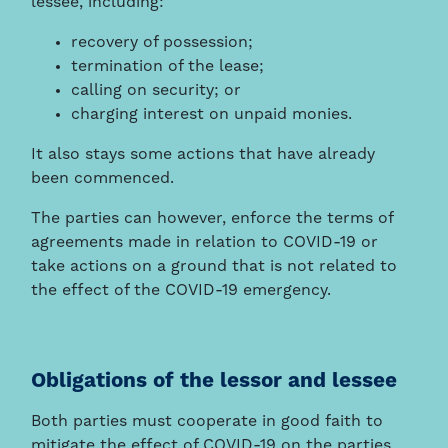
lessee, including:
recovery of possession;
termination of the lease;
calling on security; or
charging interest on unpaid monies.
It also stays some actions that have already
been commenced.
The parties can however, enforce the terms of
agreements made in relation to COVID-19 or
take actions on a ground that is not related to
the effect of the COVID-19 emergency.
Obligations of the lessor and lessee
Both parties must cooperate in good faith to
mitigate the effect of COVID-19 on the parties.