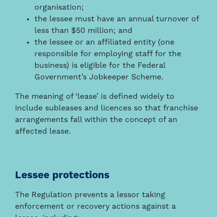
organisation;
the lessee must have an annual turnover of
less than $50 million; and
the lessee or an affiliated entity (one
responsible for employing staff for the
business) is eligible for the Federal
Government’s Jobkeeper Scheme.
The meaning of ‘lease’ is defined widely to
include subleases and licences so that franchise
arrangements fall within the concept of an
affected lease.
Lessee protections
The Regulation prevents a lessor taking
enforcement or recovery actions against a