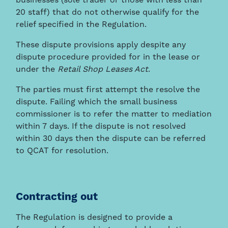
businesses (sole trader or those with less than
20 staff) that do not otherwise qualify for the
relief specified in the Regulation.
These dispute provisions apply despite any
dispute procedure provided for in the lease or
under the
Retail Shop Leases Act
.
The parties must first attempt the resolve the
dispute. Failing which the small business
commissioner is to refer the matter to mediation
within 7 days. If the dispute is not resolved
within 30 days then the dispute can be referred
to QCAT for resolution.
Contracting out
The Regulation is designed to provide a