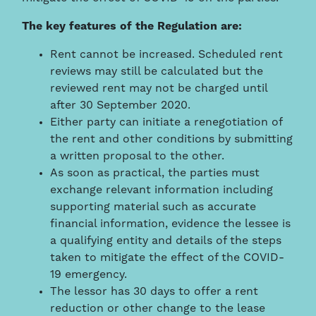
The key features of the Regulation are:
Rent cannot be increased. Scheduled rent
reviews may still be calculated but the
reviewed rent may not be charged until
after 30 September 2020.
Either party can initiate a renegotiation of
the rent and other conditions by submitting
a written proposal to the other.
As soon as practical, the parties must
exchange relevant information including
supporting material such as accurate
financial information, evidence the lessee is
a qualifying entity and details of the steps
taken to mitigate the effect of the COVID-
19 emergency.
The lessor has 30 days to offer a rent
reduction or other change to the lease