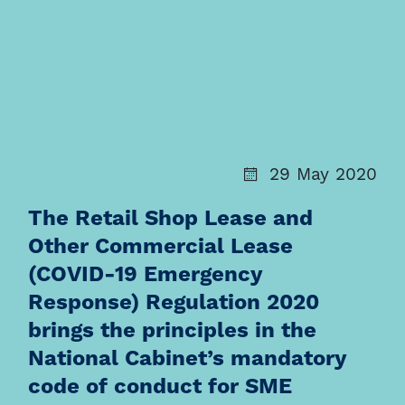
29 May 2020
The Retail Shop Lease and
Other Commercial Lease
(COVID-19 Emergency
Response) Regulation 2020
brings the principles in the
National Cabinet’s mandatory
code of conduct for SME