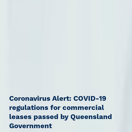
Coronavirus Alert: COVID-19
regulations for commercial
leases passed by Queensland
Government