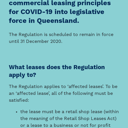
commercial leasing principles
for COVID-19 into legislative
force in Queensland.
The Regulation is scheduled to remain in force
until 31 December 2020.
What leases does the Regulation
apply to?
The Regulation applies to ‘affected leases’. To be
an ‘affected lease’, all of the following must be
satisfied:
the lease must be a retail shop lease (within
the meaning of the Retail Shop Leases Act)
or a lease to a business or not for profit