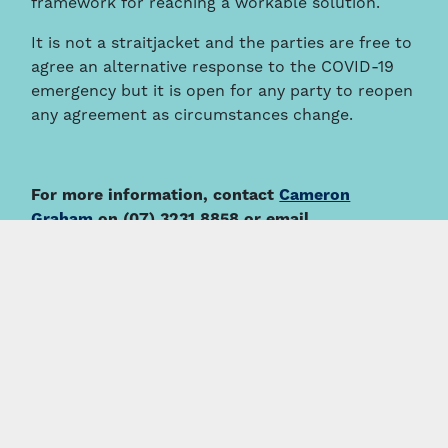
framework for reaching a workable solution.
It is not a straitjacket and the parties are free to
agree an alternative response to the COVID-19
emergency but it is open for any party to reopen
any agreement as circumstances change.
For more information, contact
Cameron
Graham
on (07) 3231 8858 or email
cgraham@thymac.com.au
.
This information is intended to provide a general summary
only and should not be relied on as a substitute for legal
advice.
About the Author