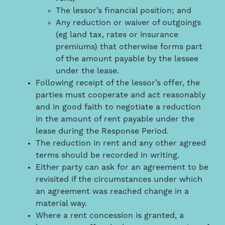
The lessor’s financial position; and
Any reduction or waiver of outgoings
(eg land tax, rates or insurance
premiums) that otherwise forms part
of the amount payable by the lessee
under the lease.
Following receipt of the lessor’s offer, the
parties must cooperate and act reasonably
and in good faith to negotiate a reduction
in the amount of rent payable under the
lease during the Response Period.
The reduction in rent and any other agreed
terms should be recorded in writing.
Either party can ask for an agreement to be
revisited if the circumstances under which
an agreement was reached change in a
material way.
Where a rent concession is granted, a