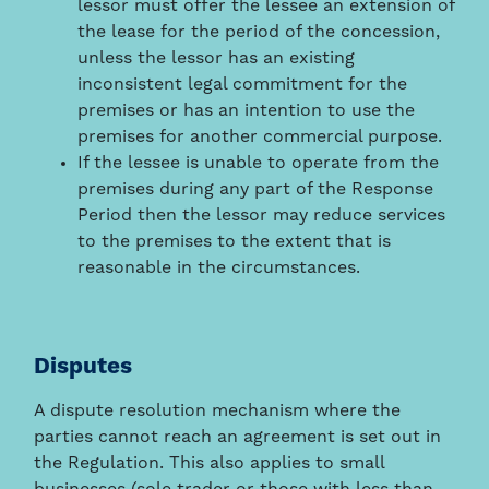
lessor must offer the lessee an extension of
the lease for the period of the concession,
unless the lessor has an existing
inconsistent legal commitment for the
premises or has an intention to use the
premises for another commercial purpose.
If the lessee is unable to operate from the
premises during any part of the Response
Period then the lessor may reduce services
to the premises to the extent that is
reasonable in the circumstances.
Disputes
A dispute resolution mechanism where the
parties cannot reach an agreement is set out in
the Regulation. This also applies to small