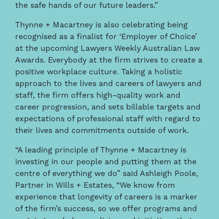
the safe hands of our future leaders.”
Thynne + Macartney is also celebrating being
recognised as a finalist for ‘Employer of Choice’
at the upcoming Lawyers Weekly Australian Law
Awards. Everybody at the firm strives to create a
positive workplace culture. Taking a holistic
approach to the lives and careers of lawyers and
staff, the firm offers high-quality work and
career progression, and sets billable targets and
expectations of professional staff with regard to
their lives and commitments outside of work.
“A leading principle of Thynne + Macartney is
investing in our people and putting them at the
centre of everything we do” said Ashleigh Poole,
Partner in Wills + Estates, “We know from
experience that longevity of careers is a marker
of the firm’s success, so we offer programs and