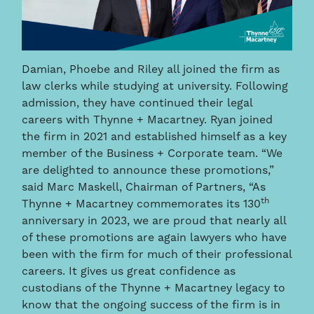
Damian, Phoebe and Riley all joined the firm as
law clerks while studying at university. Following
admission, they have continued their legal
careers with Thynne + Macartney. Ryan joined
the firm in 2021 and established himself as a key
member of the Business + Corporate team.
“We
are delighted to announce these promotions,”
said Marc Maskell, Chairman of Partners, “As
th
Thynne + Macartney commemorates its 130
anniversary in 2023, we are proud that nearly all
of these promotions are again lawyers who have
been with the firm for much of their professional
careers. It gives us great confidence as
custodians of the Thynne + Macartney legacy to
know that the ongoing success of the firm is in