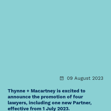
09 August 2023
Thynne + Macartney is excited to
announce the promotion of four
lawyers, including one new Partner,
effective from 1 July 2023.