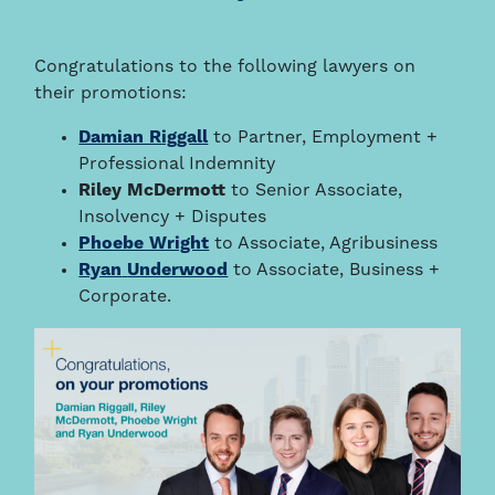
Congratulations to the following lawyers on
their promotions:
Damian Riggall
to Partner, Employment +
Professional Indemnity
Riley McDermott
to Senior Associate,
Insolvency + Disputes
Phoebe Wright
to Associate, Agribusiness
Ryan
Underwood
to Associate, Business +
Corporate.