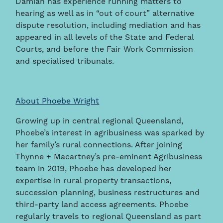
Damian has experience running matters to
hearing as well as in “out of court” alternative
dispute resolution, including mediation and has
appeared in all levels of the State and Federal
Courts, and before the Fair Work Commission
and specialised tribunals.
About Phoebe Wright
Growing up in central regional Queensland,
Phoebe’s interest in agribusiness was sparked by
her family’s rural connections. After joining
Thynne + Macartney’s pre-eminent Agribusiness
team in 2019, Phoebe has developed her
expertise in rural property transactions,
succession planning, business restructures and
third-party land access agreements. Phoebe
regularly travels to regional Queensland as part