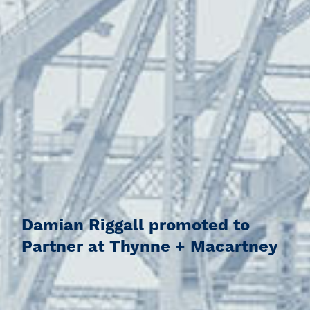
Damian Riggall promoted to
Partner at Thynne + Macartney