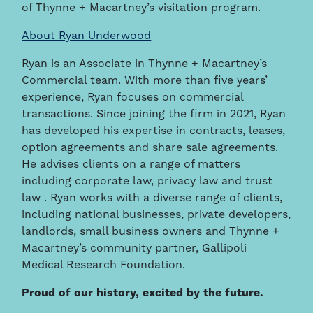
of Thynne + Macartney’s visitation program.
About Ryan Underwood
Ryan is an Associate in Thynne + Macartney’s
Commercial team. With more than five years’
experience, Ryan focuses on commercial
transactions. Since joining the firm in 2021, Ryan
has developed his expertise in contracts, leases,
option agreements and share sale agreements.
He advises clients on a range of matters
including corporate law, privacy law and trust
law . Ryan works with a diverse range of clients,
including national businesses, private developers,
landlords, small business owners and Thynne +
Macartney’s community partner, Gallipoli
Medical Research Foundation.
Proud of our history, excited by the future.