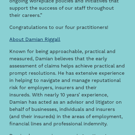
ongoing workplace policies and initiatives that
support the success of our staff throughout
their careers.”
Congratulations to our four practitioners!
About Damian Riggall
Known for being approachable, practical and
measured, Damian believes that the early
assessment of claims helps achieve practical and
prompt resolutions. He has extensive experience
in helping to navigate and manage reputational
risk for employers, insurers and their
insureds. With nearly 10 years’ experience,
Damian has acted as an advisor and litigator on
behalf of businesses, individuals and insurers
(and their insureds) in the areas of employment,
financial lines and professional indemnity.