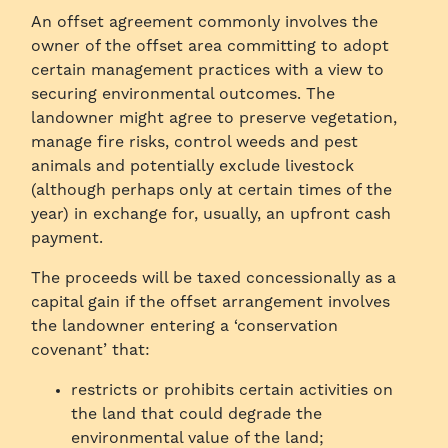
An offset agreement commonly involves the
owner of the offset area committing to adopt
certain management practices with a view to
securing environmental outcomes. The
landowner might agree to preserve vegetation,
manage fire risks, control weeds and pest
animals and potentially exclude livestock
(although perhaps only at certain times of the
year) in exchange for, usually, an upfront cash
payment.
The proceeds will be taxed concessionally as a
capital gain if the offset arrangement involves
the landowner entering a ‘conservation
covenant’ that:
restricts or prohibits certain activities on
the land that could degrade the
environmental value of the land;