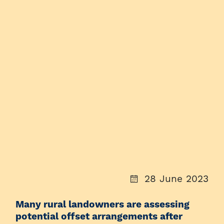
28 June 2023
Many rural landowners are assessing
potential offset arrangements after