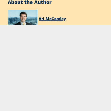
About the Author
Ari McCamley
Partner
Ph:
+61 7 3231 8878
Email:
amccamley@thymac.com.au
News & Insights