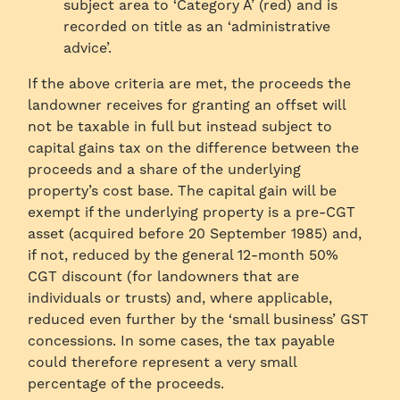
subject area to ‘Category A’ (red) and is
recorded on title as an ‘administrative
advice’.
If the above criteria are met, the proceeds the
landowner receives for granting an offset will
not be taxable in full but instead subject to
capital gains tax on the difference between the
proceeds and a share of the underlying
property’s cost base. The capital gain will be
exempt if the underlying property is a pre-CGT
asset (acquired before 20 September 1985) and,
if not, reduced by the general 12-month 50%
CGT discount (for landowners that are
individuals or trusts) and, where applicable,
reduced even further by the ‘small business’ GST
concessions. In some cases, the tax payable
could therefore represent a very small
percentage of the proceeds.