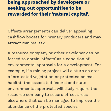
being approached by developers or
seeking out opportunities to be
rewarded for their 'natural capital'.
Offsets arrangements can deliver appealing
cashflow boosts for primary producers and may
attract minimal tax.
A resource company or other developer can be
forced to obtain ‘offsets’ as a condition of
environmental approvals for a development. For
example, if a mining project will disturb an area
of protected vegetation or protected animal
habitat, the associated federal and state
environmental approvals will likely require the
resource company to secure offset areas
elsewhere that can be managed to improve the
abundance of the protected species.