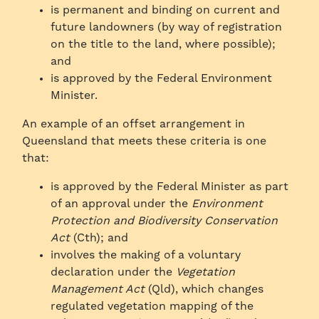
is permanent and binding on current and
future landowners (by way of registration
on the title to the land, where possible);
and
is approved by the Federal Environment
Minister.
An example of an offset arrangement in
Queensland that meets these criteria is one
that:
is approved by the Federal Minister as part
of an approval under the
Environment
Protection and Biodiversity Conservation
Act
(Cth); and
involves the making of a voluntary
declaration under the
Vegetation
Management Act
(Qld), which changes
regulated vegetation mapping of the