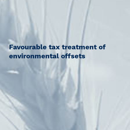
Favourable tax treatment of
environmental offsets