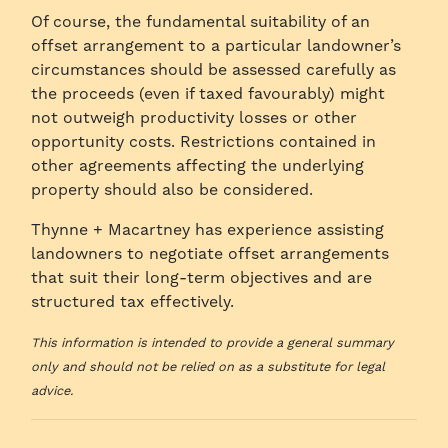
Of course, the fundamental suitability of an
offset arrangement to a particular landowner’s
circumstances should be assessed carefully as
the proceeds (even if taxed favourably) might
not outweigh productivity losses or other
opportunity costs. Restrictions contained in
other agreements affecting the underlying
property should also be considered.
Thynne + Macartney has experience assisting
landowners to negotiate offset arrangements
that suit their long-term objectives and are
structured tax effectively.
This information is intended to provide a general summary
only and should not be relied on as a substitute for legal
advice.