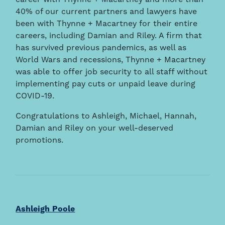
career with Thynne + Macartney and more than
40% of our current partners and lawyers have
been with Thynne + Macartney for their entire
careers, including Damian and Riley. A firm that
has survived previous pandemics, as well as
World Wars and recessions, Thynne + Macartney
was able to offer job security to all staff without
implementing pay cuts or unpaid leave during
COVID-19.
Congratulations to Ashleigh, Michael, Hannah,
Damian and Riley on your well-deserved
promotions.
Ashleigh Poole