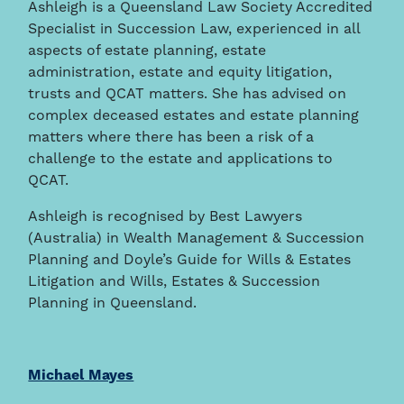
Ashleigh is a Queensland Law Society Accredited
Specialist in Succession Law, experienced in all
aspects of estate planning, estate
administration, estate and equity litigation,
trusts and QCAT matters. She has advised on
complex deceased estates and estate planning
matters where there has been a risk of a
challenge to the estate and applications to
QCAT.
Ashleigh is recognised by Best Lawyers
(Australia) in Wealth Management & Succession
Planning and Doyle’s Guide for Wills & Estates
Litigation and Wills, Estates & Succession
Planning in Queensland.
Michael Mayes