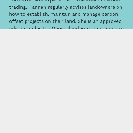
With extensive experience in the area of carbon
trading, Hannah regularly advises landowners on
how to establish, maintain and manage carbon
offset projects on their land. She is an approved
advisor under the Queensland Rural and Industry
Authority (QRIDA) Carbon Farming Advice
Rebate Program.
News & Insights