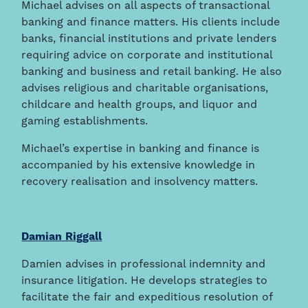
Michael advises on all aspects of transactional
banking and finance matters. His clients include
banks, financial institutions and private lenders
requiring advice on corporate and institutional
banking and business and retail banking. He also
advises religious and charitable organisations,
childcare and health groups, and liquor and
gaming establishments.
Michael’s expertise in banking and finance is
accompanied by his extensive knowledge in
recovery realisation and insolvency matters.
Damian Riggall
Damien advises in professional indemnity and
insurance litigation. He develops strategies to
facilitate the fair and expeditious resolution of