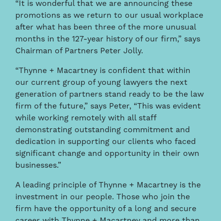
“It is wonderful that we are announcing these
promotions as we return to our usual workplace
after what has been three of the more unusual
months in the 127-year history of our firm,” says
Chairman of Partners Peter Jolly.
“Thynne + Macartney is confident that within
our current group of young lawyers the next
generation of partners stand ready to be the law
firm of the future,” says Peter, “This was evident
while working remotely with all staff
demonstrating outstanding commitment and
dedication in supporting our clients who faced
significant change and opportunity in their own
businesses.”
A leading principle of Thynne + Macartney is the
investment in our people. Those who join the
firm have the opportunity of a long and secure