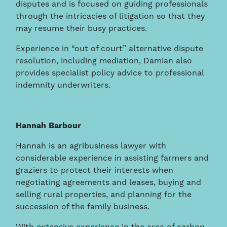
disputes and is focused on guiding professionals
through the intricacies of litigation so that they
may resume their busy practices.
Experience in “out of court” alternative dispute
resolution, including mediation, Damian also
provides specialist policy advice to professional
indemnity underwriters.
Hannah Barbour
Hannah is an agribusiness lawyer with
considerable experience in assisting farmers and
graziers to protect their interests when
negotiating agreements and leases, buying and
selling rural properties, and planning for the
succession of the family business.