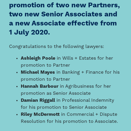
promotion of two new Partners,
two new Senior Associates and
a new Associate effective from
1 July 2020.
Congratulations to the following lawyers:
Ashleigh Poole
in Wills + Estates for her
promotion to Partner
Michael Mayes
in Banking + Finance for his
promotion to Partner
Hannah Barbour
in Agribusiness for her
promotion as Senior Associate
Damian Riggall
in Professional Indemnity
for his promotion to Senior Associate
Riley McDermott
in Commercial + Dispute
Resolution for his promotion to Associate.