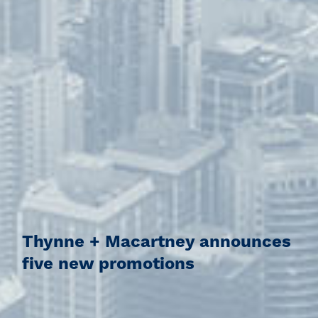
Thynne + Macartney announces
five new promotions