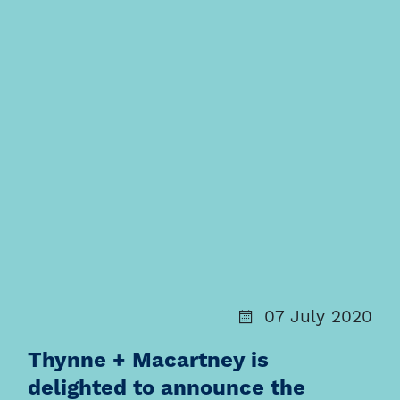
07 July 2020
Thynne + Macartney is
delighted to announce the