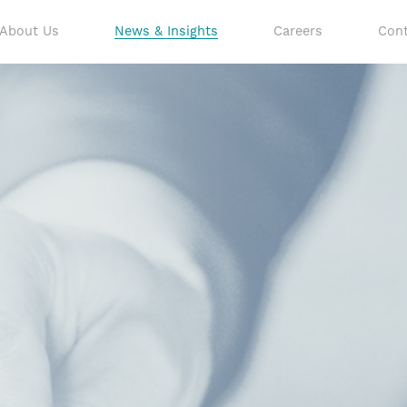
About Us
News & Insights
Careers
Cont