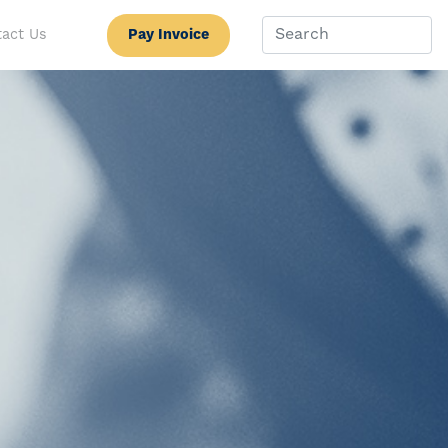
Pay Invoice
act Us