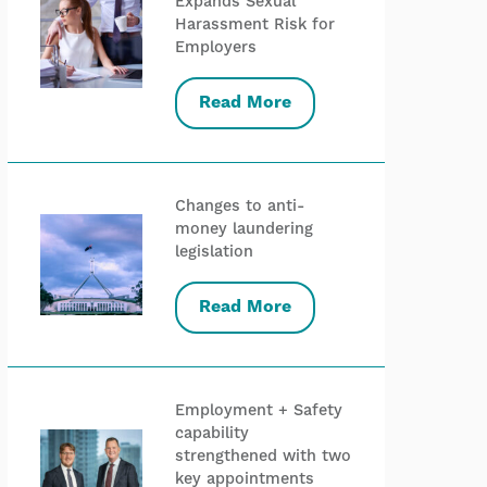
Expands Sexual
Harassment Risk for
Employers
Read More
Changes to anti-
money laundering
legislation
Read More
Employment + Safety
capability
strengthened with two
key appointments