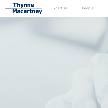
Expertise
People