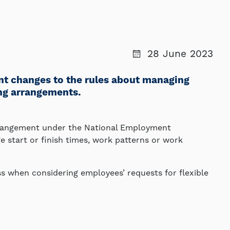
28 June 2023
ant changes to the rules about managing
ing arrangements.
rrangement under the National Employment
 start or finish times, work patterns or work
s when considering employees’ requests for flexible