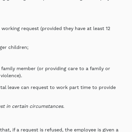
 working request (provided they have at least 12
ger children;
family member (or providing care to a family or
violence).
tal leave can request to work part time to provide
st in certain circumstances.
hat, if a request is refused, the employee is given a