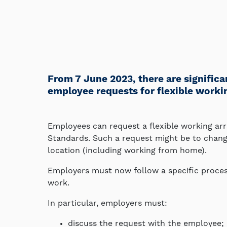
From 7 June 2023, there are signific
employee requests for flexible work
Employees can request a flexible working a
Standards. Such a request might be to change
location (including working from home).
Employers must now follow a specific proces
work.
In particular, employers must:
discuss the request with the employee;