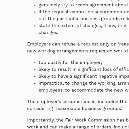
genuinely try to reach agreement about
if the request cannot be accommodated, 
out the particular business grounds rel
state the extent of changes, if any, th
changes.
Employers can refuse a request only on ‘reas
new working arrangements requested would 
too costly for the employer;
likely to result in significant loss of eff
likely to have a significant negative im
impractical to change the working arra
employees, to accommodate the new wo
The employer’s circumstances, including the 
considering ‘reasonable business grounds’.
Importantly, the Fair Work Commission has be
work and can make a range of orders, includi