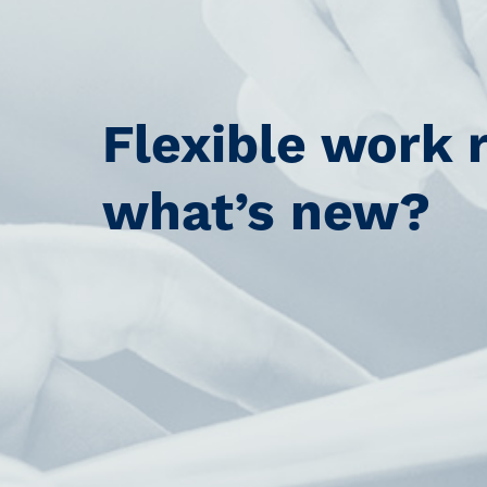
Flexible work 
what’s new?