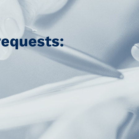
requests: