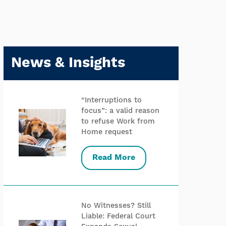
News & Insights
“Interruptions to
focus”: a valid reason
to refuse Work from
Home request
Read More
No Witnesses? Still
Liable: Federal Court