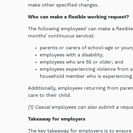
make other specified changes.
Who can make a flexible working request?
The following employees¹ can make a flexible
months’ continuous service):
parents or carers of school-age or youn
employees with a disability;
employees who are 55 or older; and
employees experiencing violence from a 
household member who is experiencing 
Additionally, employees returning from paren
care to their child.
[1] Casual employees can also submit a reque
Takeaway for employers
The key takeaway for employers is to ensure t