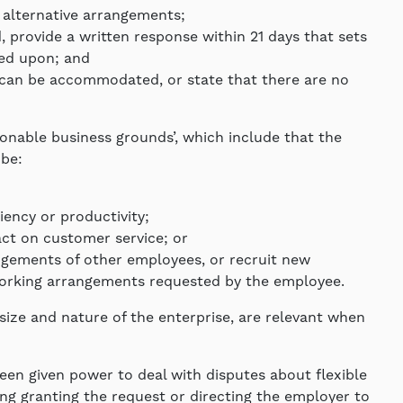
 alternative arrangements;
provide a written response within 21 days that sets
ied upon; and
at can be accommodated, or state that there are no
onable business grounds’, which include that the
be:
iciency or productivity;
pact on customer service; or
ngements of other employees, or recruit new
rking arrangements requested by the employee.
size and nature of the enterprise, are relevant when
en given power to deal with disputes about flexible
ng granting the request or directing the employer to