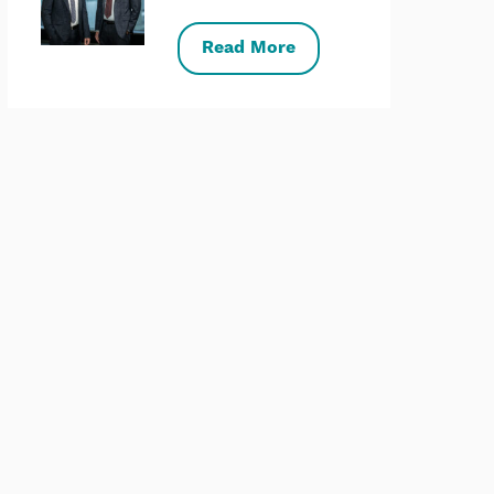
Read More