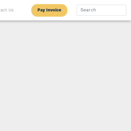
Pay Invoice
act Us