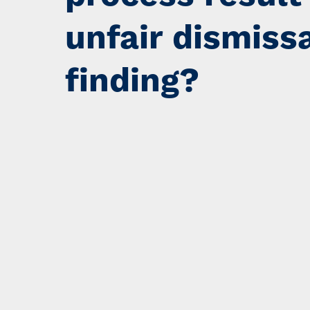
unfair dismiss
finding?