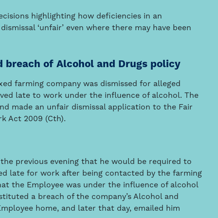
cisions highlighting how deficiencies in an
dismissal ‘unfair’ even where there may have been
d breach of Alcohol and Drugs policy
ixed farming company was dismissed for alleged
ed late to work under the influence of alcohol. The
d made an unfair dismissal application to the Fair
k Act 2009 (Cth).
e previous evening that he would be required to
ed late for work after being contacted by the farming
hat the Employee was under the influence of alcohol
tituted a breach of the company’s Alcohol and
Employee home, and later that day, emailed him