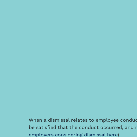
When a dismissal relates to employee condu
be satisfied that the conduct occurred, and it
employers considering dismissal here
).