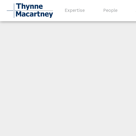
Expertise
People