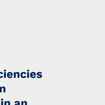
ciencies
on
 in an