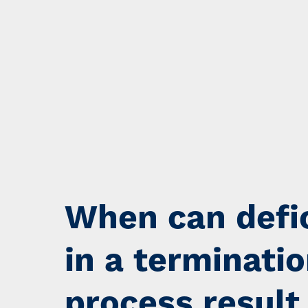
When can defi
in a terminati
process result