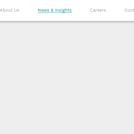
About Us
News & Insights
Careers
Cont