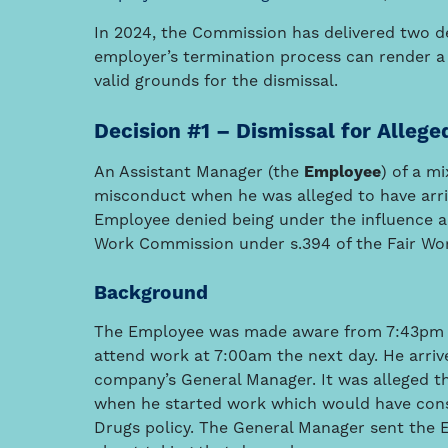
In 2024, the Commission has delivered two de
employer’s termination process can render a 
valid grounds for the dismissal.
Decision #1 – Dismissal for Allege
An Assistant Manager (the
Employee
) of a m
misconduct when he was alleged to have arriv
Employee denied being under the influence an
Work Commission under s.394 of the Fair Wor
Background
The Employee was made aware from 7:43pm th
attend work at 7:00am the next day. He arriv
company’s General Manager. It was alleged t
when he started work which would have cons
Drugs policy. The General Manager sent the 