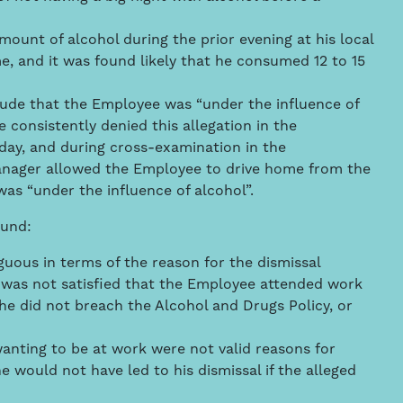
unt of alcohol during the prior evening at his local
 and it was found likely that he consumed 12 to 15
lude that the Employee was “under the influence of
 consistently denied this allegation in the
day, and during cross-examination in the
anager allowed the Employee to drive home from the
was “under the influence of alcohol”.
ound:
guous in terms of the reason for the dismissal
was not satisfied that the Employee attended work
he did not breach the Alcohol and Drugs Policy, or
wanting to be at work were not valid reasons for
e would not have led to his dismissal if the alleged