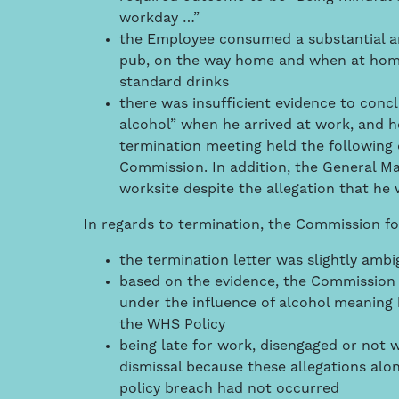
workday …”
the Employee consumed a substantial amo
pub, on the way home and when at home,
standard drinks
there was insufficient evidence to conc
alcohol” when he arrived at work, and he
termination meeting held the following 
Commission. In addition, the General M
worksite despite the allegation that he 
In regards to termination, the Commission f
the termination letter was slightly ambi
based on the evidence, the Commission 
under the influence of alcohol meaning 
the WHS Policy
being late for work, disengaged or not 
dismissal because these allegations alon
policy breach had not occurred