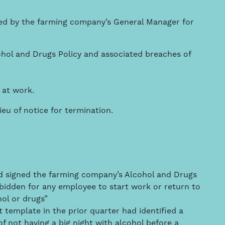
ed by the farming company’s General Manager for
ohol and Drugs Policy and associated breaches of
 at work.
u of notice for termination.
d signed the farming company’s Alcohol and Drugs
orbidden for any employee to start work or return to
hol or drugs”
template in the prior quarter had identified a
f not having a big night with alcohol before a