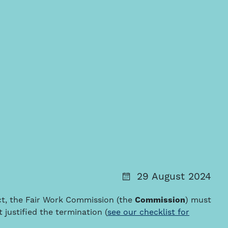
29 August 2024
ct, the Fair Work Commission (the
Commission
) must
 justified the termination (
see our checklist for