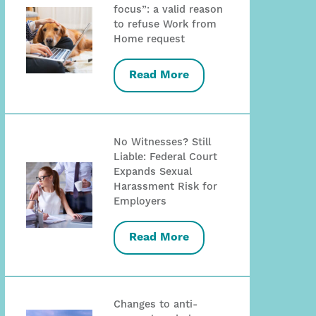
focus”: a valid reason
to refuse Work from
Home request
Read More
No Witnesses? Still
Liable: Federal Court
Expands Sexual
Harassment Risk for
Employers
Read More
Changes to anti-