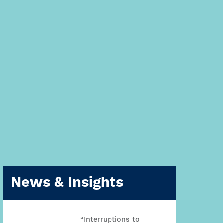
News & Insights
“Interruptions to