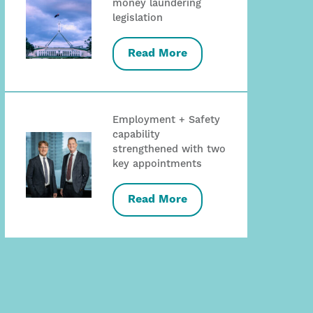
money laundering
legislation
Read More
Employment + Safety
capability
strengthened with two
key appointments
Read More