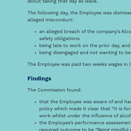
about taking that day as leave.
The following day, the Employee was dismiss
alleged misconduct:
an alleged breach of the company’s Alc
safety obligations
being late to work on the prior day, and
being disengaged and not wanting to be
The Employee was paid two weeks wages in lie
Findings
The Commission found:
that the Employee was aware of and ha
policy which made it clear that “It is f
work whilst under the influence of alco
the Employee’s performance assessment 
required outcome to be “Being mindful o