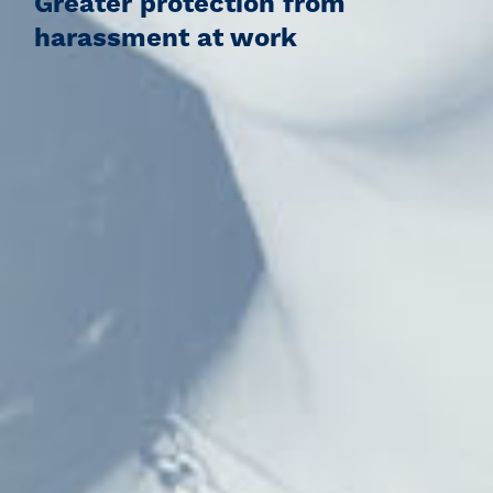
Greater protection from
harassment at work