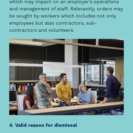
which may impact on an employer’s operations
and management of staff. Relevantly, orders may
be sought by workers which includes not only
employees but also contractors, sub-
contractors and volunteers.
4. Valid reason for dismissal