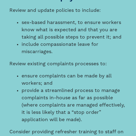
Review and update policies to include:
sex-based harassment, to ensure workers
know what is expected and that you are
taking all possible steps to prevent it; and
include compassionate leave for
miscarriages.
Review existing complaints processes to:
ensure complaints can be made by all
workers; and
provide a streamlined process to manage
complaints in-house as far as possible
(where complaints are managed effectively,
it is less likely that a “stop order”
application will be made).
Consider providing refresher training to staff on