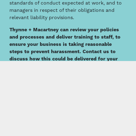
standards of conduct expected at work, and to
managers in respect of their obligations and
relevant liability provisions.
Thynne + Macartney can review your policies
and processes and deliver training to staff, to
ensure your business is taking reasonable
steps to prevent harassment. Contact us to
discuss how this could be delivered for your
business.
This information is intended to provide a general summary
only and should not be relied on as a substitute for legal
advice.
About the Author
Damian Riggall