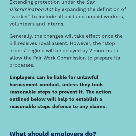
Extending protection under the
Sex
Discrimination Act
by expanding the definition of
“worker” to include all paid and unpaid workers,
volunteers and interns.
Generally, the changes will take effect once the
Bill receives royal assent. However, the “stop
orders” regime will be delayed by 2 months to
allow the Fair Work Commission to prepare its
processes.
Employers can be liable for unlawful
harassment conduct, unless they took
reasonable steps to prevent it. The action
outlined below will help to establish a
reasonable steps defence to any claims.
What should employers do?