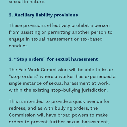
sexual in nature.
2. Ancillary liability provisions
These provisions effectively prohibit a person
from assisting or permitting another person to
engage in sexual harassment or sex-based
conduct.
3. “Stop orders” for sexual harassment
The Fair Work Commission will be able to issue
“stop orders” where a worker has experienced a
single instance of sexual harassment at work,
within the existing stop-bullying jurisdiction.
This is intended to provide a quick avenue for
redress, and as with bullying orders, the
Commission will have broad powers to make
orders to prevent further sexual harassment,