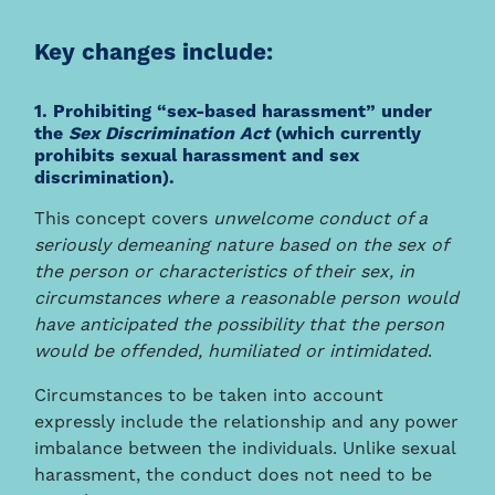
Key changes include:
1. Prohibiting “sex-based harassment” under
the
Sex Discrimination Act
(which currently
prohibits sexual harassment and sex
discrimination).
This concept covers
unwelcome conduct of a
seriously demeaning nature based on the sex of
the person or characteristics of their sex, in
circumstances where a reasonable person would
have anticipated the possibility that the person
would be offended, humiliated or intimidated
.
Circumstances to be taken into account
expressly include the relationship and any power
imbalance between the individuals. Unlike sexual
harassment, the conduct does not need to be