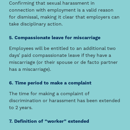
Confirming that sexual harassment in
connection with employment is a valid reason
for dismissal, making it clear that employers can
take disciplinary action.
5. Compassionate leave for miscarriage
Employees will be entitled to an additional two
days’ paid compassionate leave if they have a
miscarriage (or their spouse or de facto partner
has a miscarriage).
6. Time period to make a complaint
The time for making a complaint of
discrimination or harassment has been extended
to 2 years.
7. Definition of “worker” extended