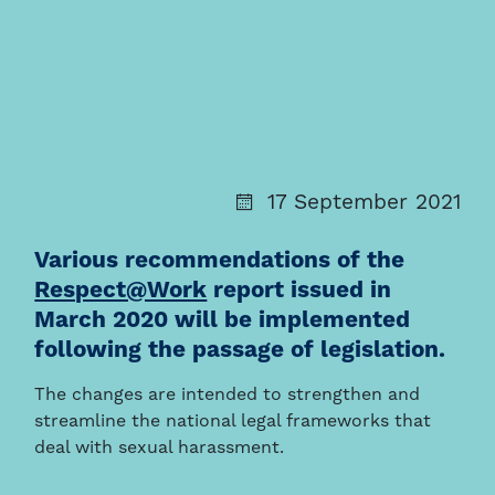
17 September 2021
Various recommendations of the
Respect@Work
report issued in
March 2020 will be implemented
following the passage of legislation.
The changes are intended to strengthen and
streamline the national legal frameworks that
deal with sexual harassment.