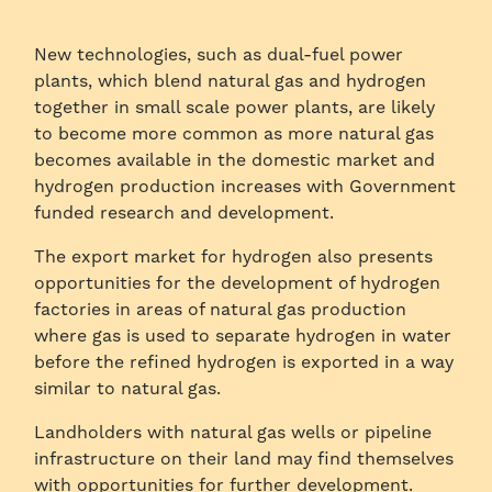
New technologies, such as dual-fuel power
plants, which blend natural gas and hydrogen
together in small scale power plants, are likely
to become more common as more natural gas
becomes available in the domestic market and
hydrogen production increases with Government
funded research and development.
The export market for hydrogen also presents
opportunities for the development of hydrogen
factories in areas of natural gas production
where gas is used to separate hydrogen in water
before the refined hydrogen is exported in a way
similar to natural gas.
Landholders with natural gas wells or pipeline
infrastructure on their land may find themselves
with opportunities for further development.