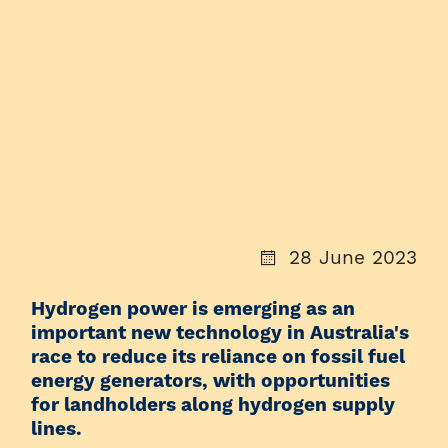
28 June 2023
Hydrogen power is emerging as an
important new technology in Australia's
race to reduce its reliance on fossil fuel
energy generators, with opportunities
for landholders along hydrogen supply
lines.