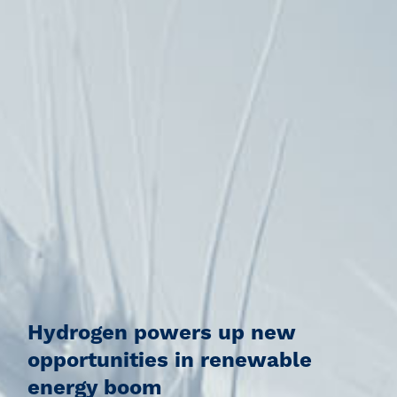
Hydrogen powers up new
opportunities in renewable
energy boom