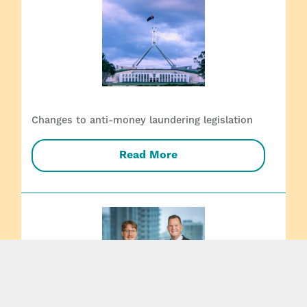
Changes to anti-money laundering legislation
Read More