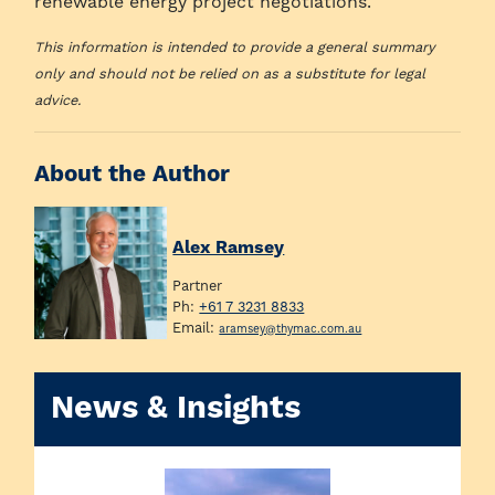
renewable energy project negotiations.
This information is intended to provide a general summary
only and should not be relied on as a substitute for legal
advice.
About the Author
Alex Ramsey
Partner
Ph:
+61 7 3231 8833
Email:
aramsey@thymac.com.au
News & Insights