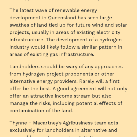
The latest wave of renewable energy
development in Queensland has seen large
swathes of land tied up for future wind and solar
projects, usually in areas of existing electricity
infrastructure. The development of a hydrogen
industry would likely follow a similar pattern in
areas of existing gas infrastructure.
Landholders should be wary of any approaches
from hydrogen project proponents or other
alternative energy providers. Rarely will a first
offer be the best. A good agreement will not only
offer an attractive income stream but also
manage the risks, including potential effects of
contamination of the land.
Thynne + Macartney’s Agribusiness team acts
exclusively for landholders in alternative and