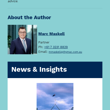
advice.
About the Author
Marc Maskell
Partner
Ph:
+61 7 3231 8829
Email:
mmaskell@thymac.com.au
News & Insights