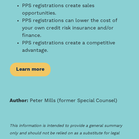
PPS registrations create sales
opportunities.
PPS registrations can lower the cost of
your own credit risk insurance and/or
finance.
PPS registrations create a competitive
advantage.
Learn more
Author:
Peter Mills (former Special Counsel)
This information is intended to provide a general summary
only and should not be relied on as a substitute for legal