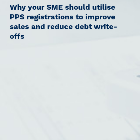
Why your SME should utilise
PPS registrations to improve
sales and reduce debt write-
offs