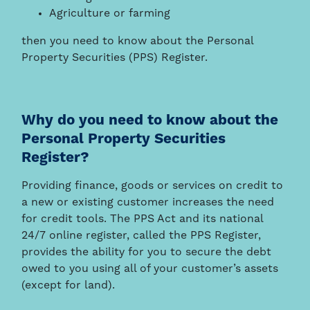
Agriculture or farming
then you need to know about the Personal
Property Securities (PPS) Register.
Why do you need to know about the
Personal Property Securities
Register?
Providing finance, goods or services on credit to
a new or existing customer increases the need
for credit tools. The PPS Act and its national
24/7 online register, called the PPS Register,
provides the ability for you to secure the debt
owed to you using all of your customer’s assets
(except for land).