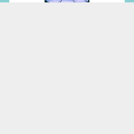
Changes to anti-money laundering legislation
Read More
Expanding Family Law team recognised
alongside 21 practice areas in 2027 Best Law