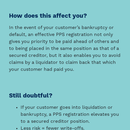
How does this affect you?
In the event of your customer’s bankruptcy or
default, an effective PPS registration not only
gives you priority to be paid ahead of others and
to being placed in the same position as that of a
secured creditor, but it also enables you to avoid
claims by a liquidator to claim back that which
your customer had paid you.
Still doubtful?
If your customer goes into liquidation or
bankruptcy, a PPS registration elevates you
to a secured creditor position.
Less risk = fewer write-offs.