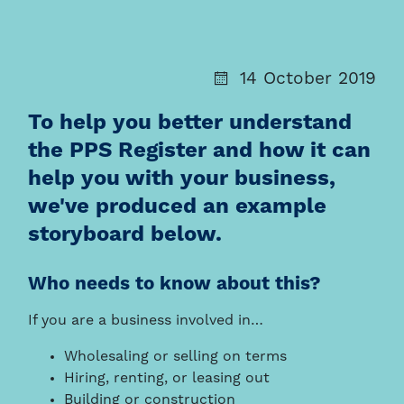
14 October 2019
To help you better understand
the PPS Register and how it can
help you with your business,
we've produced an example
storyboard below.
Who needs to know about this?
If you are a business involved in…
Wholesaling or selling on terms
Hiring, renting, or leasing out
Building or construction