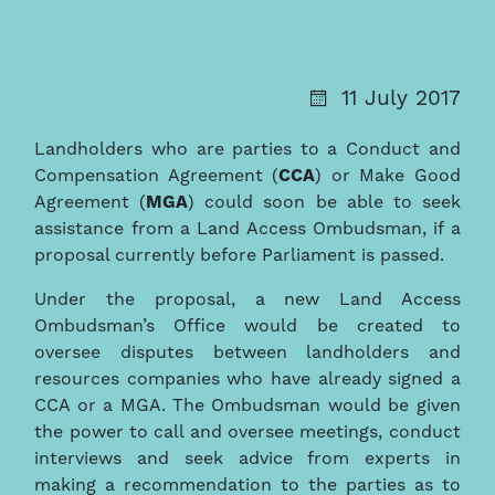
11 July 2017
Landholders who are parties to a Conduct and
Compensation Agreement (
CCA
) or Make Good
Agreement (
MGA
) could soon be able to seek
assistance from a Land Access Ombudsman, if a
proposal currently before Parliament is passed.
Under the proposal, a new Land Access
Ombudsman’s Office would be created to
oversee disputes between landholders and
resources companies who have already signed a
CCA or a MGA. The Ombudsman would be given
the power to call and oversee meetings, conduct
interviews and seek advice from experts in
making a recommendation to the parties as to