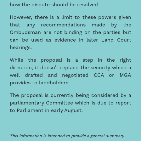
how the dispute should be resolved.
However, there is a limit to these powers given
that any recommendations made by the
Ombudsman are not binding on the parties but
can be used as evidence in later Land Court
hearings.
While the proposal is a step in the right
direction, it doesn’t replace the security which a
well drafted and negotiated CCA or MGA
provides to landholders.
The proposal is currently being considered by a
parliamentary Committee which is due to report
to Parliament in early August.
This information is intended to provide a general summary