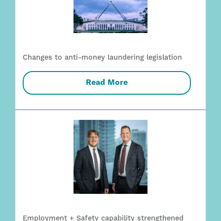
Changes to anti-money laundering legislation
Read More
Employment + Safety capability strengthened