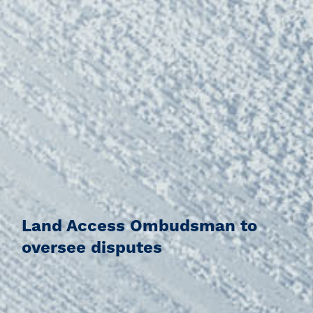
Land Access Ombudsman to
oversee disputes