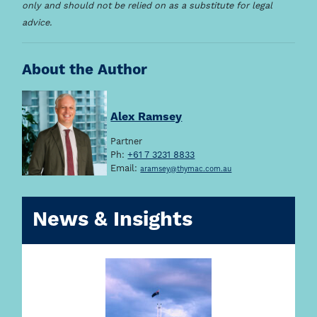
only and should not be relied on as a substitute for legal
advice.
About the Author
Alex Ramsey
Partner
Ph:
+61 7 3231 8833
Email:
aramsey@thymac.com.au
News & Insights