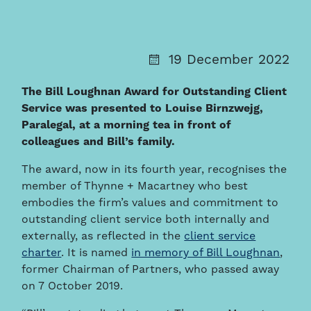
19 December 2022
The Bill Loughnan Award for Outstanding Client
Service was presented to Louise Birnzwejg,
Paralegal, at a morning tea in front of
colleagues and Bill’s family.
The award, now in its fourth year, recognises the
member of Thynne + Macartney who best
embodies the firm’s values and commitment to
outstanding client service both internally and
externally, as reflected in the
client service
charter
. It is named
in memory of Bill Loughnan
,
former Chairman of Partners, who passed away
on 7 October 2019.