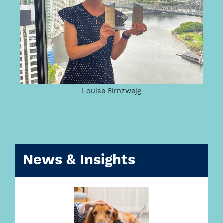
Louise Birnzwejg
News & Insights