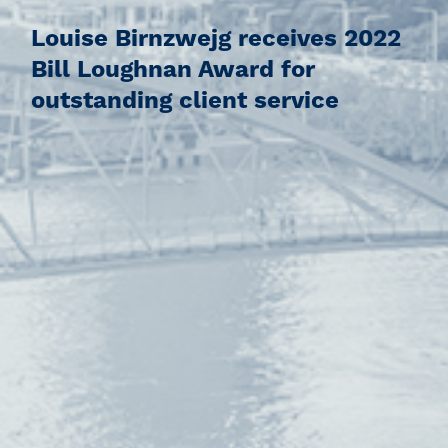
Louise Birnzwejg receives 2022
Bill Loughnan Award for
outstanding client service