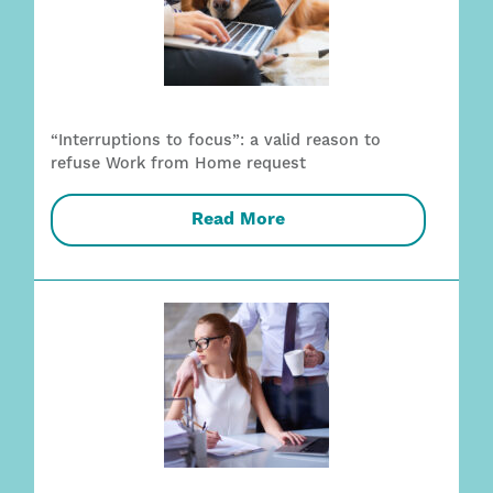
“Interruptions to focus”: a valid reason to
refuse Work from Home request
Read More