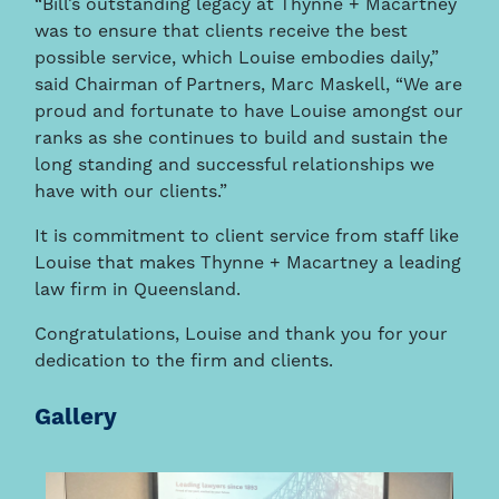
“Bill’s outstanding legacy at Thynne + Macartney
was to ensure that clients receive the best
possible service, which Louise embodies daily,”
said Chairman of Partners, Marc Maskell, “We are
proud and fortunate to have Louise amongst our
ranks as she continues to build and sustain the
long standing and successful relationships we
have with our clients.”
It is commitment to client service from staff like
Louise that makes Thynne + Macartney a leading
law firm in Queensland.
Congratulations, Louise and thank you for your
dedication to the firm and clients.
Gallery