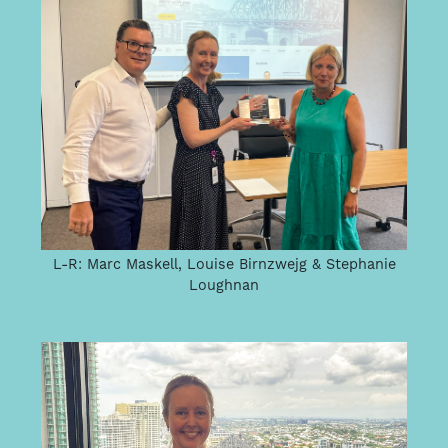
L-R: Marc Maskell, Louise Birnzwejg & Stephanie
Loughnan