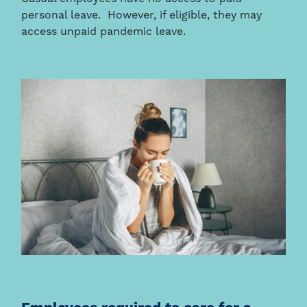
personal leave. However, if eligible, they may
access unpaid pandemic leave.