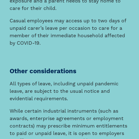
exposure and a parent needs to stay home to
care for their child.
Casual employees may access up to two days of
unpaid carer’s leave per occasion to care for a
member of their immediate household affected
by COVID-19.
Other considerations
All types of leave, including unpaid pandemic
leave, are subject to the usual notice and
evidential requirements.
While certain industrial instruments (such as
awards, enterprise agreements or employment
contracts) may prescribe minimum entitlements
to paid or unpaid leave, it is open to employers