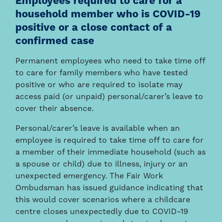
Employees required to care for a
household member who is COVID-19
positive or a close contact of a
confirmed case
Permanent employees who need to take time off
to care for family members who have tested
positive or who are required to isolate may
access paid (or unpaid) personal/carer’s leave to
cover their absence.
Personal/carer’s leave is available when an
employee is required to take time off to care for
a member of their immediate household (such as
a spouse or child) due to illness, injury or an
unexpected emergency. The Fair Work
Ombudsman has issued guidance indicating that
this would cover scenarios where a childcare
centre closes unexpectedly due to COVID-19