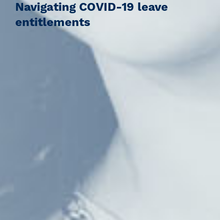
Navigating COVID-19 leave
entitlements