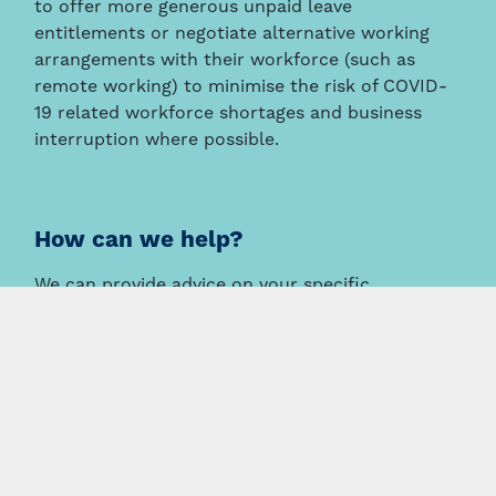
to offer more generous unpaid leave
entitlements or negotiate alternative working
arrangements with their workforce (such as
remote working) to minimise the risk of COVID-
19 related workforce shortages and business
interruption where possible.
How can we help?
We can provide advice on your specific
circumstances, including work health and safety
obligations and employee entitlements.
This information is intended to provide a general summary
only and should not be relied on as a substitute for legal
advice.