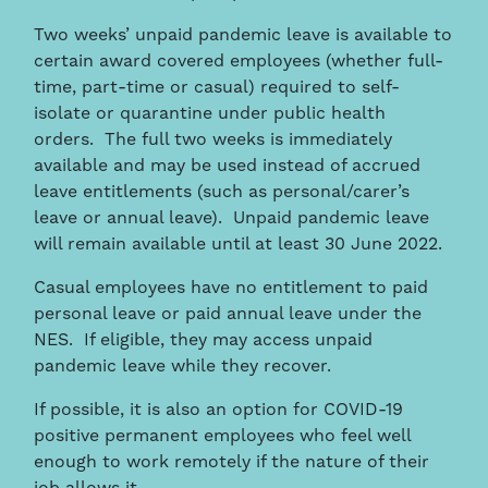
Two weeks’ unpaid pandemic leave is available to
certain award covered employees (whether full-
time, part-time or casual) required to self-
isolate or quarantine under public health
orders. The full two weeks is immediately
available and may be used instead of accrued
leave entitlements (such as personal/carer’s
leave or annual leave). Unpaid pandemic leave
will remain available until at least 30 June 2022.
Casual employees have no entitlement to paid
personal leave or paid annual leave under the
NES. If eligible, they may access unpaid
pandemic leave while they recover.
If possible, it is also an option for COVID-19
positive permanent employees who feel well
enough to work remotely if the nature of their