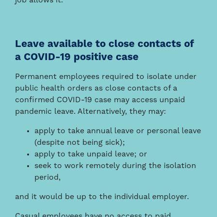
job allows it.
Leave available to close contacts of
a COVID-19 positive case
Permanent employees required to isolate under
public health orders as close contacts of a
confirmed COVID-19 case may access unpaid
pandemic leave. Alternatively, they may:
apply to take annual leave or personal leave
(despite not being sick);
apply to take unpaid leave; or
seek to work remotely during the isolation
period,
and it would be up to the individual employer.
Casual employees have no access to paid