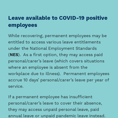
Leave available to COVID-19 positive
employees
While recovering, permanent employees may be
entitled to access various leave entitlements
under the National Employment Standards
(
NES
). As a first option, they may access paid
personal/carer’s leave (which covers situations
where an employee is absent from the
workplace due to illness). Permanent employees
accrue 10 days’ personal/carer’s leave per year of
service.
If a permanent employee has insufficient
personal/carer’s leave to cover their absence,
they may access unpaid personal leave, paid
annual leave or unpaid pandemic leave instead.