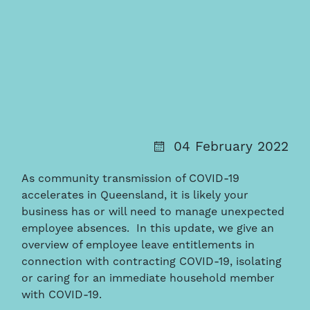
04 February 2022
As community transmission of COVID-19
accelerates in Queensland, it is likely your
business has or will need to manage unexpected
employee absences. In this update, we give an
overview of employee leave entitlements in
connection with contracting COVID-19, isolating
or caring for an immediate household member
with COVID-19.