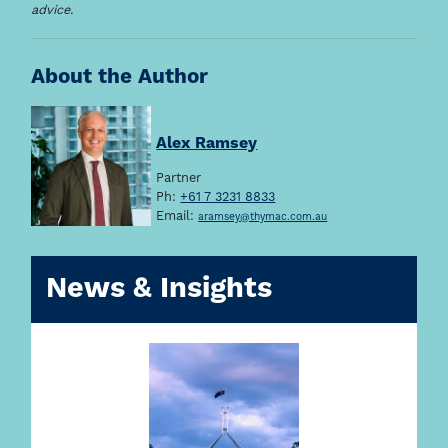
advice.
About the Author
Alex Ramsey
Partner
Ph:
+61 7 3231 8833
Email:
aramsey@thymac.com.au
News & Insights