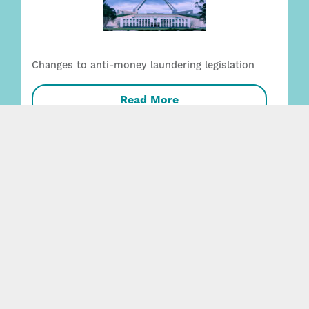
Changes to anti-money laundering legislation
Read More
Employment + Safety capability strengthened
with two key appointments