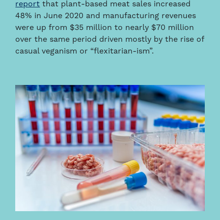
report
that plant-based meat sales increased
48% in June 2020 and manufacturing revenues
were up from $35 million to nearly $70 million
over the same period driven mostly by the rise of
casual veganism or “flexitarian-ism”.