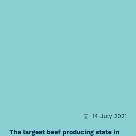
14 July 2021
The largest beef producing state in