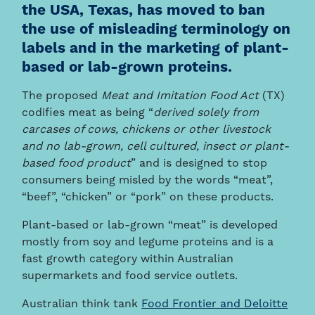
the USA, Texas, has moved to ban
the use of misleading terminology on
labels and in the marketing of plant-
based or lab-grown proteins.
The proposed
Meat and Imitation Food Act
(TX)
codifies meat as being “
derived solely from
carcases of cows, chickens or other livestock
and no lab-grown, cell cultured, insect or plant-
based food product
” and is designed to stop
consumers being misled by the words “meat”,
“beef”, “chicken” or “pork” on these products.
Plant-based or lab-grown “meat” is developed
mostly from soy and legume proteins and is a
fast growth category within Australian
supermarkets and food service outlets.
Australian think tank
Food Frontier and Deloitte