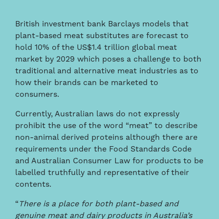
British investment bank Barclays models that
plant-based meat substitutes are forecast to
hold 10% of the US$1.4 trillion global meat
market by 2029 which poses a challenge to both
traditional and alternative meat industries as to
how their brands can be marketed to
consumers.
Currently, Australian laws do not expressly
prohibit the use of the word “meat” to describe
non-animal derived proteins although there are
requirements under the Food Standards Code
and Australian Consumer Law for products to be
labelled truthfully and representative of their
contents.
“
There is a place for both plant-based and
genuine meat and dairy products in Australia’s