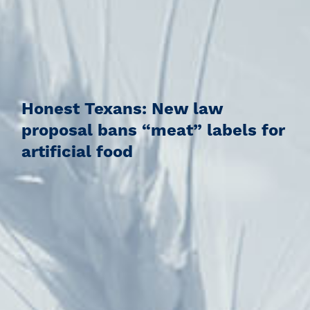
Honest Texans: New law
proposal bans “meat” labels for
artificial food