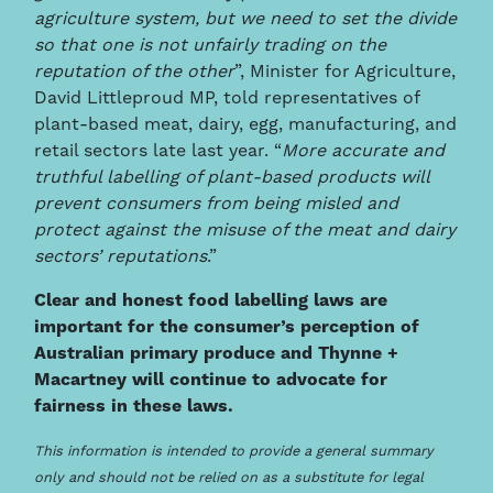
agriculture system, but we need to set the divide
so that one is not unfairly trading on the
reputation of the other
”, Minister for Agriculture,
David Littleproud MP, told representatives of
plant-based meat, dairy, egg, manufacturing, and
retail sectors late last year. “
More accurate and
truthful labelling of plant-based products will
prevent consumers from being misled and
protect against the misuse of the meat and dairy
sectors’ reputations
.”
Clear and honest food labelling laws are
important for the consumer’s perception of
Australian primary produce and Thynne +
Macartney will continue to advocate for
fairness in these laws.
This information is intended to provide a general summary
only and should not be relied on as a substitute for legal