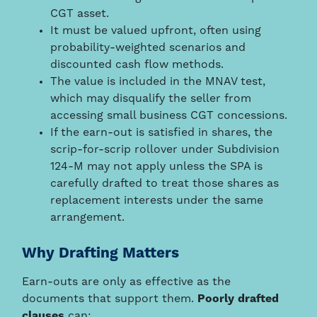
CGT asset.
It must be valued upfront, often using
probability-weighted scenarios and
discounted cash flow methods.
The value is included in the MNAV test,
which may disqualify the seller from
accessing small business CGT concessions.
If the earn-out is satisfied in shares, the
scrip-for-scrip rollover under Subdivision
124-M may not apply unless the SPA is
carefully drafted to treat those shares as
replacement interests under the same
arrangement.
Why Drafting Matters
Earn-outs are only as effective as the
documents that support them.
Poorly drafted
clauses
can: