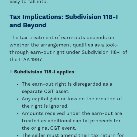
easy to fall into.
Tax Implications: Subdivision 118-I
and Beyond
The tax treatment of earn-outs depends on
whether the arrangement qualifies as a look-
through earn-out right under Subdivision 118-I of
the ITAA 1997.
If
Subdivision 118-I applies
:
The earn-out right is disregarded as a
separate CGT asset.
Any capital gain or loss on the creation of
the right is ignored.
Amounts received under the earn-out are
treated as additional capital proceeds for
the original CGT event.
The seller must amend their tax return for