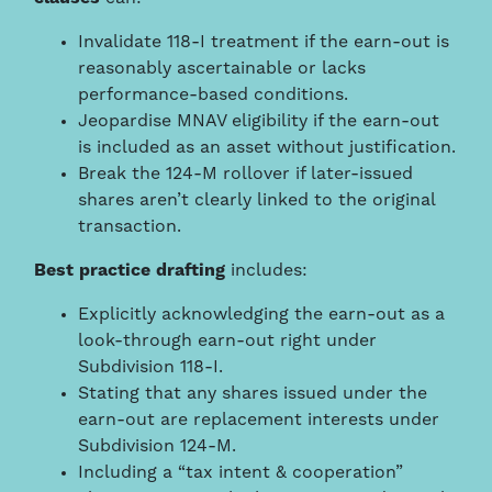
Invalidate 118-I treatment if the earn-out is
reasonably ascertainable or lacks
performance-based conditions.
Jeopardise MNAV eligibility if the earn-out
is included as an asset without justification.
Break the 124-M rollover if later-issued
shares aren’t clearly linked to the original
transaction.
Best practice drafting
includes:
Explicitly acknowledging the earn-out as a
look-through earn-out right under
Subdivision 118-I.
Stating that any shares issued under the
earn-out are replacement interests under
Subdivision 124-M.
Including a “tax intent & cooperation”