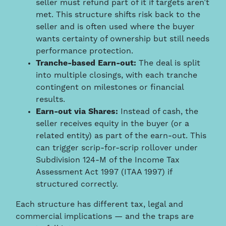
seller must refund part of it if targets aren’t
met. This structure shifts risk back to the
seller and is often used where the buyer
wants certainty of ownership but still needs
performance protection.
Tranche-based Earn-out:
The deal is split
into multiple closings, with each tranche
contingent on milestones or financial
results.
Earn-out via Shares:
Instead of cash, the
seller receives equity in the buyer (or a
related entity) as part of the earn-out. This
can trigger scrip-for-scrip rollover under
Subdivision 124-M of the Income Tax
Assessment Act 1997 (ITAA 1997) if
structured correctly.
Each structure has different tax, legal and
commercial implications — and the traps are