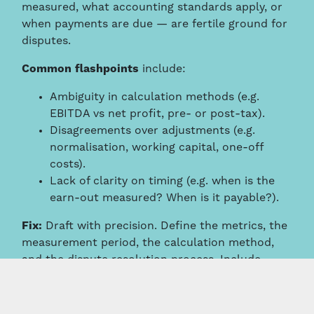
measured, what accounting standards apply, or
when payments are due — are fertile ground for
disputes.
Common flashpoints
include:
Ambiguity in calculation methods (e.g.
EBITDA vs net profit, pre- or post-tax).
Disagreements over adjustments (e.g.
normalisation, working capital, one-off
costs).
Lack of clarity on timing (e.g. when is the
earn-out measured? When is it payable?).
Fix:
Draft with precision. Define the metrics, the
measurement period, the calculation method,
and the dispute resolution process. Include
worked examples if needed.
Commercial Risk: Misaligned