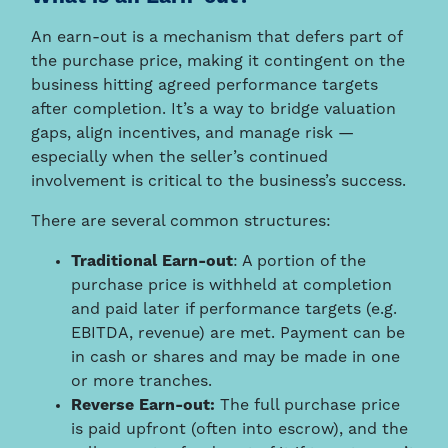
An earn-out is a mechanism that defers part of
the purchase price, making it contingent on the
business hitting agreed performance targets
after completion. It’s a way to bridge valuation
gaps, align incentives, and manage risk —
especially when the seller’s continued
involvement is critical to the business’s success.
There are several common structures:
Traditional Earn-out
: A portion of the
purchase price is withheld at completion
and paid later if performance targets (e.g.
EBITDA, revenue) are met. Payment can be
in cash or shares and may be made in one
or more tranches.
Reverse Earn-out:
The full purchase price
is paid upfront (often into escrow), and the