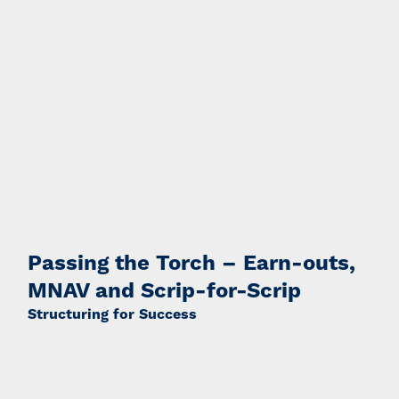
Passing the Torch – Earn-outs,
MNAV and Scrip-for-Scrip
Structuring for Success