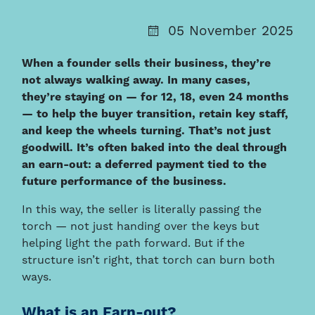
05 November 2025
When a founder sells their business, they’re
not always walking away. In many cases,
they’re staying on — for 12, 18, even 24 months
— to help the buyer transition, retain key staff,
and keep the wheels turning. That’s not just
goodwill. It’s often baked into the deal through
an earn-out: a deferred payment tied to the
future performance of the business.
In this way, the seller is literally passing the
torch — not just handing over the keys but
helping light the path forward. But if the
structure isn’t right, that torch can burn both
ways.
What is an Earn-out?