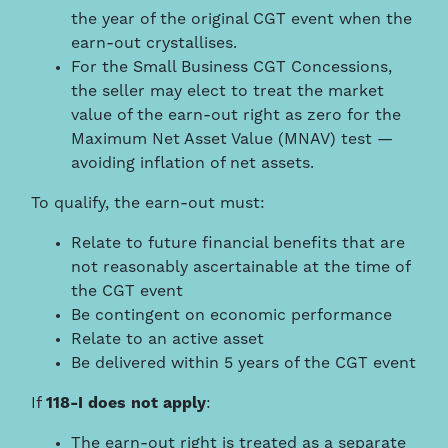
the year of the original CGT event when the
earn-out crystallises.
For the Small Business CGT Concessions,
the seller may elect to treat the market
value of the earn-out right as zero for the
Maximum Net Asset Value (MNAV) test —
avoiding inflation of net assets.
To qualify, the earn-out must:
Relate to future financial benefits that are
not reasonably ascertainable at the time of
the CGT event
Be contingent on economic performance
Relate to an active asset
Be delivered within 5 years of the CGT event
If
118-I does not apply
:
The earn-out right is treated as a separate