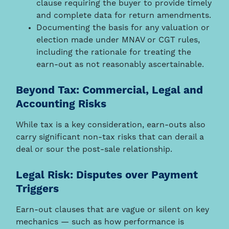
clause requiring the buyer to provide timely
and complete data for return amendments.
Documenting the basis for any valuation or
election made under MNAV or CGT rules,
including the rationale for treating the
earn-out as not reasonably ascertainable.
Beyond Tax: Commercial, Legal and
Accounting Risks
While tax is a key consideration, earn-outs also
carry significant non-tax risks that can derail a
deal or sour the post-sale relationship.
Legal Risk: Disputes over Payment
Triggers
Earn-out clauses that are vague or silent on key
mechanics — such as how performance is