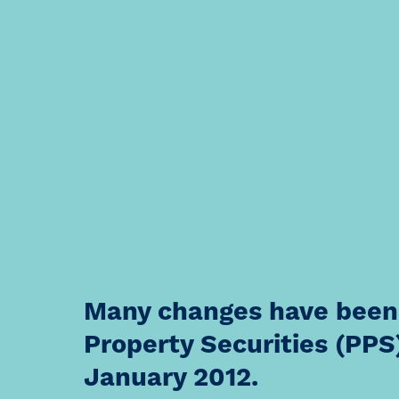
Many changes have been
Property Securities (PPS)
January 2012.