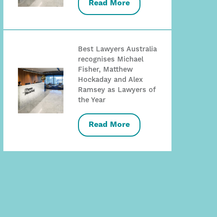
Read More
Best Lawyers Australia
recognises Michael
Fisher, Matthew
Hockaday and Alex
Ramsey as Lawyers of
the Year
Read More