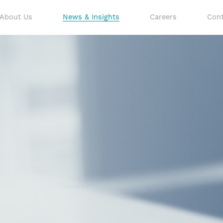
About Us
News & Insights
Careers
Cont