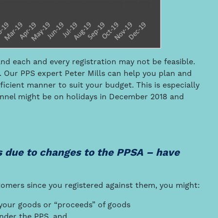
nd each and every registration may not be feasible.
 Our PPS expert Peter Mills can help you plan and
fficient manner to suit your budget. This is especially
onnel might be on holidays in December 2018 and
s due to changes to the PPSA – have
tomers since you registered against them, you might:
r your goods or “proceeds” of goods
under the PPS, and