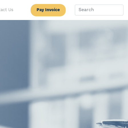
Pay Invoice
act Us