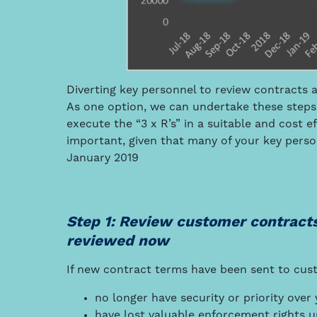
Diverting key personnel to review contracts a
As one option, we can undertake these steps.
execute the “3 x R’s” in a suitable and cost e
important, given that many of your key pers
January 2019
Step 1: Review customer contract
reviewed now
If new contract terms have been sent to cus
no longer have security or priority ove
have lost valuable enforcement rights 