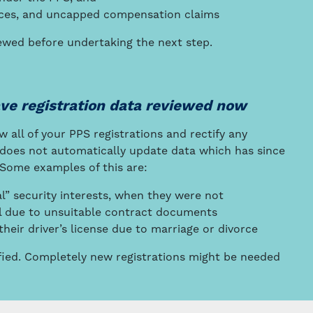
ences, and uncapped compensation claims
wed before undertaking the next step.
ave registration data reviewed now
w all of your PPS registrations and rectify any
r does not automatically update data which has since
 Some examples of this are:
al” security interests, when they were not
nal due to unsuitable contract documents
eir driver’s license due to marriage or divorce
ified. Completely new registrations might be needed