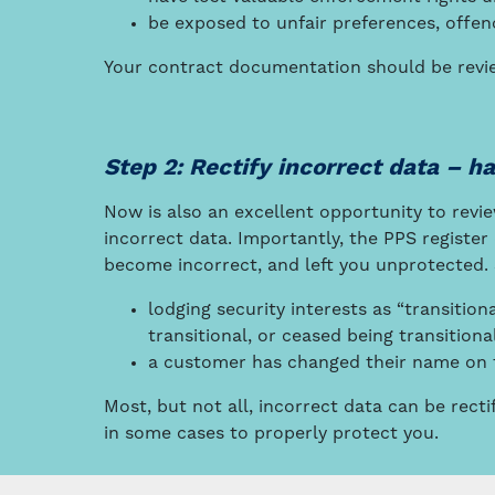
be exposed to unfair preferences, off
Your contract documentation should be revie
Step 2: Rectify incorrect data – h
Now is also an excellent opportunity to revie
incorrect data. Importantly, the PPS registe
become incorrect, and left you unprotected.
lodging security interests as “transition
transitional, or ceased being transitio
a customer has changed their name on th
Most, but not all, incorrect data can be rect
in some cases to properly protect you.