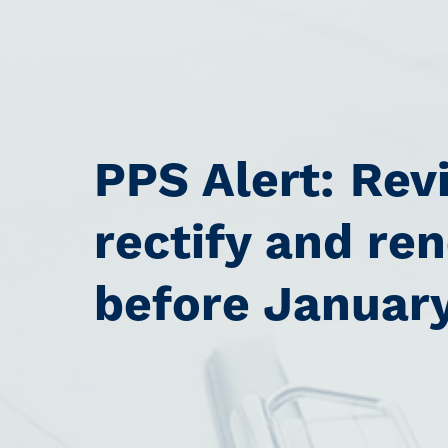
PPS Alert: Rev
rectify and re
before Januar