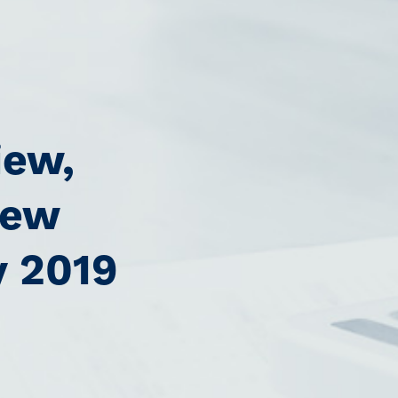
iew,
new
y 2019