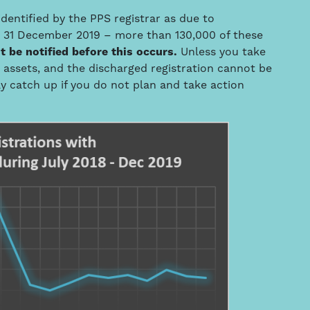
identified by the PPS registrar as due to
d 31 December 2019 – more than 130,000 of these
t be notified before this occurs.
Unless you take
he assets, and the discharged registration cannot be
lay catch up if you do not plan and take action