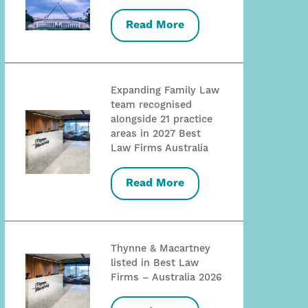
Read More
Expanding Family Law
team recognised
alongside 21 practice
areas in 2027 Best
Law Firms Australia
Read More
Thynne & Macartney
listed in Best Law
Firms – Australia 2026