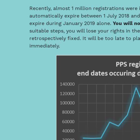
Recently, almost 1 million registrations were 
automatically expire between 1 July 2018 an
expire during January 2019 alone.
You will no
suitable steps, you will lose your rights in t
retrospectively fixed. It will be too late to p
immediately.