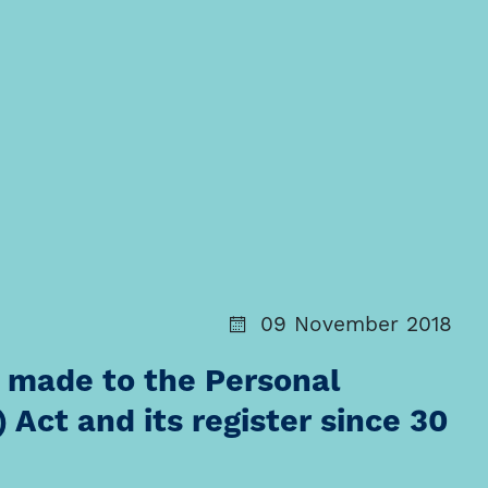
09 November 2018
 made to the Personal
 Act and its register since 30