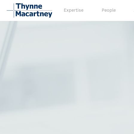
Expertise
People