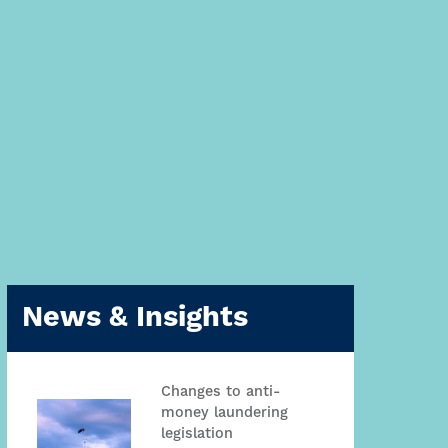
News & Insights
Changes to anti-
money laundering
legislation