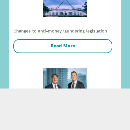
Changes to anti-money laundering legislation
Read More
Employment + Safety capability strengthened