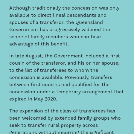
Although traditionally the concession was only
available to direct lineal descendants and
spouses of a transferor, the Queensland
Government has progressively widened the
scope of family members who can take
advantage of this benefit.
In late August, the Government included a first
cousin of the transferor, and his or her spouse,
to the list of transferees to whom the
concession is available. Previously, transfers
between first cousins had qualified for the
concession under a temporary arrangement that
expired in May 2020.
The expansion of the class of transferees has
been welcomed by extended family groups who
seek to transfer rural property across
generations without incurring the significant