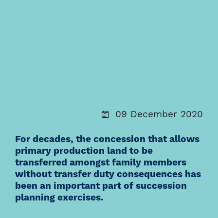
09 December 2020
For decades, the concession that allows
primary production land to be
transferred amongst family members
without transfer duty consequences has
been an important part of succession
planning exercises.