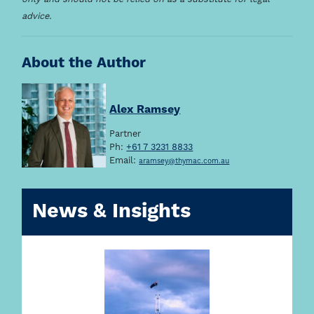
advice.
About the Author
Alex Ramsey
Partner
Ph:
+61 7 3231 8833
Email:
aramsey@thymac.com.au
News & Insights