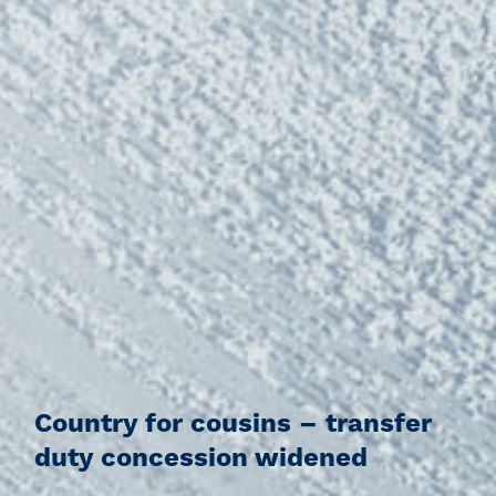
Country for cousins – transfer
duty concession widened