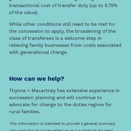
transactional cost of transfer duty (up to 5.75%
of the value).
While other conditions still need to be met for
the concession to apply, the broadening of the
class of transferees is a welcome step in
relieving family businesses from costs associated
with generational change.
How can we help?
Thynne + Macartney has extensive experience in
succession planning and will continue to
advocate for change to the duties regime for
rural families.
This information is intended to provide a general summary
only and should not be relied on as a substitute for legal