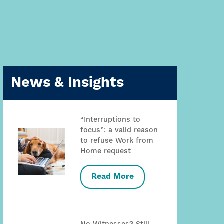
News & Insights
“Interruptions to
focus”: a valid reason
to refuse Work from
Home request
Read More