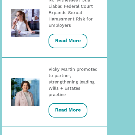
No Witnesses? Still
Liable: Federal Court
Expands Sexual
Harassment Risk for
Employers
Read More
Vicky Martin promoted
to partner,
strengthening leading
Wills + Estates
practice
Read More