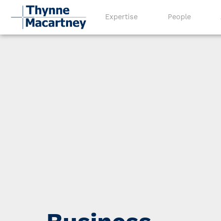
Expertise
People