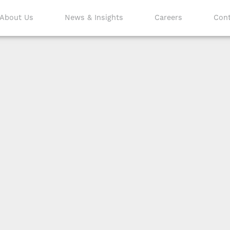
About Us
News & Insights
Careers
Cont