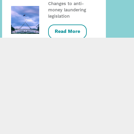
Changes to anti-
money laundering
legislation
Read More