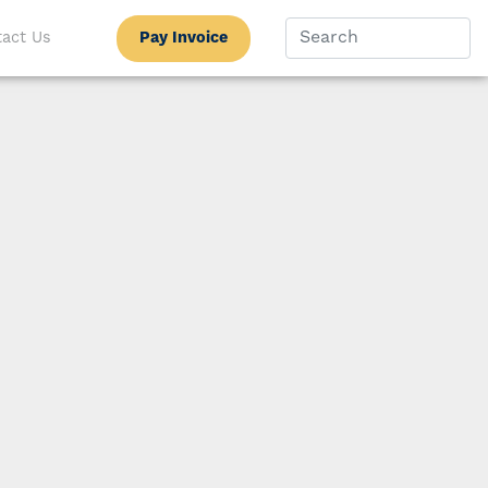
Pay Invoice
act Us