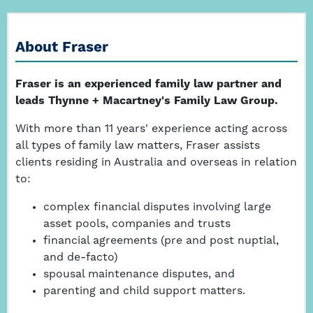
About Fraser
Fraser is an experienced family law partner and
leads Thynne + Macartney's Family Law Group.
With more than 11 years' experience acting across
all types of family law matters, Fraser assists
clients residing in Australia and overseas in relation
to:
complex financial disputes involving large
asset pools, companies and trusts
financial agreements (pre and post nuptial,
and de-facto)
spousal maintenance disputes, and
parenting and child support matters.