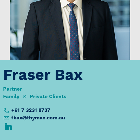
Fraser Bax
Partner
Family
Private Clients
+61 7 3231 8737
fbax@thymac.com.au