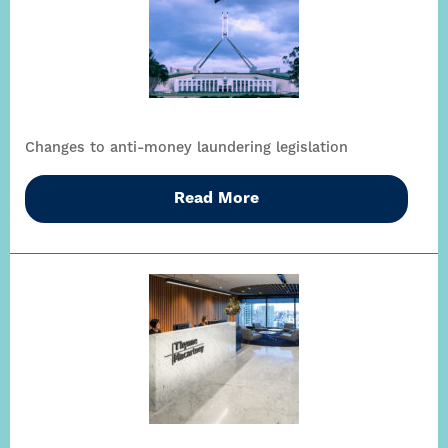
Changes to anti-money laundering legislation
Read More