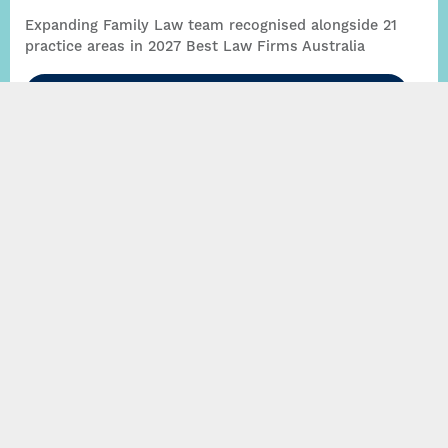
Expanding Family Law team recognised alongside 21
practice areas in 2027 Best Law Firms Australia
Read More
Thynne + Macartney expands Family Law practice
with new head of group, Fraser Bax
Read More