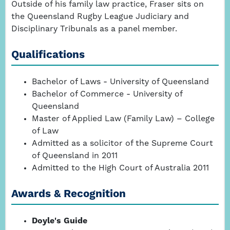
Outside of his family law practice, Fraser sits on
the Queensland Rugby League Judiciary and
Disciplinary Tribunals as a panel member.
Qualifications
Bachelor of Laws - University of Queensland
Bachelor of Commerce - University of
Queensland
Master of Applied Law (Family Law) – College
of Law
Admitted as a solicitor of the Supreme Court
of Queensland in 2011
Admitted to the High Court of Australia 2011
Awards & Recognition
Doyle's Guide