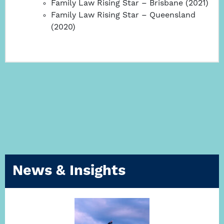
Family Law Rising Star – Brisbane (2021)
Family Law Rising Star – Queensland
(2020)
News & Insights