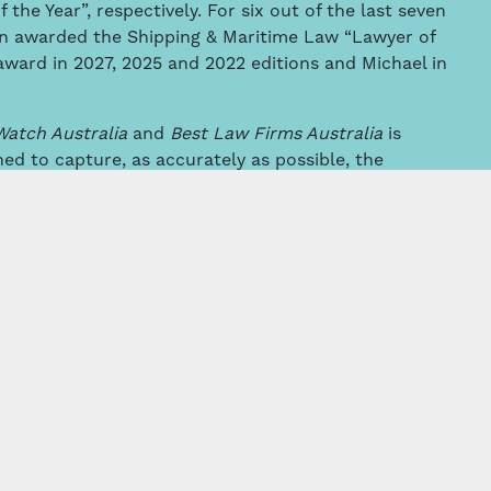
he Year”, respectively. For six out of the last seven
en awarded the Shipping & Maritime Law “Lawyer of
award in 2027, 2025 and 2022 editions and Michael in
Watch Australia
and
Best Law Firms Australia
is
ned to capture, as accurately as possible, the
e professional abilities of their colleagues within
e area.