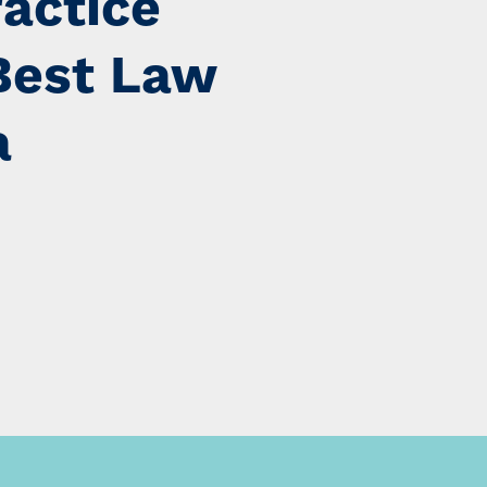
ractice
Best Law
a