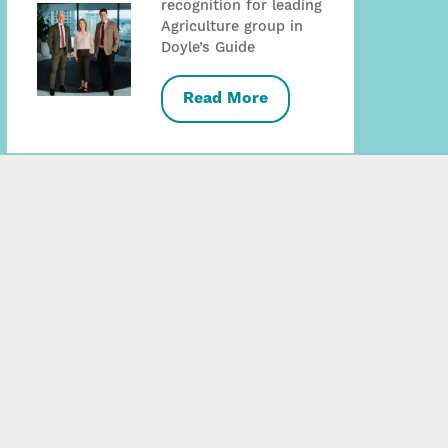
recognition for leading
Agriculture group in
Doyle’s Guide
Read More