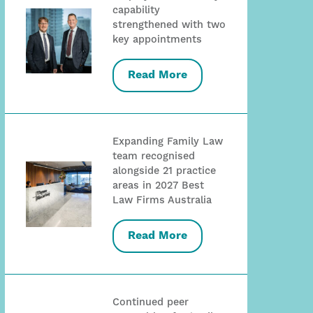
capability
strengthened with two
key appointments
Read More
Expanding Family Law
team recognised
alongside 21 practice
areas in 2027 Best
Law Firms Australia
Read More
Continued peer