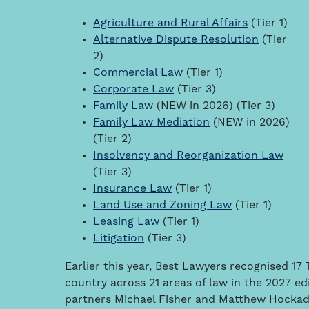
Agriculture and Rural Affairs
(Tier 1)
Alternative Dispute Resolution
(Tier
2)
Commercial Law
(Tier 1)
Corporate Law
(Tier 3)
Family Law
(NEW in 2026) (Tier 3)
Family Law Mediation
(NEW in 2026)
(Tier 2)
Insolvency and Reorganization Law
(Tier 3)
Insurance Law
(Tier 1)
Land Use and Zoning Law
(Tier 1)
Leasing Law
(Tier 1)
Litigation
(Tier 3)
Earlier this year, Best Lawyers recognised 1
country across 21 areas of law in the 2027 ed
partners Michael Fisher and Matthew Hockad