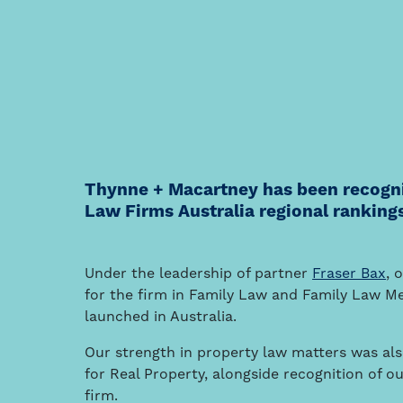
Thynne + Macartney has been recognis
Law Firms Australia regional ranking
Under the leadership of partner
Fraser Bax
, 
for the firm in Family Law and Family Law Med
launched in Australia.
Our strength in property law matters was also
for Real Property, alongside recognition of ou
firm.