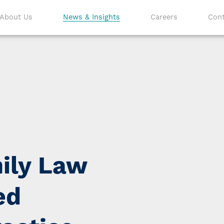
About Us
News & Insights
Careers
Cont
ily Law
ed