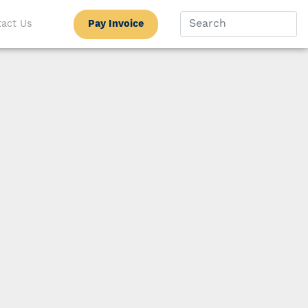
Pay Invoice
act Us