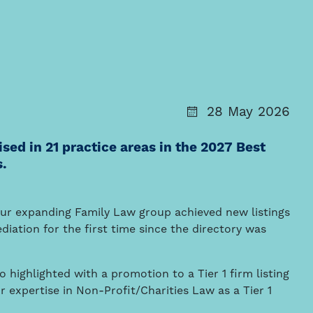
28 May 2026
ed in 21 practice areas in the 2027 Best
s.
our expanding Family Law group achieved new listings
iation for the first time since the directory was
 highlighted with a promotion to a Tier 1 firm listing
r expertise in Non-Profit/Charities Law as a Tier 1