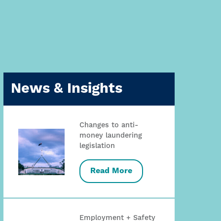
News & Insights
Changes to anti-
money laundering
legislation
Read More
Employment + Safety