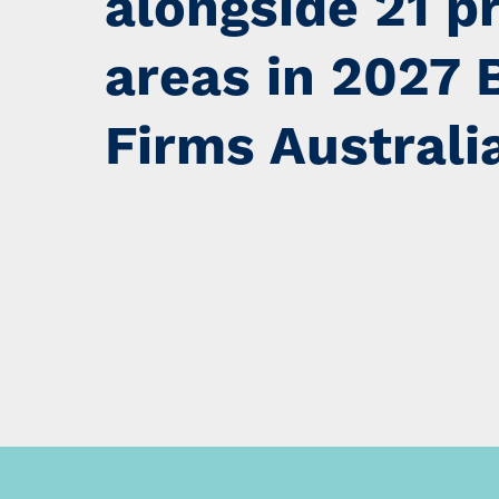
alongside 21 p
areas in 2027 
Firms Australi