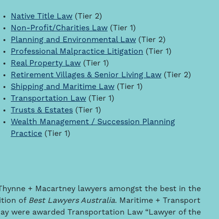
Native Title Law
(Tier 2)
Non-Profit/Charities Law
(Tier 1)
Planning and Environmental Law
(Tier 2)
Professional Malpractice Litigation
(Tier 1)
Real Property Law
(Tier 1)
Retirement Villages & Senior Living Law
(Tier 2)
Shipping and Maritime Law
(Tier 1)
Transportation Law
(Tier 1)
Trusts & Estates
(Tier 1)
Wealth Management / Succession Planning
Practice
(Tier 1)
7 Thynne + Macartney lawyers amongst the best in the
ition of
Best Lawyers Australia
. Maritime + Transport
ay were awarded Transportation Law “Lawyer of the