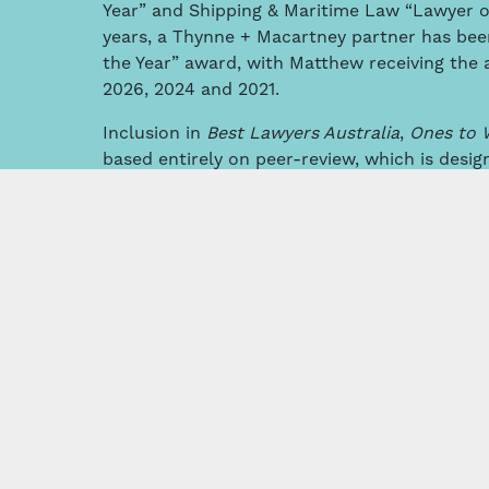
Year” and Shipping & Maritime Law “Lawyer of t
years, a Thynne + Macartney partner has be
the Year” award, with Matthew receiving the 
2026, 2024 and 2021.
Inclusion in
Best Lawyers Australia
,
Ones to 
based entirely on peer-review, which is desig
consensus opinion of leading lawyers about th
the same geographical area and legal practic