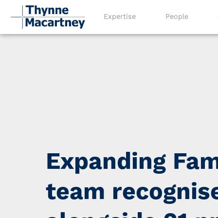
Expertise
People
Expanding Fam
team recognis