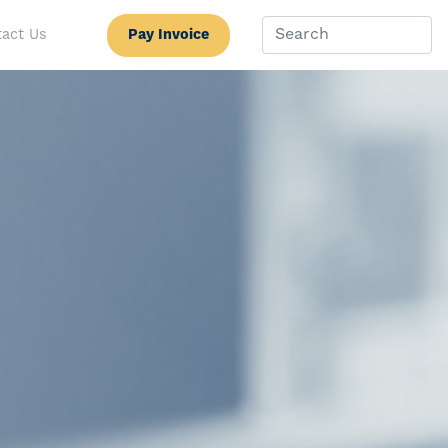
Pay Invoice
act Us