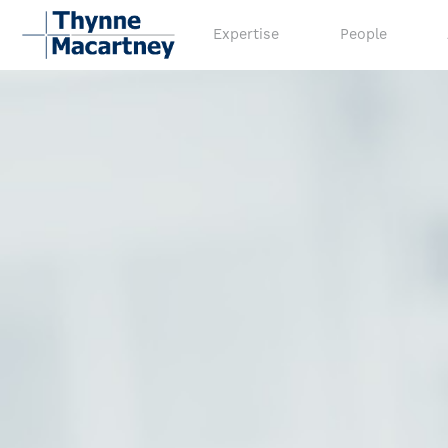
Expertise
People