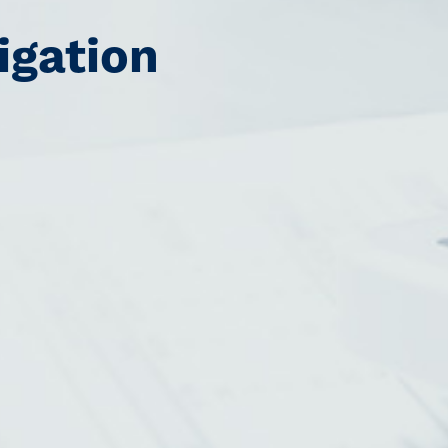
igation