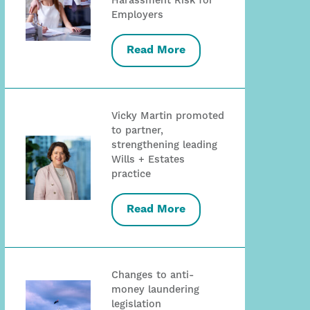
Harassment Risk for
Employers
Read More
Vicky Martin promoted
to partner,
strengthening leading
Wills + Estates
practice
Read More
Changes to anti-
money laundering
legislation