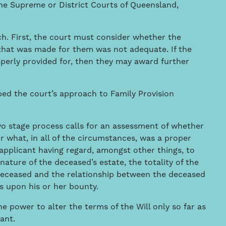
the Supreme or District Courts of Queensland,
h. First, the court must consider whether the
 that was made for them was not adequate. If the
perly provided for, then they may award further
bed the court’s approach to Family Provision
two stage process calls for an assessment of whether
r what, in all of the circumstances, was a proper
 applicant having regard, amongst other things, to
 nature of the deceased’s estate, the totality of the
deceased and the relationship between the deceased
s upon his or her bounty.
he power to alter the terms of the Will only so far as
ant.