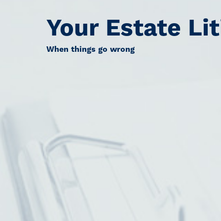
Your Estate Lit
When things go wrong