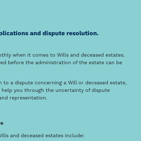
plications and dispute resolution.
othly when it comes to Wills and deceased estates.
ed before the administration of the estate can be
ion to a dispute concerning a Will or deceased estate,
n help you through the uncertainty of dispute
 and representation.
es
Wills and deceased estates include: