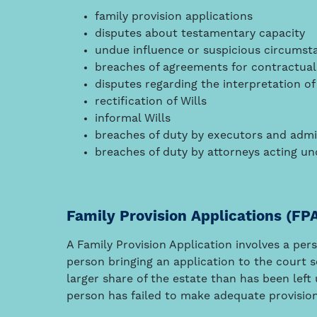
family provision applications
disputes about testamentary capacity
undue influence or suspicious circumst
breaches of agreements for contractual 
disputes regarding the interpretation of
rectification of Wills
informal Wills
breaches of duty by executors and admi
breaches of duty by attorneys acting u
Family Provision Applications (FP
A Family Provision Application involves a per
person bringing an application to the court s
larger share of the estate than has been left
person has failed to make adequate provisio