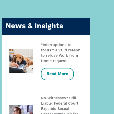
News & Insights
“Interruptions to
focus”: a valid reason
to refuse Work from
Home request
Read More
No Witnesses? Still
Liable: Federal Court
Expands Sexual