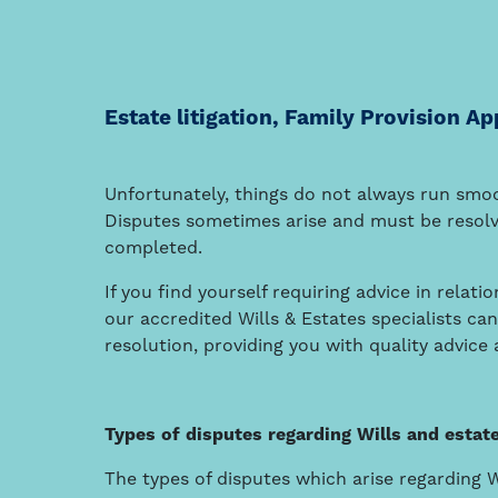
Estate litigation, Family Provision Ap
Unfortunately, things do not always run smo
Disputes sometimes arise and must be resolv
completed.
If you find yourself requiring advice in relat
our accredited Wills & Estates specialists ca
resolution, providing you with quality advice
Types of disputes regarding Wills and estat
The types of disputes which arise regarding 