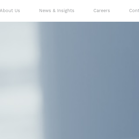
About Us
News & Insights
Careers
Cont