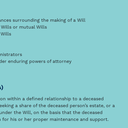
ances surrounding the making of a Will
Wills or mutual Wills
 Wills
nistrators
nder enduring powers of attorney
A)
son within a defined relationship to a deceased
eeking a share of the deceased person’s estate, or a
 under the Will, on the basis that the deceased
n for his or her proper maintenance and support.