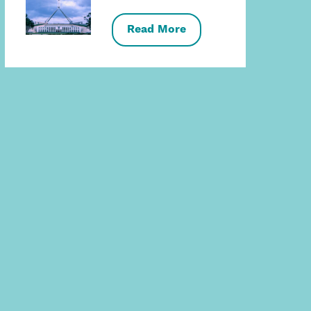
Read More