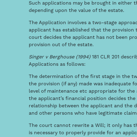
Such applications may be brought in either 
depending upon the value of the estate.
The Application involves a two-stage approac
applicant has established that the provision
court decides the applicant has not been pro
provision out of the estate.
Singer v Berghouse (
1
994)
181 CLR 201 descri
Applications as follows:
The determination of the first stage in the 
the provision (if any) made was inadequate fo
level of maintenance etc appropriate for the
the applicant’s financial position decides the
relationship between the applicant and the 
and other persons who have legitimate claim
The court cannot rewrite a Will; it only has t
is necessary to properly provide for an applic