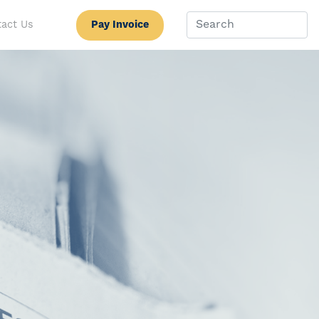
Pay Invoice
act Us