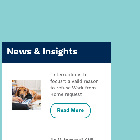
News & Insights
“Interruptions to
focus”: a valid reason
to refuse Work from
Home request
Read More