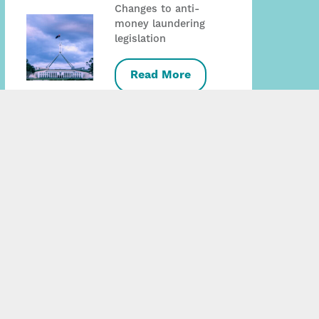
Changes to anti-
money laundering
legislation
Read More