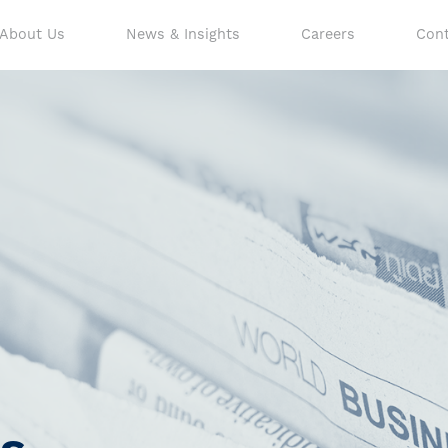
About Us
News & Insights
Careers
Cont