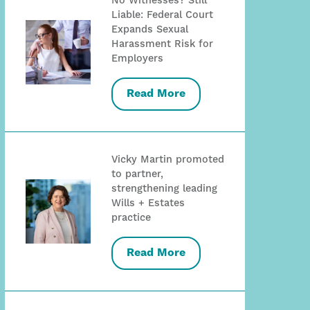
No Witnesses? Still
Liable: Federal Court
Expands Sexual
Harassment Risk for
Employers
Read More
Vicky Martin promoted
to partner,
strengthening leading
Wills + Estates
practice
Read More