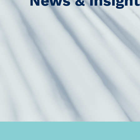
News & Insigh