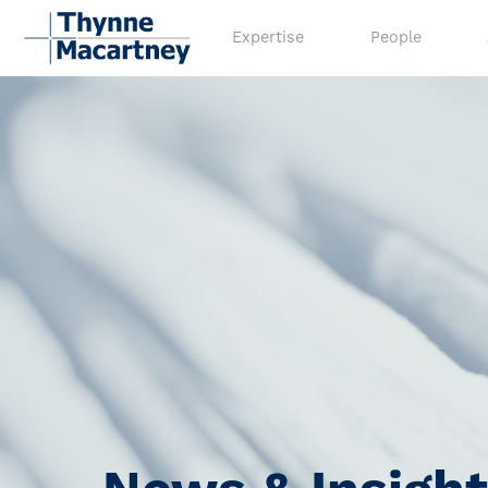
Expertise
People