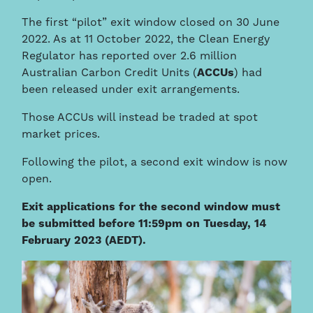
The first “pilot” exit window closed on 30 June
2022. As at 11 October 2022, the Clean Energy
Regulator has reported over 2.6 million
Australian Carbon Credit Units (
ACCUs
) had
been released under exit arrangements.
Those ACCUs will instead be traded at spot
market prices.
Following the pilot, a second exit window is now
open.
Exit applications for the second window must
be submitted before 11:59pm on Tuesday, 14
February 2023 (AEDT).