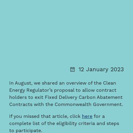
12 January 2023
In August, we shared an overview of the Clean
Energy Regulator’s proposal to allow contract
holders to exit Fixed Delivery Carbon Abatement
Contracts with the Commonwealth Government.
If you missed that article, click
here
for a
complete list of the eligibility criteria and steps
to participate.