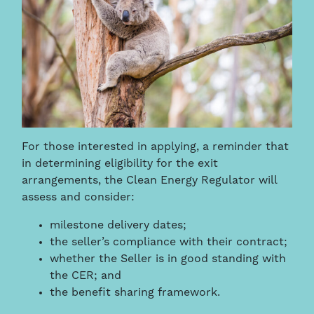
For those interested in applying, a reminder that
in determining eligibility for the exit
arrangements, the Clean Energy Regulator will
assess and consider:
milestone delivery dates;
the seller’s compliance with their contract;
whether the Seller is in good standing with
the CER; and
the benefit sharing framework.