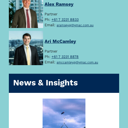
Alex Ramsey
Partner
Ph:
+61 7 3231 8833
Email:
aramsey@thymac.com.au
Ari McCamley
Partner
Ph:
+61 7 3231 8878
Email:
amccamley@thymac.com.au
News & Insights