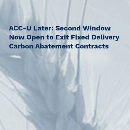
ACC-U Later: Second Window
Now Open to Exit Fixed Delivery
Carbon Abatement Contracts