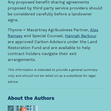
Any proposed benefit sharing agreements
proposed by third party service providers should
be considered carefully before a landowner
signs.
Thynne + Macartney Agribusiness Partner,
Alex
Ramsey
and Special Counsel,
Hannah Barbour
are approved Carbon Advisors under the Land
Restoration Fund and are available to help
contract holders navigate their exit
arrangements.
This information is intended to provide a general summary
only and should not be relied on as a substitute for legal
advice.
About the Authors