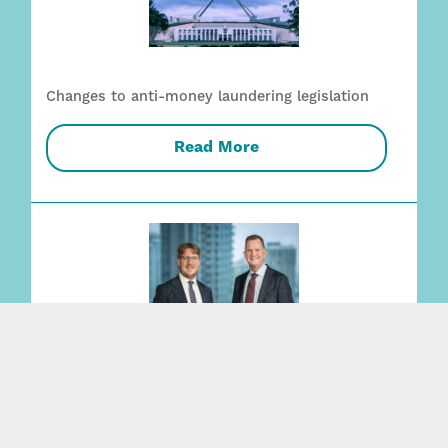
Changes to anti-money laundering legislation
Read More
Employment + Safety capability strengthened
with two key appointments