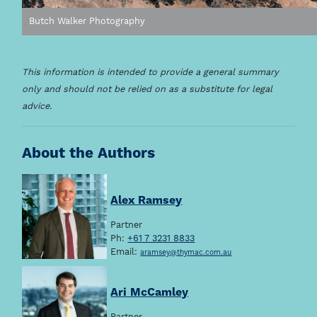
Butch Walker Photography
This information is intended to provide a general summary
only and should not be relied on as a substitute for legal
advice.
About the Authors
Alex Ramsey
Partner
Ph:
+61 7 3231 8833
Email:
aramsey@thymac.com.au
Ari McCamley