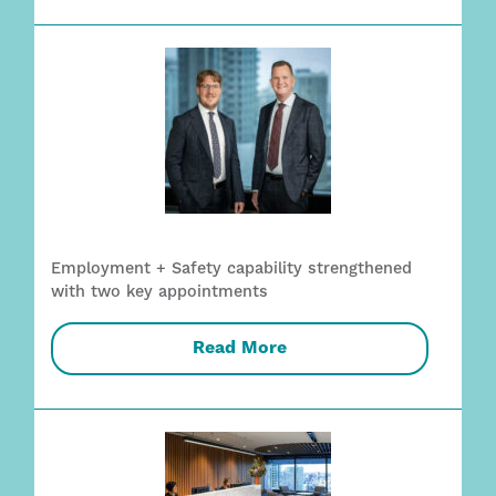
Employment + Safety capability strengthened
with two key appointments
Read More