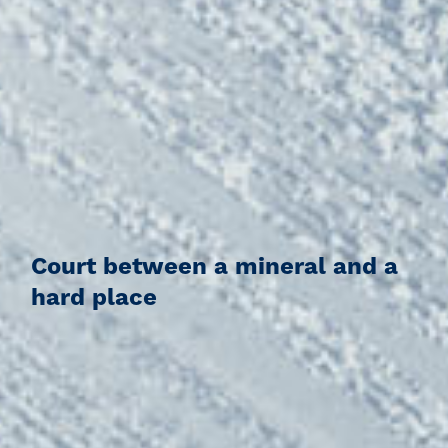
Court between a mineral and a
hard place