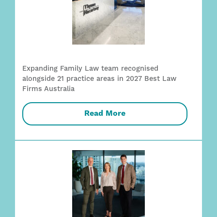
Expanding Family Law team recognised
alongside 21 practice areas in 2027 Best Law
Firms Australia
Read More