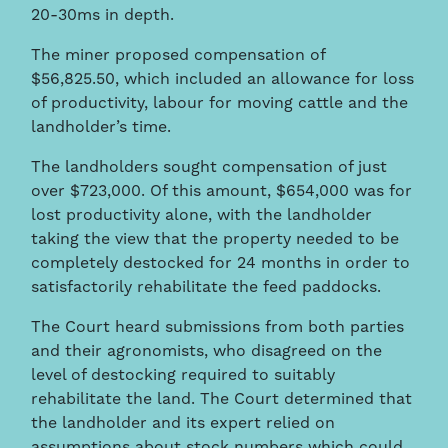
20-30ms in depth.
The miner proposed compensation of
$56,825.50, which included an allowance for loss
of productivity, labour for moving cattle and the
landholder’s time.
The landholders sought compensation of just
over $723,000. Of this amount, $654,000 was for
lost productivity alone, with the landholder
taking the view that the property needed to be
completely destocked for 24 months in order to
satisfactorily rehabilitate the feed paddocks.
The Court heard submissions from both parties
and their agronomists, who disagreed on the
level of destocking required to suitably
rehabilitate the land. The Court determined that
the landholder and its expert relied on
assumptions about stock numbers which could