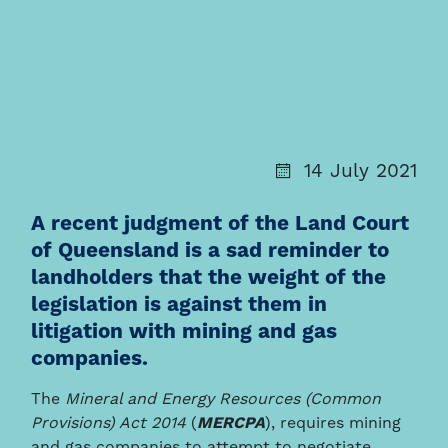
14 July 2021
A recent judgment of the Land Court
of Queensland is a sad reminder to
landholders that the weight of the
legislation is against them in
litigation with mining and gas
companies.
The
Mineral and Energy Resources (Common
Provisions) Act 2014
(
MERCPA
), requires mining
and gas companies to attempt to negotiate