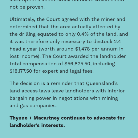
not be proven.
Ultimately, the Court agreed with the miner and
determined that the area actually affected by
the drilling equated to only 0.4% of the land, and
it was therefore only necessary to destock 2.4
head a year (worth around $1,478 per annum in
lost income). The Court awarded the landholder
total compensation of $56,825.50, including
$18,177.50 for expert and legal fees.
The decision is a reminder that Queensland’s
land access laws leave landholders with inferior
bargaining power in negotiations with mining
and gas companies.
Thynne + Macartney continues to advocate for
landholder’s interests.