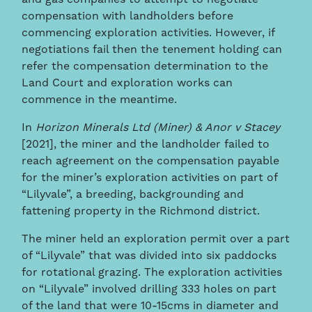
compensation with landholders before
commencing exploration activities. However, if
negotiations fail then the tenement holding can
refer the compensation determination to the
Land Court and exploration works can
commence in the meantime.
In
Horizon Minerals Ltd (Miner) & Anor v Stacey
[2021], the miner and the landholder failed to
reach agreement on the compensation payable
for the miner’s exploration activities on part of
“Lilyvale”, a breeding, backgrounding and
fattening property in the Richmond district.
The miner held an exploration permit over a part
of “Lilyvale” that was divided into six paddocks
for rotational grazing. The exploration activities
on “Lilyvale” involved drilling 333 holes on part
of the land that were 10-15cms in diameter and