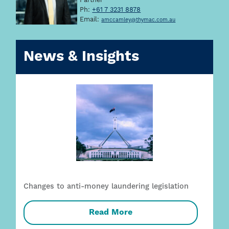
Partner
Ph:
+61 7 3231 8878
Email:
amccamley@thymac.com.au
News & Insights
Changes to anti-money laundering legislation
Read More