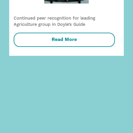
Continued peer recognition for leading
Agriculture group in Doyle’s Guide
Read More