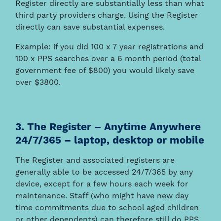
Register directly are substantially less than what
third party providers charge. Using the Register
directly can save substantial expenses.
Example: if you did 100 x 7 year registrations and
100 x PPS searches over a 6 month period (total
government fee of $800) you would likely save
over $3800.
3. The Register – Anytime Anywhere
24/7/365 – laptop, desktop or mobile
The Register and associated registers are
generally able to be accessed 24/7/365 by any
device, except for a few hours each week for
maintenance. Staff (who might have new day
time commitments due to school aged children
or other dependents) can therefore still do PPS