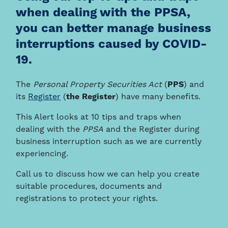
when dealing with the PPSA,
you can better manage business
interruptions caused by COVID-
19.
The
Personal Property Securities Act
(
PPS
) and
its
Register
(
the Register
) have many benefits.
This Alert looks at 10 tips and traps when
dealing with the
PPSA
and the Register during
business interruption such as we are currently
experiencing.
Call us to discuss how we can help you create
suitable procedures, documents and
registrations to protect your rights.