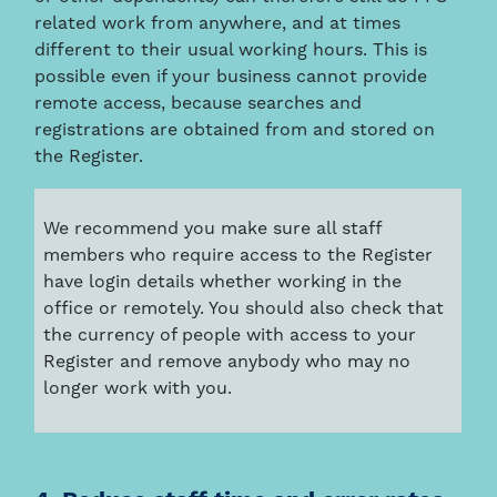
related work from anywhere, and at times
different to their usual working hours. This is
possible even if your business cannot provide
remote access, because searches and
registrations are obtained from and stored on
the Register.
We recommend you make sure all staff
members who require access to the Register
have login details whether working in the
office or remotely. You should also check that
the currency of people with access to your
Register and remove anybody who may no
longer work with you.