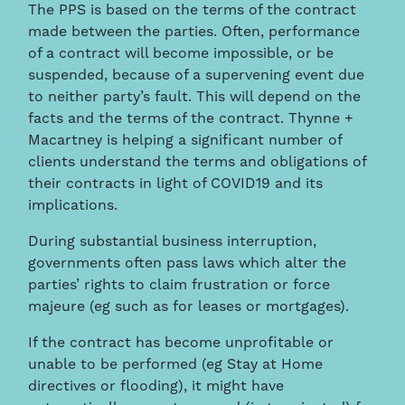
The PPS is based on the terms of the contract
made between the parties. Often, performance
of a contract will become impossible, or be
suspended, because of a supervening event due
to neither party’s fault. This will depend on the
facts and the terms of the contract. Thynne +
Macartney is helping a significant number of
clients understand the terms and obligations of
their contracts in light of COVID19 and its
implications.
During substantial business interruption,
governments often pass laws which alter the
parties’ rights to claim frustration or force
majeure (eg such as for leases or mortgages).
If the contract has become unprofitable or
unable to be performed (eg Stay at Home
directives or flooding), it might have