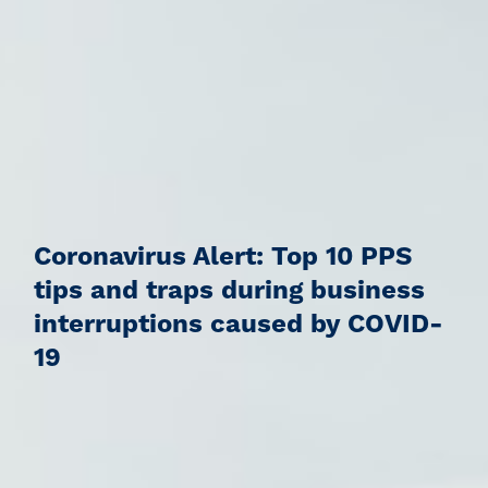
Coronavirus Alert: Top 10 PPS
tips and traps during business
interruptions caused by COVID-
19