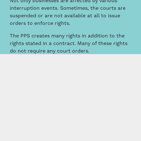
Not only businesses are affected by various
interruption events. Sometimes, the courts are
suspended or are not available at all to issue
orders to enforce rights.
The PPS creates many rights in addition to the
rights stated in a contract. Many of these rights
do not require any court orders.
Some rights which do not require courts orders
include that you might be entitled to:
Seize and sell your debtor’s assets;
Enter your debtor’s or other person’s land
to seize cattle or crops;
Require another creditor to provide a copy
of their security agreement and details of
the amount of the debt owed to them;
Remove another person’s PPS registration,
and