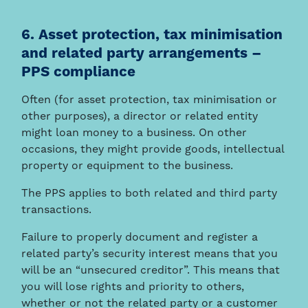
6. Asset protection, tax minimisation
and related party arrangements –
PPS compliance
Often (for asset protection, tax minimisation or
other purposes), a director or related entity
might loan money to a business. On other
occasions, they might provide goods, intellectual
property or equipment to the business.
The PPS applies to both related and third party
transactions.
Failure to properly document and register a
related party’s security interest means that you
will be an “unsecured creditor”. This means that
you will lose rights and priority to others,
whether or not the related party or a customer