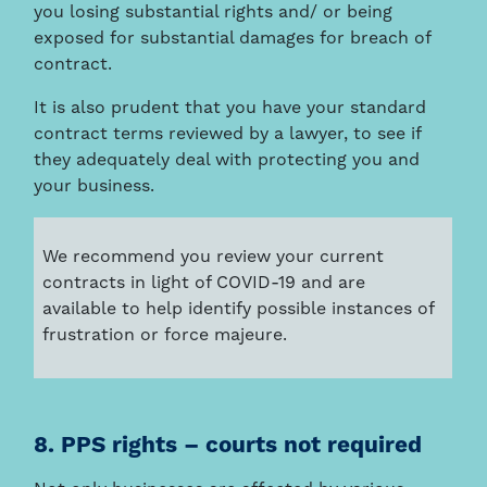
you losing substantial rights and/ or being
exposed for substantial damages for breach of
contract.
It is also prudent that you have your standard
contract terms reviewed by a lawyer, to see if
they adequately deal with protecting you and
your business.
We recommend you review your current
contracts in light of COVID-19 and are
available to help identify possible instances of
frustration or force majeure.
8. PPS rights – courts not required