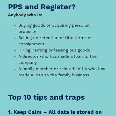
PPS and Register?
Anybody who is:
Buying goods or acquiring personal
property
Selling on retention of title terms or
consignment
Hiring, renting or leasing out goods
A director who has made a loan to the
company
A family member or related entity who has
made a loan to the family business.
Top 10 tips and traps
1. Keep Calm – All data is stored on