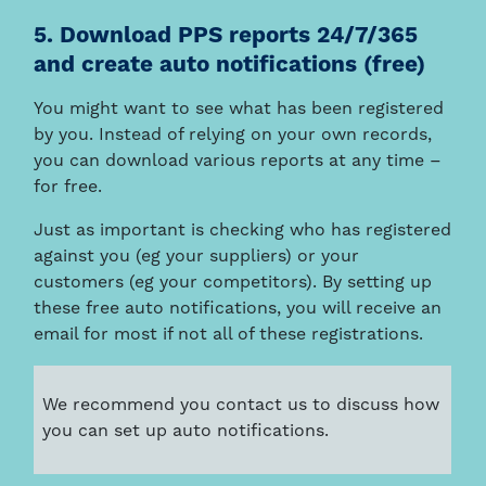
5. Download PPS reports 24/7/365
and create auto notifications (free)
You might want to see what has been registered
by you. Instead of relying on your own records,
you can download various reports at any time –
for free.
Just as important is checking who has registered
against you (eg your suppliers) or your
customers (eg your competitors). By setting up
these free auto notifications, you will receive an
email for most if not all of these registrations.
We recommend you contact us to discuss how
you can set up auto notifications.