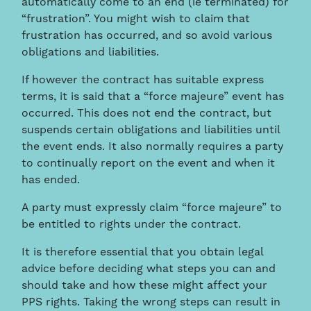
automatically come to an end (ie terminated) for
“frustration”. You might wish to claim that
frustration has occurred, and so avoid various
obligations and liabilities.
If however the contract has suitable express
terms, it is said that a “force majeure” event has
occurred. This does not end the contract, but
suspends certain obligations and liabilities until
the event ends. It also normally requires a party
to continually report on the event and when it
has ended.
A party must expressly claim “force majeure” to
be entitled to rights under the contract.
It is therefore essential that you obtain legal
advice before deciding what steps you can and
should take and how these might affect your
PPS rights. Taking the wrong steps can result in