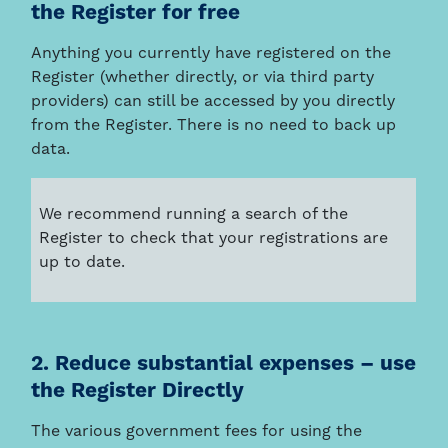
the Register for free
Anything you currently have registered on the
Register (whether directly, or via third party
providers) can still be accessed by you directly
from the Register. There is no need to back up
data.
We recommend running a search of the
Register to check that your registrations are
up to date.
2. Reduce substantial expenses – use
the Register Directly
The various government fees for using the