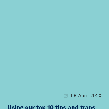
09 April 2020
Using our top 10 tips and traps