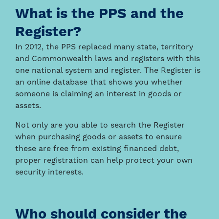
What is the PPS and the
Register?
In 2012, the PPS replaced many state, territory
and Commonwealth laws and registers with this
one national system and register. The Register is
an online database that shows you whether
someone is claiming an interest in goods or
assets.
Not only are you able to search the Register
when purchasing goods or assets to ensure
these are free from existing financed debt,
proper registration can help protect your own
security interests.
Who should consider the