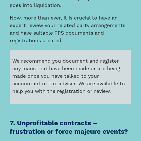
goes into liquidation.
Now, more than ever, it is crucial to have an
expert review your related party arrangements
and have suitable PPS documents and
registrations created.
We recommend you document and register
any loans that have been made or are being
made once you have talked to your
accountant or tax adviser. We are available to
help you with the registration or review.
7. Unprofitable contracts –
frustration or force majeure events?