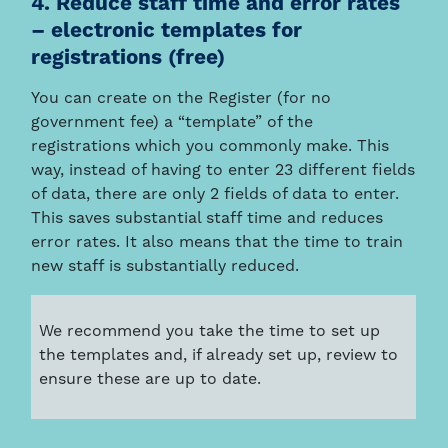
4. Reduce staff time and error rates
– electronic templates for
registrations (free)
You can create on the Register (for no
government fee) a “template” of the
registrations which you commonly make. This
way, instead of having to enter 23 different fields
of data, there are only 2 fields of data to enter.
This saves substantial staff time and reduces
error rates. It also means that the time to train
new staff is substantially reduced.
We recommend you take the time to set up
the templates and, if already set up, review to
ensure these are up to date.