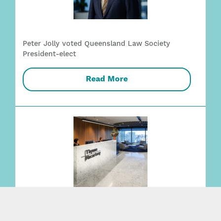
Peter Jolly voted Queensland Law Society
President-elect
Read More
Thynne & Macartney listed in Best Law Firms –