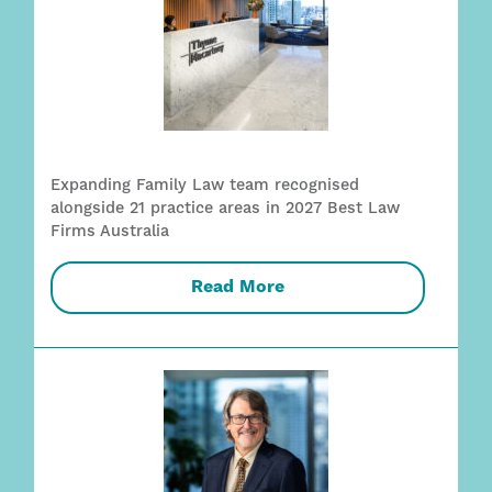
Expanding Family Law team recognised
alongside 21 practice areas in 2027 Best Law
Firms Australia
Read More