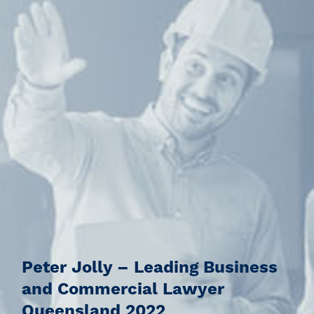
Peter Jolly – Leading Business
and Commercial Lawyer
Queensland 2022