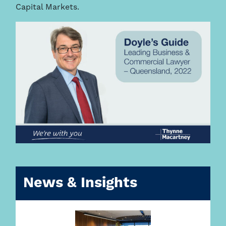
Capital Markets.
News & Insights