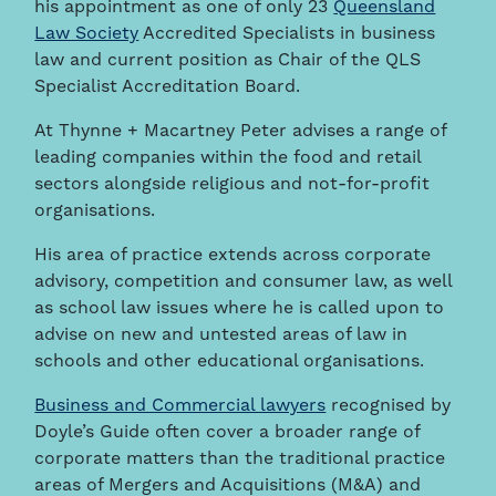
his appointment as one of only 23
Queensland
Law Society
Accredited Specialists in business
law and current position as Chair of the QLS
Specialist Accreditation Board.
At Thynne + Macartney Peter advises a range of
leading companies within the food and retail
sectors alongside religious and not-for-profit
organisations.
His area of practice extends across corporate
advisory, competition and consumer law, as well
as school law issues where he is called upon to
advise on new and untested areas of law in
schools and other educational organisations.
Business and Commercial lawyers
recognised by
Doyle’s Guide often cover a broader range of
corporate matters than the traditional practice
areas of Mergers and Acquisitions (M&A) and