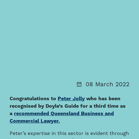
08 March 2022
Congratulations to
Peter Jolly
who has been
recognised by Doyle’s Guide for a third time as
a
recommended Queensland Business and
Commercial Lawyer.
Peter’s expertise in this sector is evident through