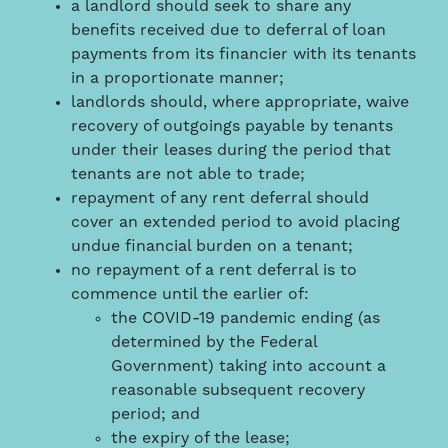
a landlord should seek to share any
benefits received due to deferral of loan
payments from its financier with its tenants
in a proportionate manner;
landlords should, where appropriate, waive
recovery of outgoings payable by tenants
under their leases during the period that
tenants are not able to trade;
repayment of any rent deferral should
cover an extended period to avoid placing
undue financial burden on a tenant;
no repayment of a rent deferral is to
commence until the earlier of:
the COVID-19 pandemic ending (as
determined by the Federal
Government) taking into account a
reasonable subsequent recovery
period; and
the expiry of the lease;