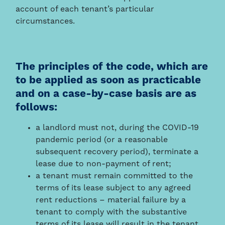
account of each tenant’s particular
circumstances.
The principles of the code, which are
to be applied as soon as practicable
and on a case-by-case basis are as
follows:
a landlord must not, during the COVID-19
pandemic period (or a reasonable
subsequent recovery period), terminate a
lease due to non-payment of rent;
a tenant must remain committed to the
terms of its lease subject to any agreed
rent reductions – material failure by a
tenant to comply with the substantive
terms of its lease will result in the tenant