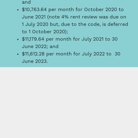
and
$10,763.64 per month for October 2020 to
June 2021 (note 4% rent review was due on
1 July 2020 but, due to the code, is deferred
to 1 October 2020);
$11,179.64 per month for July 2021 to 30
June 2022; and
$11,612.28 per month for July 2022 to 30
June 2023.
The difficulty that landlords and tenants face is
that the period that COVID-19 lasts is unknown.
Consequently, the best that landlords and
tenants can do is agree on a framework and deal
with the accounting issues on a month to month
basis. For those landlords who have many multi-
tenanted properties, the accounting logistics
appear daunting.