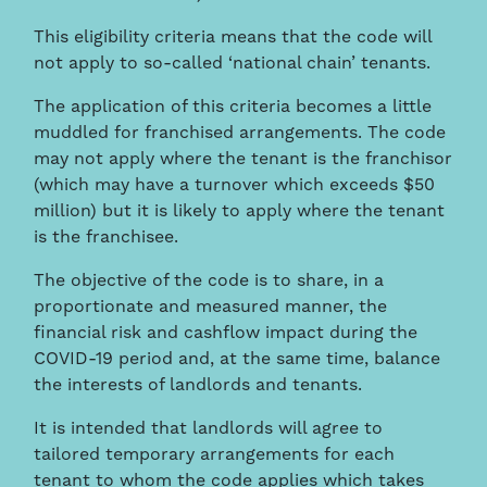
This eligibility criteria means that the code will
not apply to so-called ‘national chain’ tenants.
The application of this criteria becomes a little
muddled for franchised arrangements. The code
may not apply where the tenant is the franchisor
(which may have a turnover which exceeds $50
million) but it is likely to apply where the tenant
is the franchisee.
The objective of the code is to share, in a
proportionate and measured manner, the
financial risk and cashflow impact during the
COVID-19 period and, at the same time, balance
the interests of landlords and tenants.
It is intended that landlords will agree to
tailored temporary arrangements for each
tenant to whom the code applies which takes