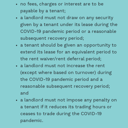
no fees, charges or interest are to be
payable by a tenant;
a landlord must not draw on any security
given by a tenant under its lease during the
COVID-19 pandemic period or a reasonable
subsequent recovery period;
a tenant should be given an opportunity to
extend its lease for an equivalent period to
the rent waiver/rent deferral period;
a landlord must not increase the rent
(except where based on turnover) during
the COVID-19 pandemic period and a
reasonable subsequent recovery period;
and
a landlord must not impose any penalty on
a tenant if it reduces its trading hours or
ceases to trade during the COVID-19
pandemic.