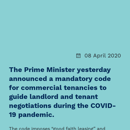
08 April 2020
The Prime Minister yesterday
announced a mandatory code
for commercial tenancies to
guide landlord and tenant
negotiations during the COVID-
19 pandemic.
The code imposes “good faith leasing” and