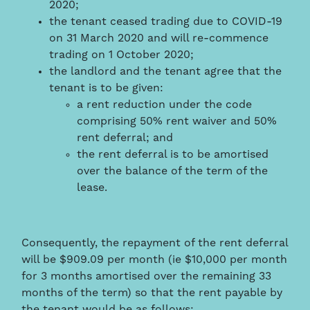
2020;
the tenant ceased trading due to COVID-19
on 31 March 2020 and will re-commence
trading on 1 October 2020;
the landlord and the tenant agree that the
tenant is to be given:
a rent reduction under the code
comprising 50% rent waiver and 50%
rent deferral; and
the rent deferral is to be amortised
over the balance of the term of the
lease.
Consequently, the repayment of the rent deferral
will be $909.09 per month (ie $10,000 per month
for 3 months amortised over the remaining 33
months of the term) so that the rent payable by
the tenant would be as follows: