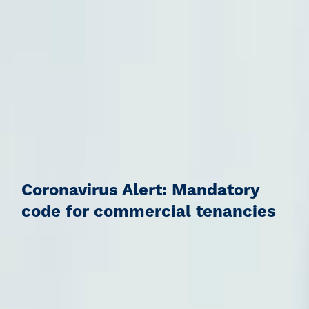
Coronavirus Alert: Mandatory
code for commercial tenancies