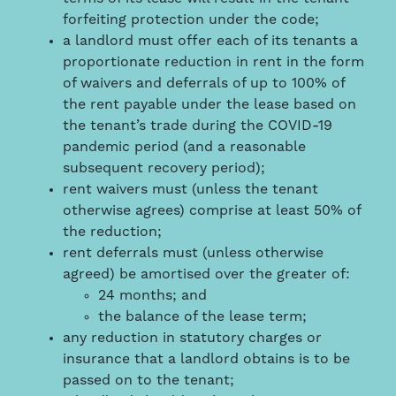
forfeiting protection under the code;
a landlord must offer each of its tenants a
proportionate reduction in rent in the form
of waivers and deferrals of up to 100% of
the rent payable under the lease based on
the tenant’s trade during the COVID-19
pandemic period (and a reasonable
subsequent recovery period);
rent waivers must (unless the tenant
otherwise agrees) comprise at least 50% of
the reduction;
rent deferrals must (unless otherwise
agreed) be amortised over the greater of:
24 months; and
the balance of the lease term;
any reduction in statutory charges or
insurance that a landlord obtains is to be
passed on to the tenant;