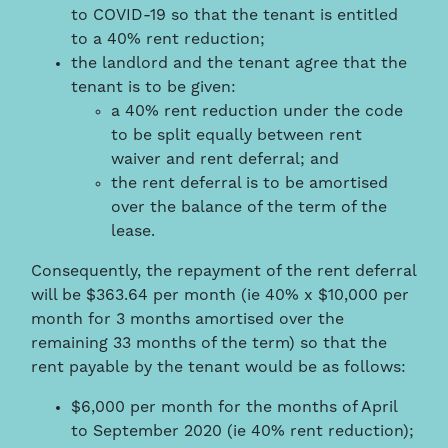
to COVID-19 so that the tenant is entitled
to a 40% rent reduction;
the landlord and the tenant agree that the
tenant is to be given:
a 40% rent reduction under the code
to be split equally between rent
waiver and rent deferral; and
the rent deferral is to be amortised
over the balance of the term of the
lease.
Consequently, the repayment of the rent deferral
will be $363.64 per month (ie 40% x $10,000 per
month for 3 months amortised over the
remaining 33 months of the term) so that the
rent payable by the tenant would be as follows:
$6,000 per month for the months of April
to September 2020 (ie 40% rent reduction);