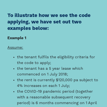
To illustrate how we see the code
applying, we have set out two
examples below:
Example 1
Assume:
the tenant fulfils the eligibility criteria for
the code to apply;
the tenant has a 5 year lease which
commenced on 1 July 2018;
the rent is currently $120,000 pa subject to
4% increases on each 1 July;
the COVID-19 pandemic period (together
with a reasonable subsequent recovery
period) is 6 months commencing on 1 April