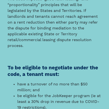
“proportionality” principles that will be
legislated by the States and Territories. If
landlords and tenants cannot reach agreement
on a rent reduction then either party may refer
the dispute for binding mediation to the
applicable existing State or Territory
retail/commercial leasing dispute resolution
process.
To be eligible to negotiate under the
code, a tenant must:
have a turnover of no more than $50
million; and
be eligible for the JobKeeper program (ie at
least a 30% drop in revenue due to COVID-
19 restrictions).