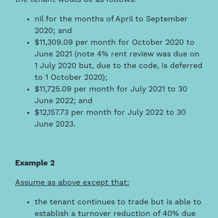
nil for the months of April to September
2020; and
$11,309.09 per month for October 2020 to
June 2021 (note 4% rent review was due on
1 July 2020 but, due to the code, is deferred
to 1 October 2020);
$11,725.09 per month for July 2021 to 30
June 2022; and
$12,157.73 per month for July 2022 to 30
June 2023.
Example 2
Assume as above except that:
the tenant continues to trade but is able to
establish a turnover reduction of 40% due