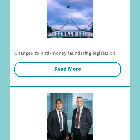
Changes to anti-money laundering legislation
Read More