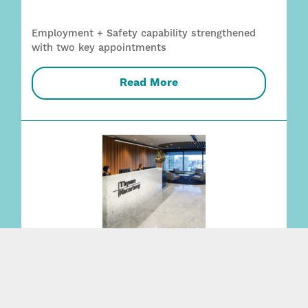
Employment + Safety capability strengthened
with two key appointments
Read More
Expanding Family Law team recognised
alongside 21 practice areas in 2027 Best Law
Firms Australia