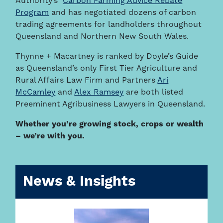
Authority’s
Carbon Farming Advice Rebate
Program
and has negotiated dozens of carbon
trading agreements for landholders throughout
Queensland and Northern New South Wales.
Thynne + Macartney is ranked by Doyle’s Guide
as Queensland’s only First Tier Agriculture and
Rural Affairs Law Firm and Partners
Ari
McCamley
and
Alex Ramsey
are both listed
Preeminent Agribusiness Lawyers in Queensland.
Whether you’re growing stock, crops or wealth
– we’re with you.
News & Insights