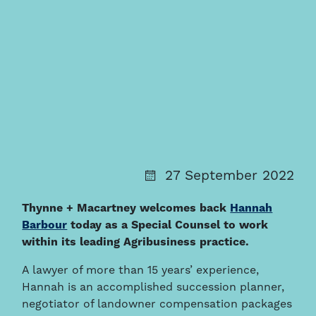
27 September 2022
Thynne + Macartney welcomes back
Hannah
Barbour
today as a Special Counsel to work
within its leading Agribusiness practice.
A lawyer of more than 15 years’ experience,
Hannah is an accomplished succession planner,
negotiator of landowner compensation packages