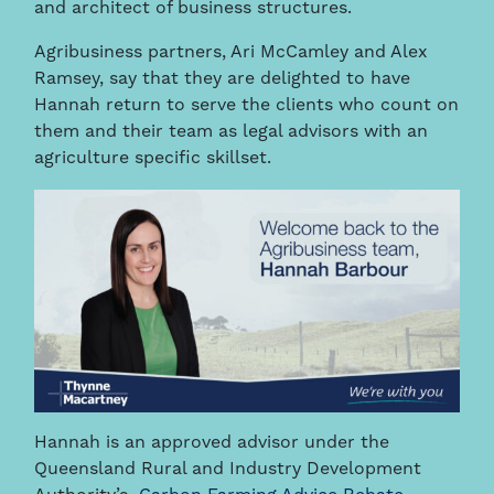
and architect of business structures.
Agribusiness partners, Ari McCamley and Alex
Ramsey, say that they are delighted to have
Hannah return to serve the clients who count on
them and their team as legal advisors with an
agriculture specific skillset.
Hannah is an approved advisor under the
Queensland Rural and Industry Development