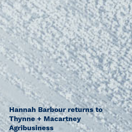
Hannah Barbour returns to
Thynne + Macartney
Agribusiness