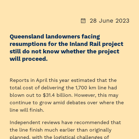
28 June 2023
Queensland landowners facing
resumptions for the Inland Rail project
still do not know whether the project
will proceed.
Reports in April this year estimated that the
total cost of delivering the 1,700 km line had
blown out to $31.4 billion. However, this may
continue to grow amid debates over where the
line will finish.
Independent reviews have recommended that
the line finish much earlier than originally
planned, with the logistical challenges of