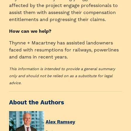
affected by the project engage professionals to
assist them with assessing their compensation
entitlements and progressing their claims.
How can we help?
Thynne + Macartney has assisted landowners
faced with resumptions for railways, powerlines
and dams in recent years.
This information is intended to provide a general summary
only and should not be relied on as a substitute for legal
advice.
About the Authors
Alex Ramsey