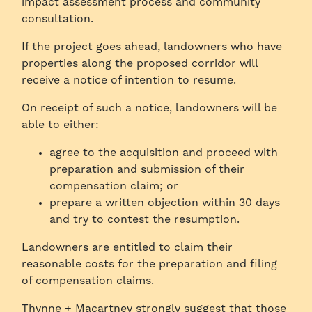
impact assessment process and community
consultation.
If the project goes ahead, landowners who have
properties along the proposed corridor will
receive a notice of intention to resume.
On receipt of such a notice, landowners will be
able to either:
agree to the acquisition and proceed with
preparation and submission of their
compensation claim; or
prepare a written objection within 30 days
and try to contest the resumption.
Landowners are entitled to claim their
reasonable costs for the preparation and filing
of compensation claims.
Thynne + Macartney strongly suggest that those