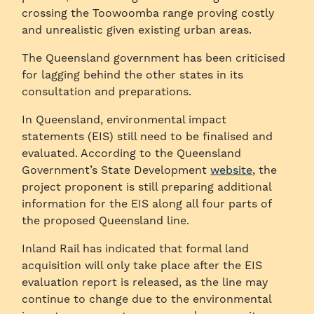
crossing the Toowoomba range proving costly
and unrealistic given existing urban areas.
The Queensland government has been criticised
for lagging behind the other states in its
consultation and preparations.
In Queensland, environmental impact
statements (EIS) still need to be finalised and
evaluated. According to the Queensland
Government’s State Development
website
, the
project proponent is still preparing additional
information for the EIS along all four parts of
the proposed Queensland line.
Inland Rail has indicated that formal land
acquisition will only take place after the EIS
evaluation report is released, as the line may
continue to change due to the environmental