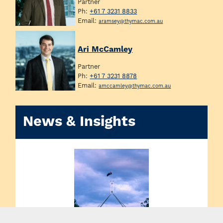
Partner
Ph:
+61 7 3231 8833
Email:
aramsey@thymac.com.au
Ari McCamley
Partner
Ph:
+61 7 3231 8878
Email:
amccamley@thymac.com.au
News & Insights