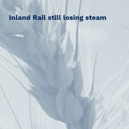
Inland Rail still losing steam